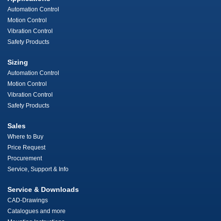
Automation Control
Motion Control
Vibration Control
Safety Products
Sizing
Automation Control
Motion Control
Vibration Control
Safety Products
Sales
Where to Buy
Price Request
Procurement
Service, Support & Info
Service & Downloads
CAD-Drawings
Catalogues and more