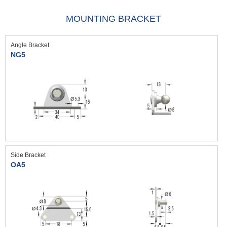
MOUNTING BRACKET
Angle Bracket
NG5
Side Bracket
OA5