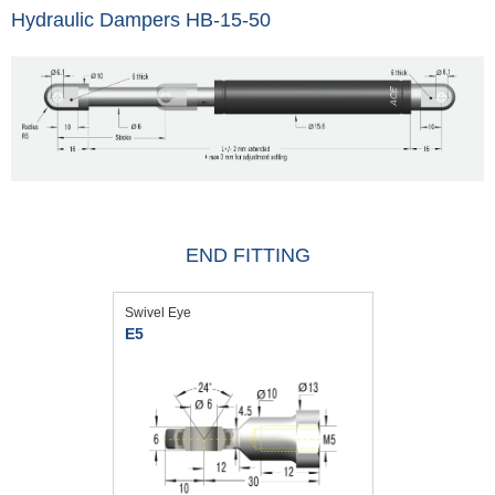
Hydraulic Dampers HB-15-50
END FITTING
Swivel Eye
E5