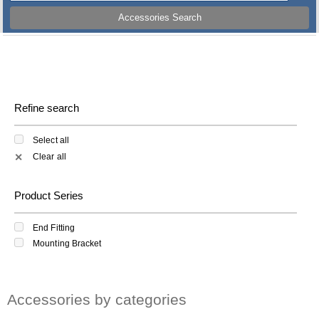
Accessories Search
Refine search
Select all
Clear all
✕
Product Series
End Fitting
Mounting Bracket
Accessories by categories