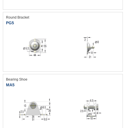
Round Bracket
PG5
Bearing Shoe
MA5