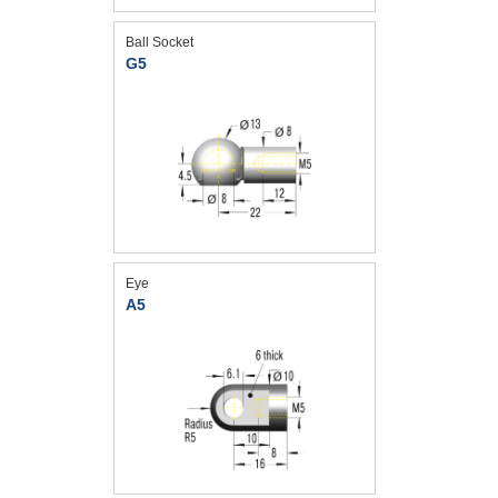
Ball Socket
G5
Eye
A5