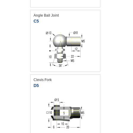
Angle Ball Joint
C5
Clevis Fork
D5