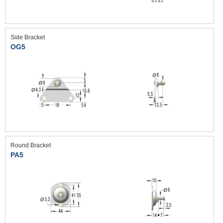
Side Bracket
OG5
Round Bracket
PA5