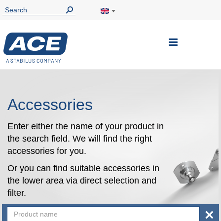
Toggle
Nav
Accessories
Enter either the name of your product in
the search field. We will find the right
accessories for you.
Or you can find suitable accessories in
the lower area via direct selection and
filter.
×