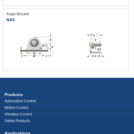
Angle Bracket
NA5
Products
Automation Control
Motion Control
Vibration Control
Safety Products
Applications