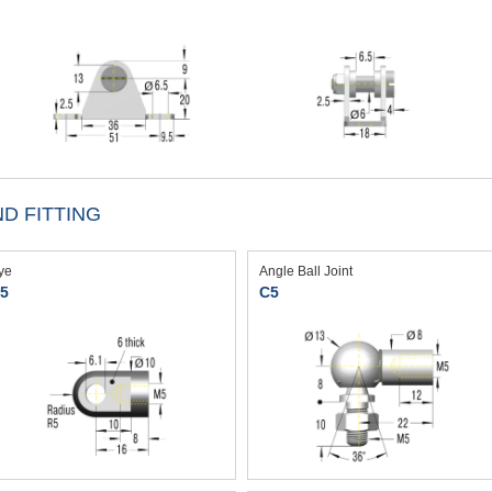
D FITTING
ye
Angle Ball Joint
5
C5