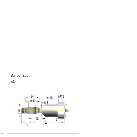
Swivel Eye
E5