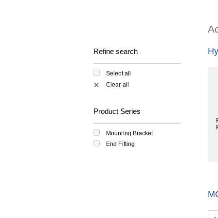
Ac
Hy
Refine search
Select all
Clear all
✕
Product Series
Mounting Bracket
End Fitting
M