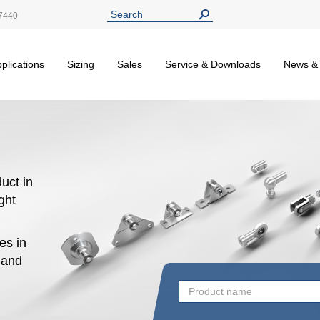
7440
plications
Sizing
Sales
Service & Downloads
News &
uct in
ight
es in
n and