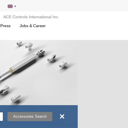
ACE Controls International Inc.
 Press
Jobs & Career
×
Accessories Search