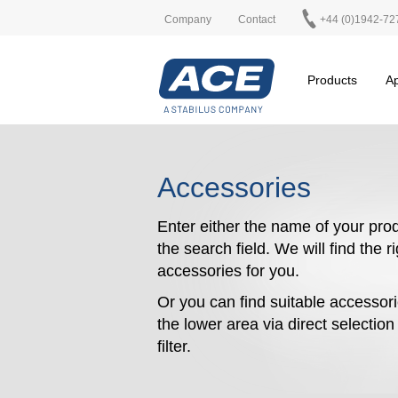
Company
Contact
+44 (0)1942-72
Products
Ap
Accessories
Enter either the name of your prod
the search field. We will find the r
accessories for you.
Or you can find suitable accessori
the lower area via direct selectio
filter.