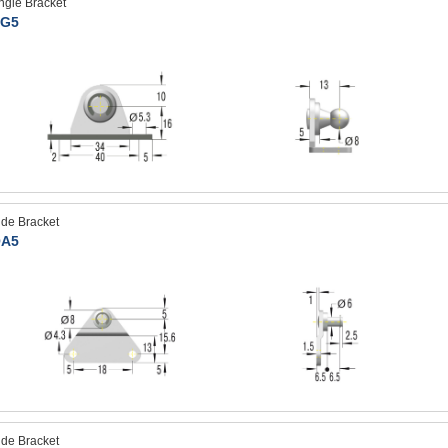
ngle Bracket
G5
ide Bracket
A5
ide Bracket