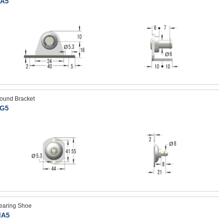
A5
ound Bracket
G5
earing Shoe
A5