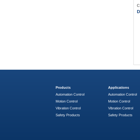
C
D
Products
Applications
Automation Control
Automation Control
Motion Control
Motion Control
Vibration Control
Vibration Control
Safety Products
Safety Products