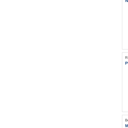
N
R
P
B
M