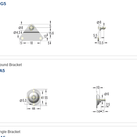
G5
ound Bracket
A5
ngle Bracket