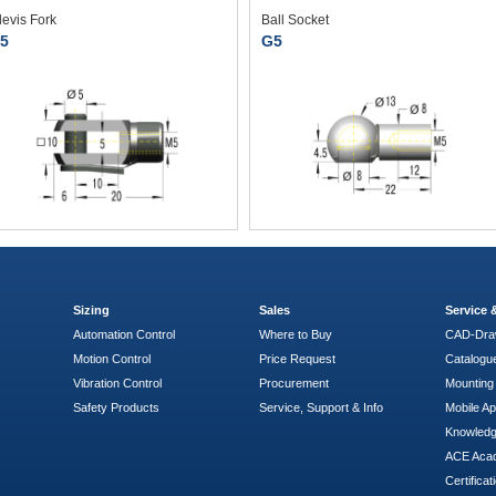
levis Fork
Ball Socket
5
G5
Sizing
Sales
Service
Automation Control
Where to Buy
CAD-Dra
Motion Control
Price Request
Catalogu
Vibration Control
Procurement
Mounting 
Safety Products
Service, Support & Info
Mobile A
Knowled
ACE Aca
Certificat