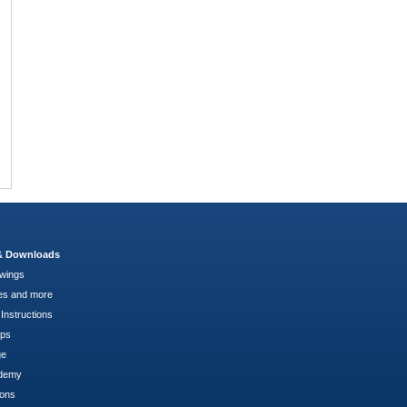
 & Downloads
wings
es and more
Instructions
pps
ge
demy
ions