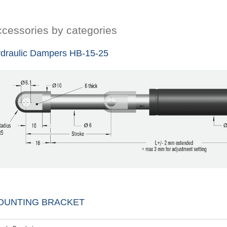
cessories by categories
draulic Dampers HB-15-25
OUNTING BRACKET