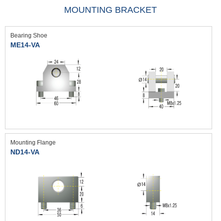
MOUNTING BRACKET
Bearing Shoe
ME14-VA
Mounting Flange
ND14-VA