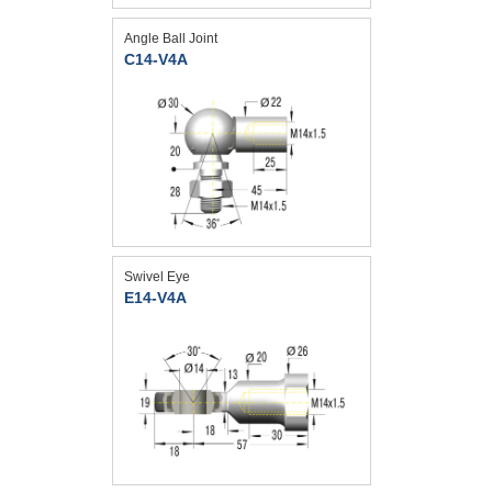
Angle Ball Joint
C14-V4A
Swivel Eye
E14-V4A