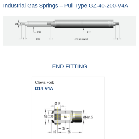
Industrial Gas Springs – Pull Type GZ-40-200-V4A
END FITTING
Clevis Fork
D14-V4A