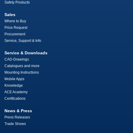
Safety Products
Sales
Where to Buy
Price Request
Procurement
Service, Support & Info
Service & Downloads
CAD-Drawings
Catalogues and more
Mounting Instructions
Mobile Apps
Knowledge
ACE Academy
Certifications
News & Press
Press Releases
Trade Shows