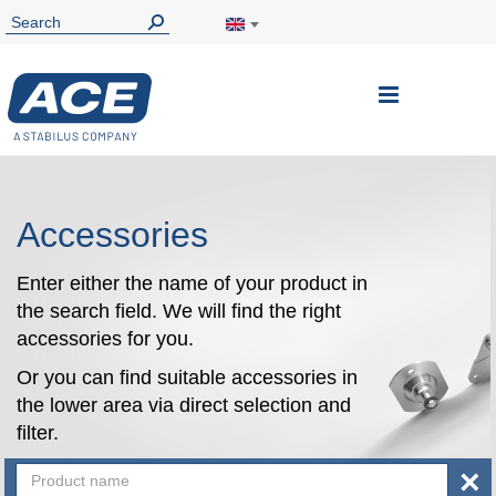
Toggle
Nav
Accessories
Enter either the name of your product in
the search field. We will find the right
accessories for you.
Or you can find suitable accessories in
the lower area via direct selection and
filter.
×