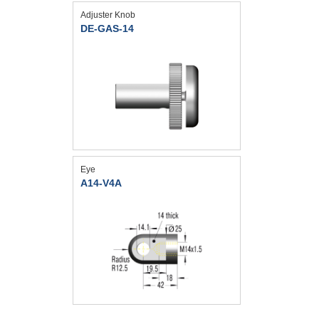
Adjuster Knob
DE-GAS-14
Eye
A14-V4A