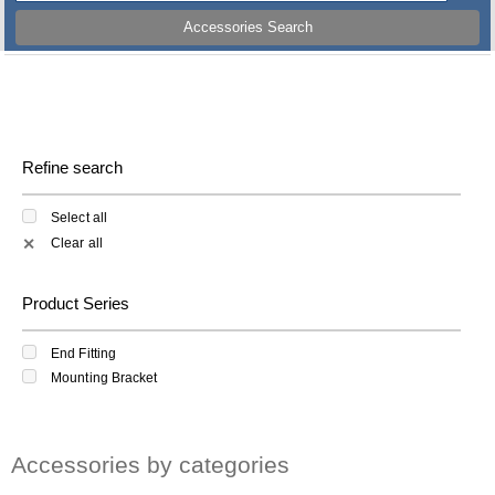
Accessories Search
Refine search
Select all
Clear all
✕
Product Series
End Fitting
Mounting Bracket
Accessories by categories