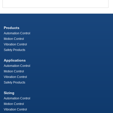
Products
Automation Control
Motion Control
Vibration Control
Safety Products
Applications
Automation Control
Motion Control
Vibration Control
Safety Products
Sizing
Automation Control
Motion Control
Vibration Control