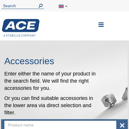
Toggle
Nav
Accessories
Enter either the name of your product in
the search field. We will find the right
accessories for you.
Or you can find suitable accessories in
the lower area via direct selection and
filter.
×