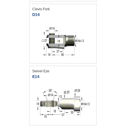
Clevis Fork
D14
Swivel Eye
E14