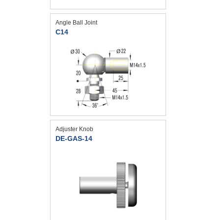
Angle Ball Joint
C14
Adjuster Knob
DE-GAS-14