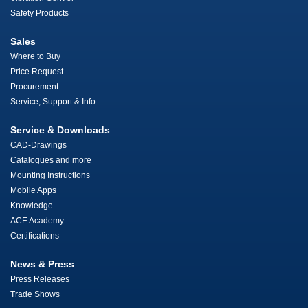
Safety Products
Sales
Where to Buy
Price Request
Procurement
Service, Support & Info
Service & Downloads
CAD-Drawings
Catalogues and more
Mounting Instructions
Mobile Apps
Knowledge
ACE Academy
Certifications
News & Press
Press Releases
Trade Shows