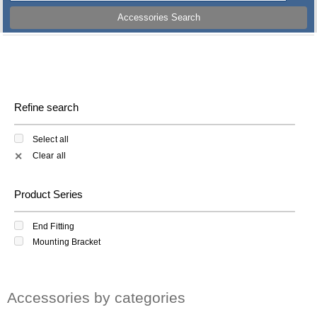
Accessories Search
Refine search
Select all
Clear all
✕
Product Series
End Fitting
Mounting Bracket
Accessories by categories