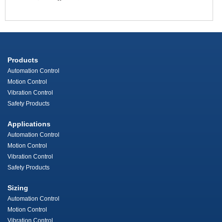
Products
Automation Control
Motion Control
Vibration Control
Safety Products
Applications
Automation Control
Motion Control
Vibration Control
Safety Products
Sizing
Automation Control
Motion Control
Vibration Control