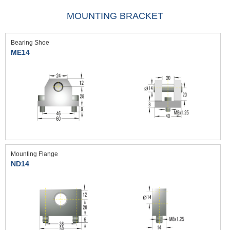
MOUNTING BRACKET
Bearing Shoe
ME14
Mounting Flange
ND14