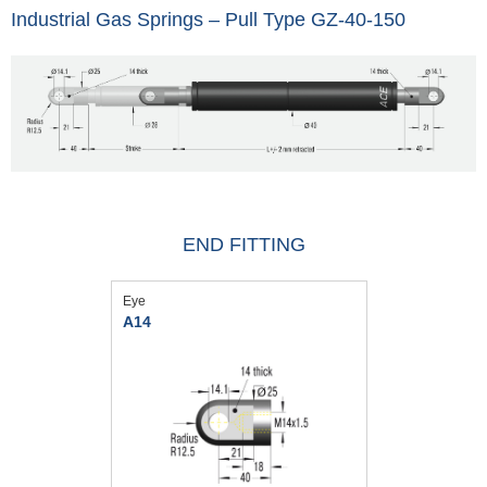
Industrial Gas Springs – Pull Type GZ-40-150
END FITTING
Eye
A14