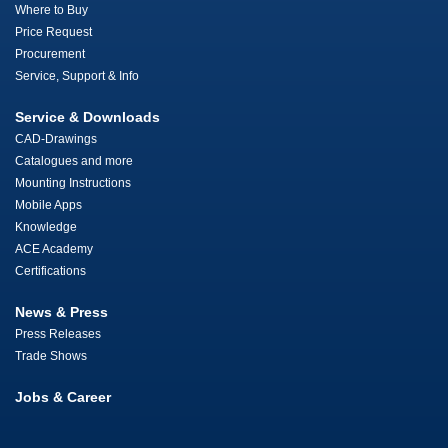
Where to Buy
Price Request
Procurement
Service, Support & Info
Service & Downloads
CAD-Drawings
Catalogues and more
Mounting Instructions
Mobile Apps
Knowledge
ACE Academy
Certifications
News & Press
Press Releases
Trade Shows
Jobs & Career