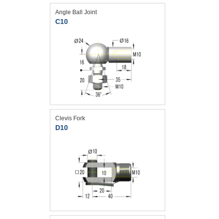
Angle Ball Joint
C10
Clevis Fork
D10