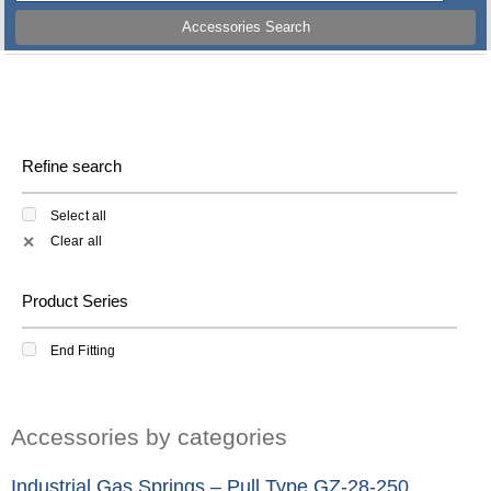
Accessories Search
Refine search
Select all
Clear all
✕
Product Series
End Fitting
Accessories by categories
Industrial Gas Springs – Pull Type GZ-28-250