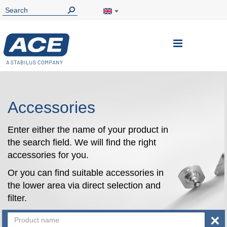
Toggle
Nav
Accessories
Enter either the name of your product in
the search field. We will find the right
accessories for you.
Or you can find suitable accessories in
the lower area via direct selection and
filter.
×