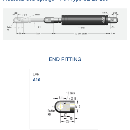
END FITTING
Eye
A10