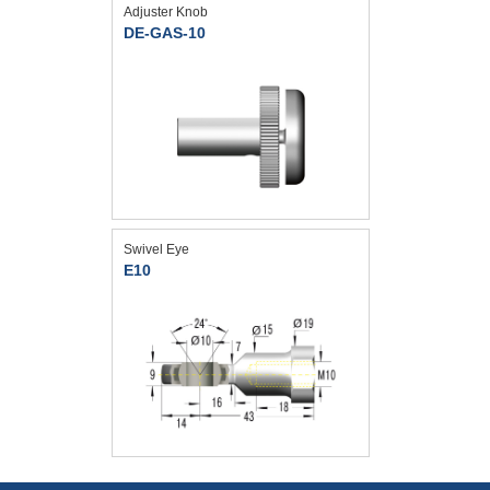
Adjuster Knob
DE-GAS-10
Swivel Eye
E10