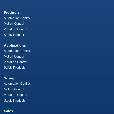
Products
Automation Control
Motion Control
Vibration Control
Safety Products
Applications
Automation Control
Motion Control
Vibration Control
Safety Products
Sizing
Automation Control
Motion Control
Vibration Control
Safety Products
Sales