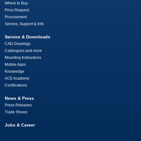
Where to Buy
Price Request
Procurement
Service, Support & Info
Service & Downloads
CAD-Drawings
Catalogues and more
Mounting Instructions
Mobile Apps
Knowledge
ACE Academy
Certifications
News & Press
Press Releases
Trade Shows
Jobs & Career