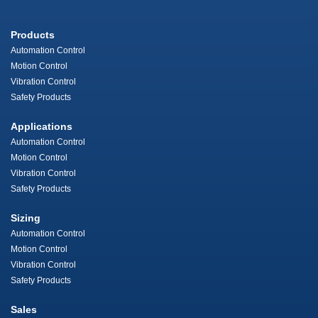
Products
Automation Control
Motion Control
Vibration Control
Safety Products
Applications
Automation Control
Motion Control
Vibration Control
Safety Products
Sizing
Automation Control
Motion Control
Vibration Control
Safety Products
Sales