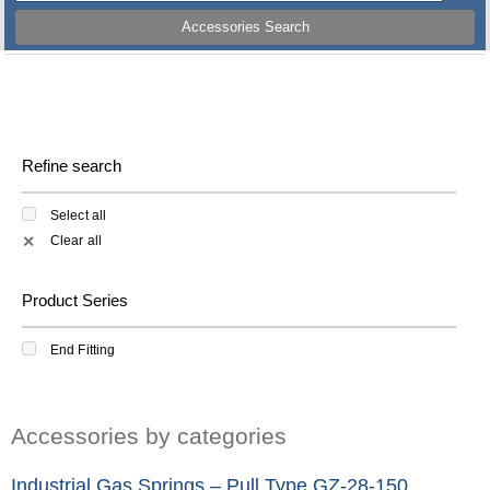
Accessories Search
Refine search
Select all
Clear all
✕
Product Series
End Fitting
Accessories by categories
Industrial Gas Springs – Pull Type GZ-28-150