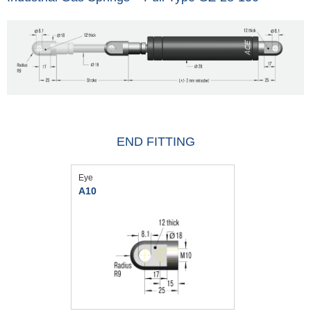
END FITTING
Eye
A10