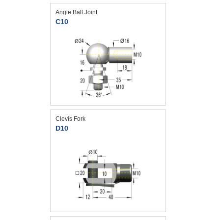
Angle Ball Joint
C10
Clevis Fork
D10