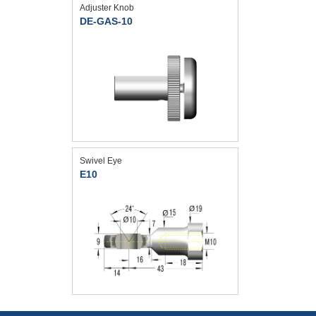
Adjuster Knob
DE-GAS-10
Swivel Eye
E10