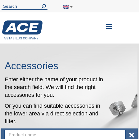
Toggle
Nav
Accessories
Enter either the name of your product in
the search field. We will find the right
accessories for you.
Or you can find suitable accessories in
the lower area via direct selection and
filter.
×