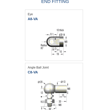
END FITTING
Eye
A8-VA
Angle Ball Joint
C8-VA