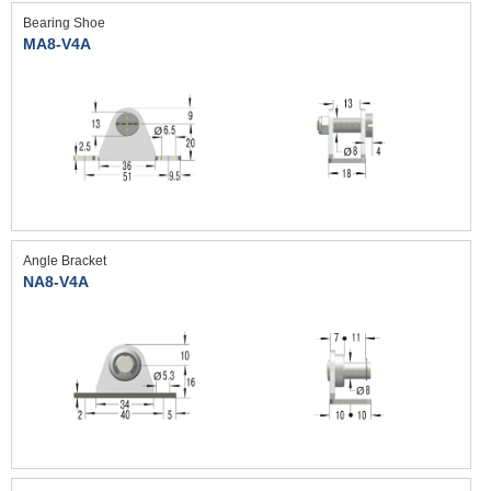
Bearing Shoe
MA8-V4A
Angle Bracket
NA8-V4A