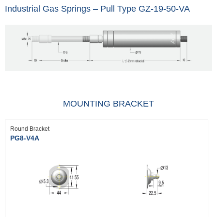
Industrial Gas Springs – Pull Type GZ-19-50-VA
MOUNTING BRACKET
Round Bracket
PG8-V4A