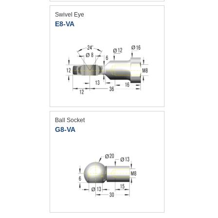
Swivel Eye
E8-VA
Ball Socket
G8-VA