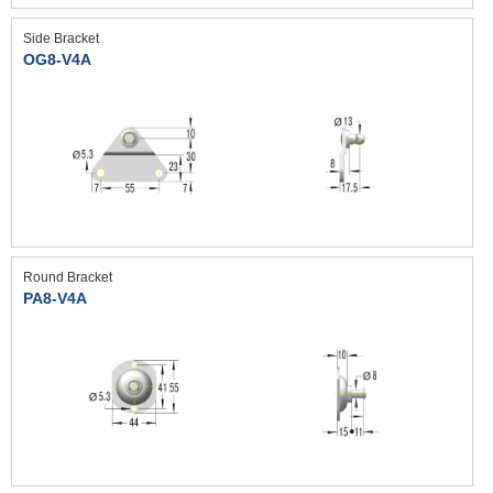
Side Bracket
OG8-V4A
Round Bracket
PA8-V4A