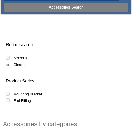
Accessories Search
Refine search
Select all
Clear all
✕
Product Series
Mounting Bracket
End Fitting
Accessories by categories