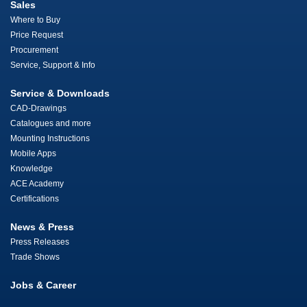
Sales
Where to Buy
Price Request
Procurement
Service, Support & Info
Service & Downloads
CAD-Drawings
Catalogues and more
Mounting Instructions
Mobile Apps
Knowledge
ACE Academy
Certifications
News & Press
Press Releases
Trade Shows
Jobs & Career