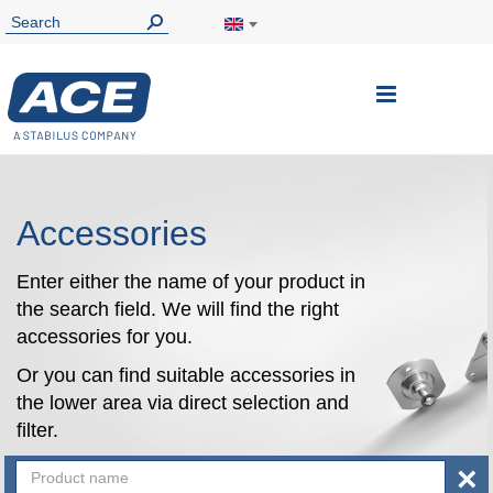
Toggle
Nav
Accessories
Enter either the name of your product in
the search field. We will find the right
accessories for you.
Or you can find suitable accessories in
the lower area via direct selection and
filter.
×