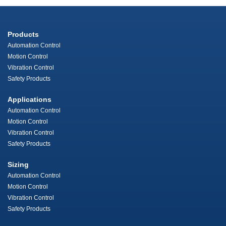
Products
Automation Control
Motion Control
Vibration Control
Safety Products
Applications
Automation Control
Motion Control
Vibration Control
Safety Products
Sizing
Automation Control
Motion Control
Vibration Control
Safety Products