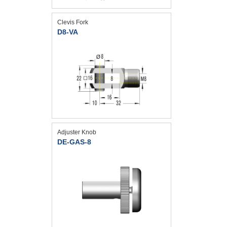
Clevis Fork
D8-VA
Adjuster Knob
DE-GAS-8