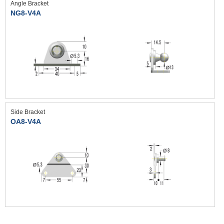
Angle Bracket
NG8-V4A
Side Bracket
OA8-V4A