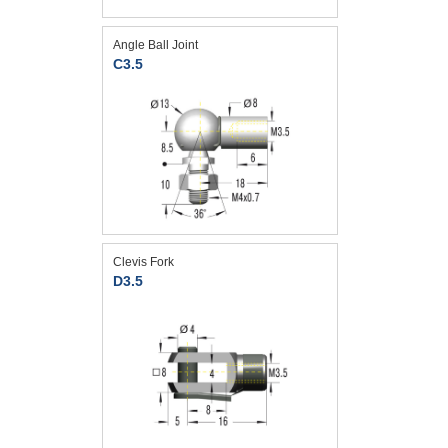
Angle Ball Joint
C3.5
Clevis Fork
D3.5