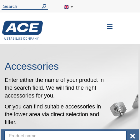
Toggle
Nav
Accessories
Enter either the name of your product in
the search field. We will find the right
accessories for you.
Or you can find suitable accessories in
the lower area via direct selection and
filter.
×