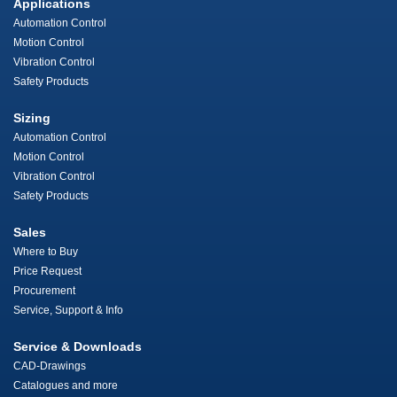
Applications
Automation Control
Motion Control
Vibration Control
Safety Products
Sizing
Automation Control
Motion Control
Vibration Control
Safety Products
Sales
Where to Buy
Price Request
Procurement
Service, Support & Info
Service & Downloads
CAD-Drawings
Catalogues and more