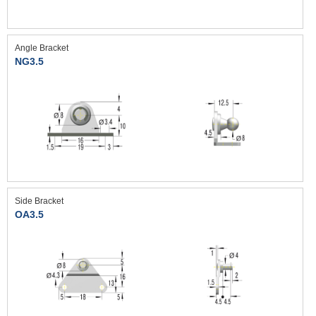
Angle Bracket
NG3.5
Side Bracket
OA3.5