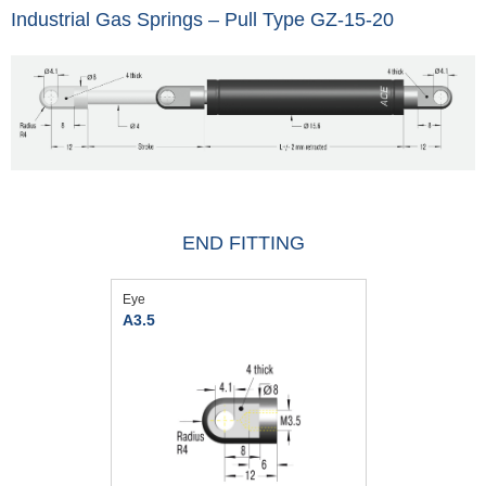
Industrial Gas Springs – Pull Type GZ-15-20
END FITTING
Eye
A3.5