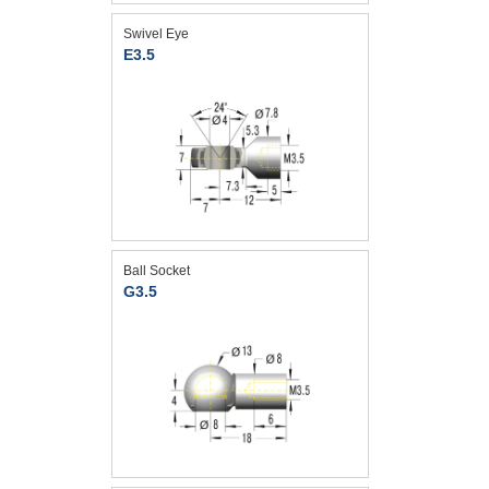
Swivel Eye
E3.5
Ball Socket
G3.5