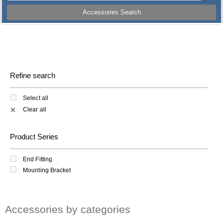
Accessories Search
Refine search
Select all
Clear all
✕
Product Series
End Fitting
Mounting Bracket
Accessories by categories