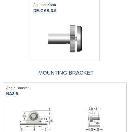
Adjuster Knob
DE-GAS-3.5
MOUNTING BRACKET
Angle Bracket
NA3.5