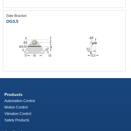
Side Bracket
OG3.5
Products
Automation Control
Motion Control
Vibration Control
Safety Products