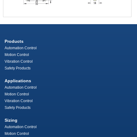
Products
Automation Control
Motion Control
Vibration Control
Safety Products
Applications
Automation Control
Motion Control
Vibration Control
Safety Products
Sizing
Automation Control
Motion Control