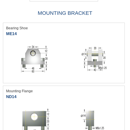
MOUNTING BRACKET
Bearing Shoe
ME14
Mounting Flange
ND14