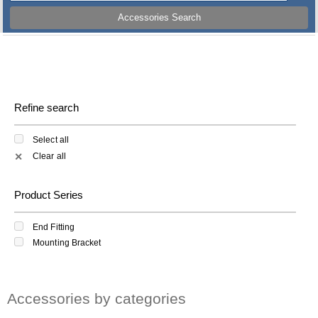
Accessories Search
Refine search
Select all
Clear all
✕
Product Series
End Fitting
Mounting Bracket
Accessories by categories