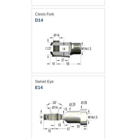
Clevis Fork
D14
Swivel Eye
E14