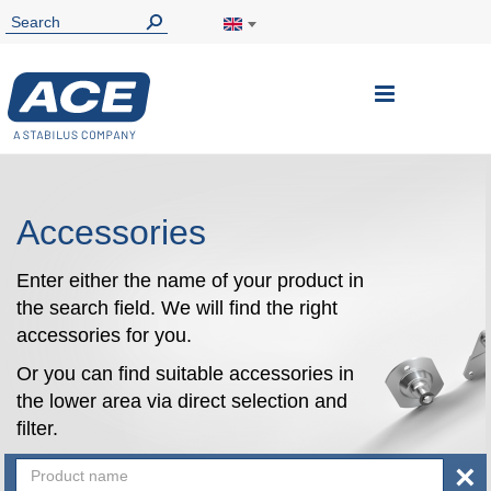
Toggle
Nav
Accessories
Enter either the name of your product in
the search field. We will find the right
accessories for you.
Or you can find suitable accessories in
the lower area via direct selection and
filter.
×