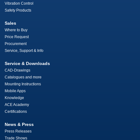
Vibration Control
Safety Products
Sales
Where to Buy
Price Request
Procurement
Service, Support & Info
Service & Downloads
CAD-Drawings
Catalogues and more
Mounting Instructions
Mobile Apps
Knowledge
ACE Academy
Certifications
News & Press
Press Releases
Trade Shows