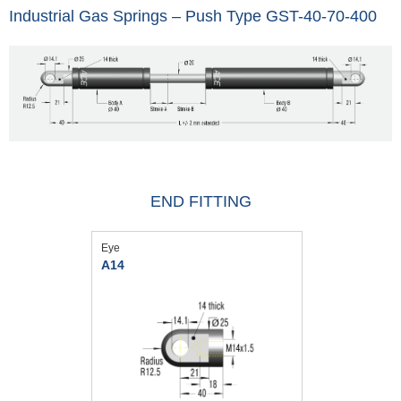
Industrial Gas Springs – Push Type GST-40-70-400
END FITTING
Eye
A14