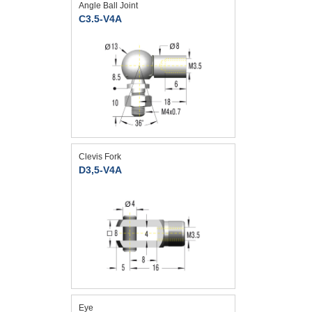
Angle Ball Joint
C3.5-V4A
Clevis Fork
D3,5-V4A
Eye