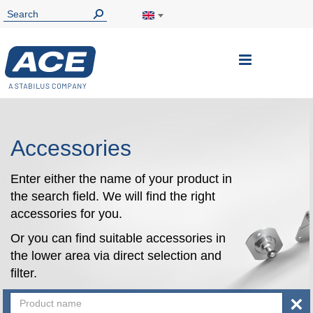
Toggle
Nav
Accessories
Enter either the name of your product in
the search field. We will find the right
accessories for you.
Or you can find suitable accessories in
the lower area via direct selection and
filter.
×