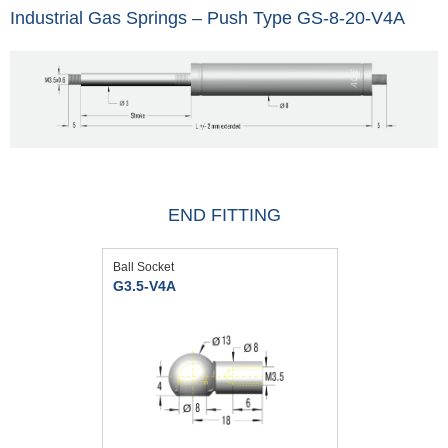
Industrial Gas Springs – Push Type GS-8-20-V4A
END FITTING
Ball Socket
G3.5-V4A