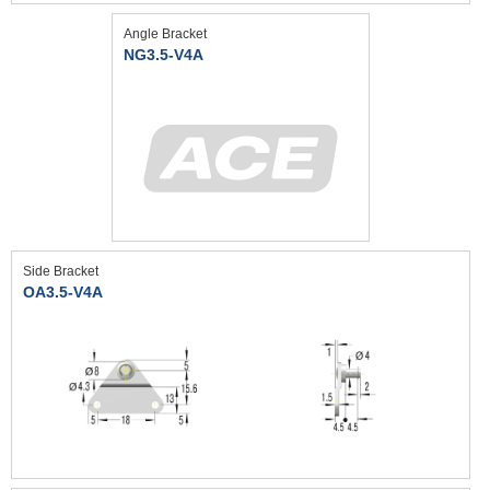
Angle Bracket
NG3.5-V4A
Side Bracket
OA3.5-V4A