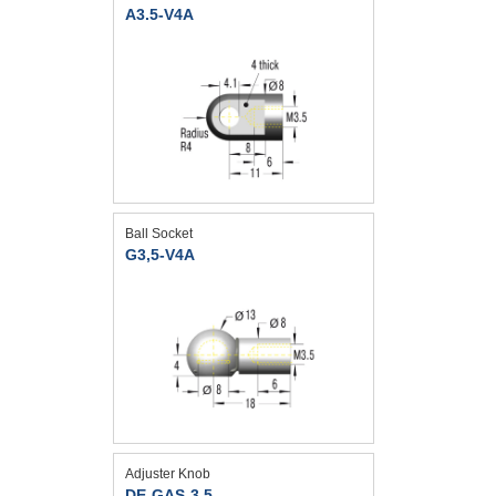
A3.5-V4A
Ball Socket
G3,5-V4A
Adjuster Knob
DE-GAS-3,5