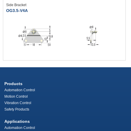
Side Bracket
OG3.5-V4A
Products
Automation Control
Motion Control
Vibration Control
Safety Products
Applications
Automation Control