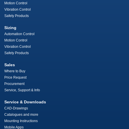
Motion Control
Vibration Control
Safety Products
Sizing
Automation Control
Motion Control
Vibration Control
Safety Products
Sales
Where to Buy
Price Request
Procurement
Service, Support & Info
Service & Downloads
CAD-Drawings
Catalogues and more
Mounting Instructions
Mobile Apps