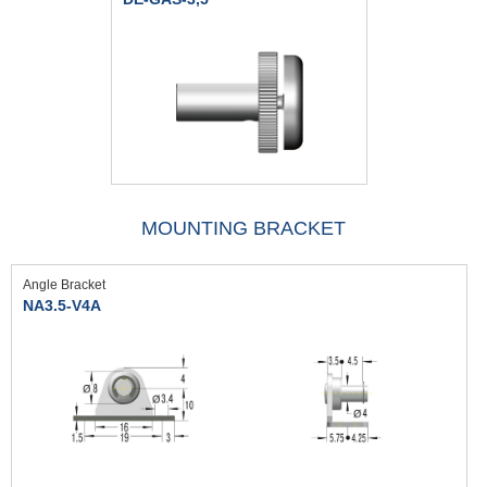
MOUNTING BRACKET
Angle Bracket
NA3.5-V4A