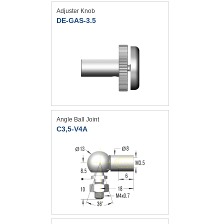
Adjuster Knob
DE-GAS-3.5
Angle Ball Joint
C3,5-V4A