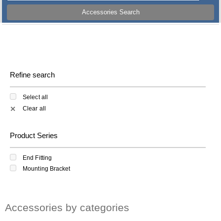
Accessories Search
Refine search
Select all
Clear all
✕
Product Series
End Fitting
Mounting Bracket
Accessories by categories