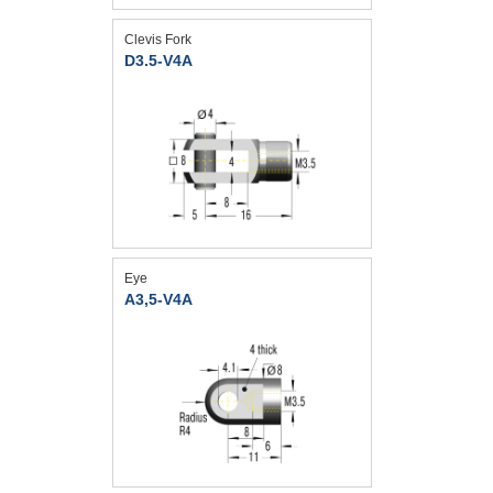
Clevis Fork
D3.5-V4A
Eye
A3,5-V4A