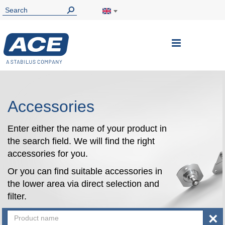
Toggle
Nav
Accessories
Enter either the name of your product in
the search field. We will find the right
accessories for you.
Or you can find suitable accessories in
the lower area via direct selection and
filter.
×