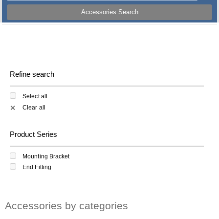
Accessories Search
Refine search
Select all
Clear all
✕
Product Series
Mounting Bracket
End Fitting
Accessories by categories