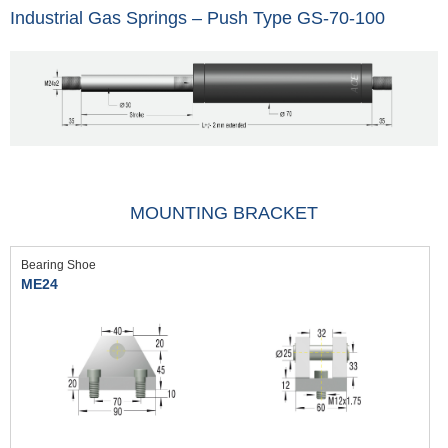
Industrial Gas Springs – Push Type GS-70-100
MOUNTING BRACKET
Bearing Shoe
ME24