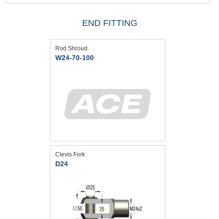
END FITTING
Rod Shroud
W24-70-100
Clevis Fork
D24