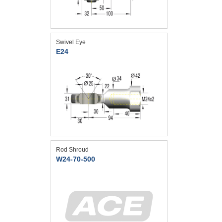
Swivel Eye
E24
Rod Shroud
W24-70-500