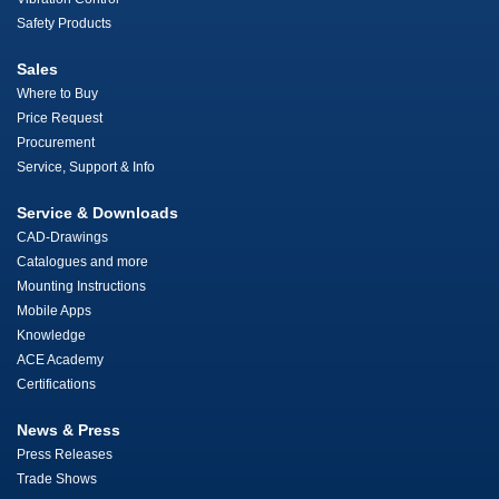
Safety Products
Sales
Where to Buy
Price Request
Procurement
Service, Support & Info
Service & Downloads
CAD-Drawings
Catalogues and more
Mounting Instructions
Mobile Apps
Knowledge
ACE Academy
Certifications
News & Press
Press Releases
Trade Shows