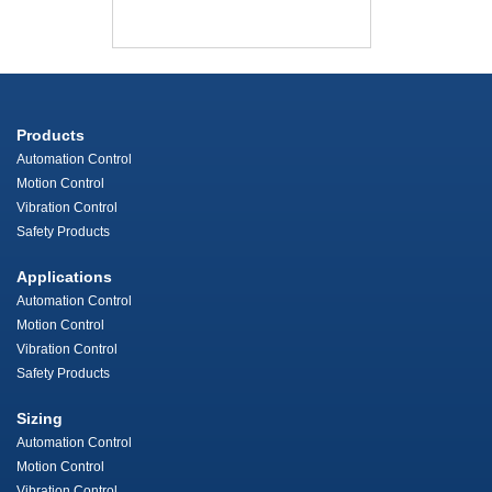
Products
Automation Control
Motion Control
Vibration Control
Safety Products
Applications
Automation Control
Motion Control
Vibration Control
Safety Products
Sizing
Automation Control
Motion Control
Vibration Control