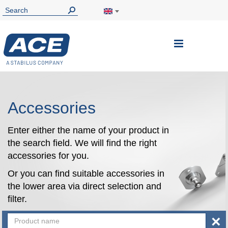
Toggle
Nav
Accessories
Enter either the name of your product in
the search field. We will find the right
accessories for you.
Or you can find suitable accessories in
the lower area via direct selection and
filter.
×