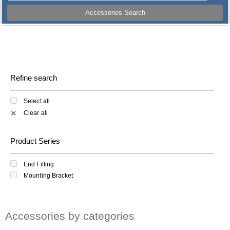
Accessories Search
Refine search
Select all
Clear all
✕
Product Series
End Fitting
Mounting Bracket
Accessories by categories