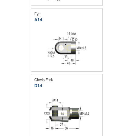
Eye
A14
Clevis Fork
D14