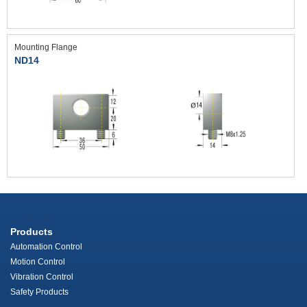
Mounting Flange
ND14
Products
Automation Control
Motion Control
Vibration Control
Safety Products