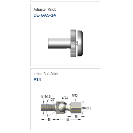
Adjuster Knob
DE-GAS-14
Inline Ball Joint
F14