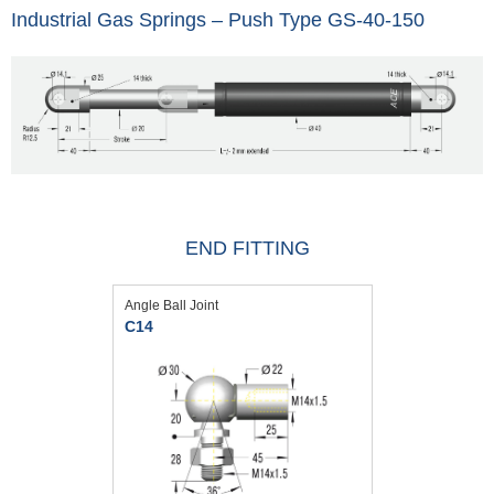
Industrial Gas Springs – Push Type GS-40-150
END FITTING
Angle Ball Joint
C14