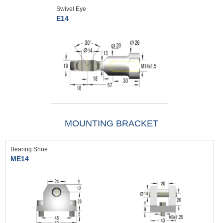
Swivel Eye
E14
MOUNTING BRACKET
Bearing Shoe
ME14