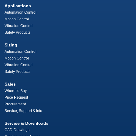
Applications
Automation Control
Motion Control
Vibration Control
Safety Products
Sizing
Automation Control
Motion Control
Vibration Control
Safety Products
Sales
Where to Buy
Price Request
Procurement
Service, Support & Info
Service & Downloads
CAD-Drawings