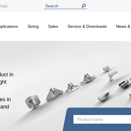
7440
plications
Sizing
Sales
Service & Downloads
News &
uct in
ight
es in
n and