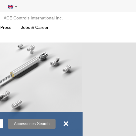
ACE Controls International Inc.
 Press
Jobs & Career
×
Accessories Search