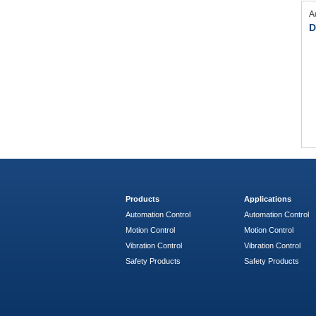
A
D
Products
Applications
Automation Control
Automation Control
Motion Control
Motion Control
Vibration Control
Vibration Control
Safety Products
Safety Products