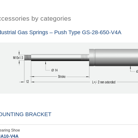
cessories by categories
dustrial Gas Springs – Push Type GS-28-650-V4A
OUNTING BRACKET
earing Shoe
A10-V4A