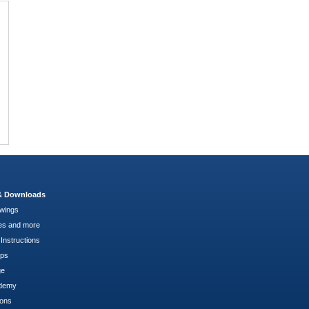
 & Downloads
wings
es and more
Instructions
pps
ge
demy
ions