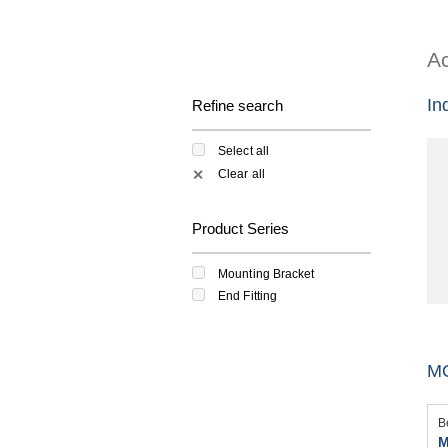
Ac
In
Refine search
Select all
Clear all
✕
Product Series
Mounting Bracket
End Fitting
M
B
M