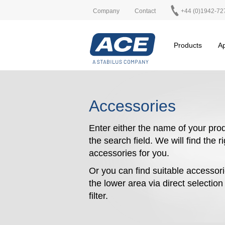
Company
Contact
+44 (0)1942-72
Products
Ap
Accessories
Enter either the name of your prod
the search field. We will find the r
accessories for you.
Or you can find suitable accessori
the lower area via direct selectio
filter.