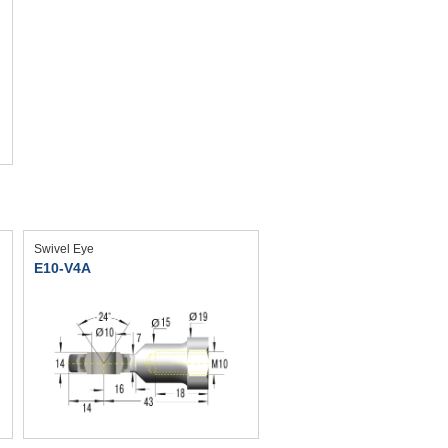
Swivel Eye
E10-V4A