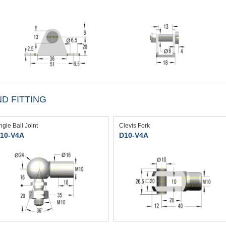
D FITTING
ngle Ball Joint
Clevis Fork
10-V4A
D10-V4A