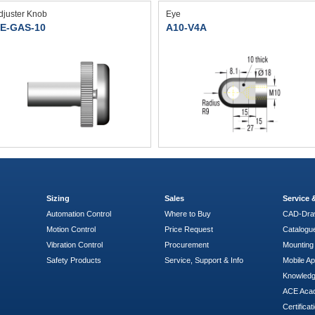
djuster Knob
Eye
E-GAS-10
A10-V4A
Sizing
Sales
Service
Automation Control
Where to Buy
CAD-Dra
Motion Control
Price Request
Catalogu
Vibration Control
Procurement
Mounting 
Safety Products
Service, Support & Info
Mobile A
Knowled
ACE Aca
Certificat