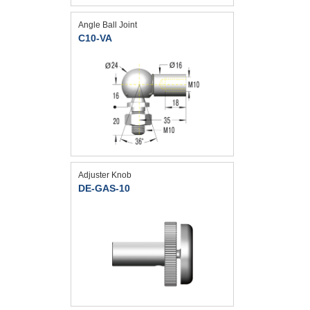
Angle Ball Joint
C10-VA
Adjuster Knob
DE-GAS-10