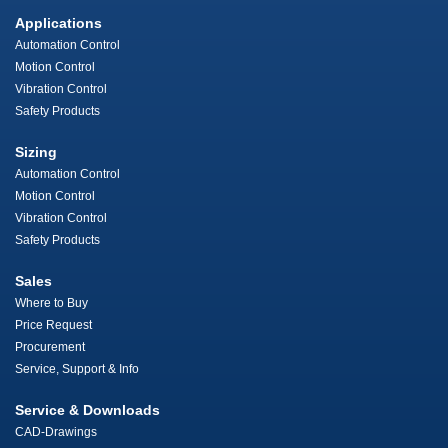
Applications
Automation Control
Motion Control
Vibration Control
Safety Products
Sizing
Automation Control
Motion Control
Vibration Control
Safety Products
Sales
Where to Buy
Price Request
Procurement
Service, Support & Info
Service & Downloads
CAD-Drawings