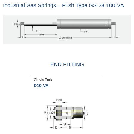
Industrial Gas Springs – Push Type GS-28-100-VA
END FITTING
Clevis Fork
D10-VA