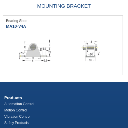
MOUNTING BRACKET
Bearing Shoe
MA10-V4A
Products
Automation Control
Motion Control
Vibration Control
Safety Products