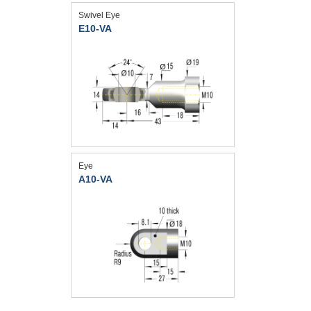
Swivel Eye
E10-VA
Eye
A10-VA