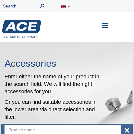
Toggle
Nav
Accessories
Enter either the name of your product in
the search field. We will find the right
accessories for you.
Or you can find suitable accessories in
the lower area via direct selection and
filter.
×