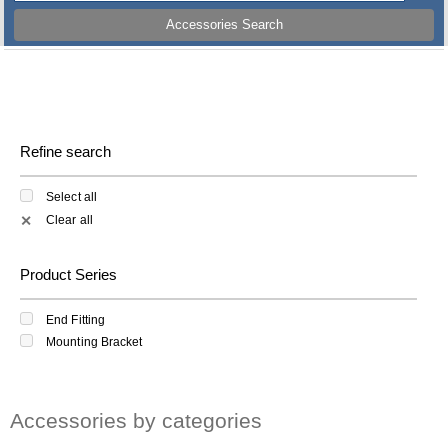
Accessories Search
Refine search
Select all
Clear all
✕
Product Series
End Fitting
Mounting Bracket
Accessories by categories