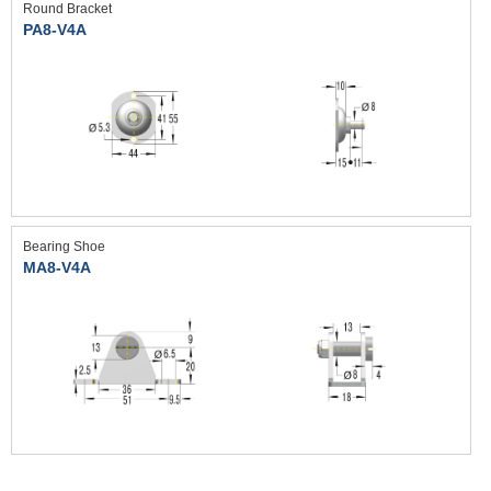
Round Bracket
PA8-V4A
Bearing Shoe
MA8-V4A