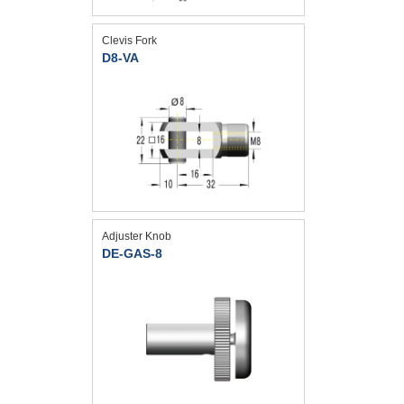
Clevis Fork
D8-VA
Adjuster Knob
DE-GAS-8