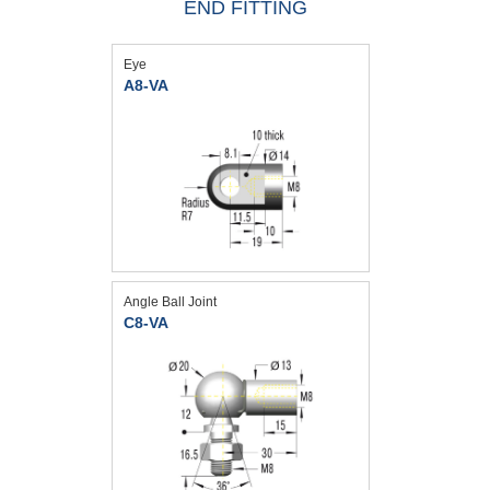
END FITTING
Eye
A8-VA
Angle Ball Joint
C8-VA