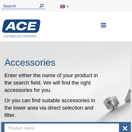
Toggle
Nav
Accessories
Enter either the name of your product in
the search field. We will find the right
accessories for you.
Or you can find suitable accessories in
the lower area via direct selection and
filter.
×