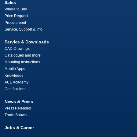
Sales
Where to Buy
Price Request
Procurement
Service, Support & Info
Service & Downloads
CAD-Drawings
Catalogues and more
Mounting Instructions
Mobile Apps
Knowledge
ACE Academy
Certifications
News & Press
Press Releases
Trade Shows
Jobs & Career