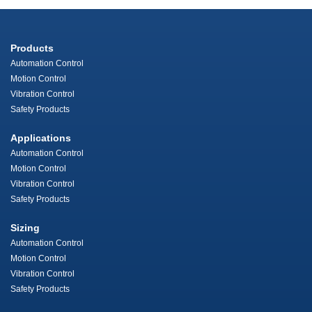
Products
Automation Control
Motion Control
Vibration Control
Safety Products
Applications
Automation Control
Motion Control
Vibration Control
Safety Products
Sizing
Automation Control
Motion Control
Vibration Control
Safety Products