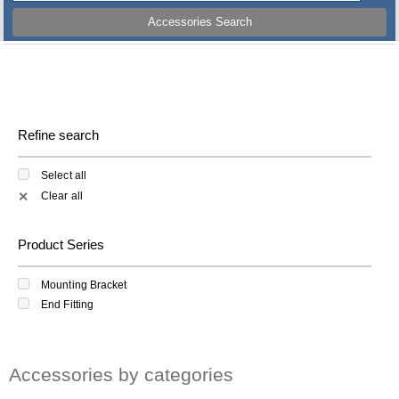
Accessories Search
Refine search
Select all
Clear all
✕
Product Series
Mounting Bracket
End Fitting
Accessories by categories