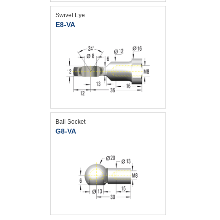
Swivel Eye
E8-VA
Ball Socket
G8-VA