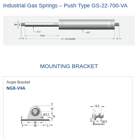
Industrial Gas Springs – Push Type GS-22-700-VA
MOUNTING BRACKET
Angle Bracket
NG8-V4A