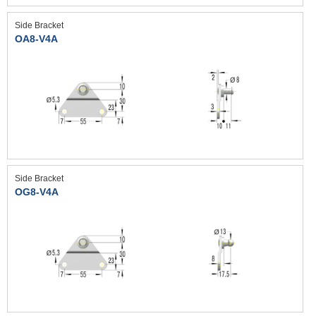
Side Bracket
OA8-V4A
Side Bracket
OG8-V4A