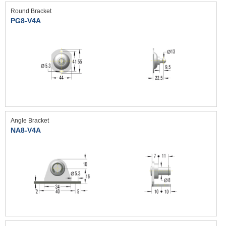
Round Bracket
PG8-V4A
Angle Bracket
NA8-V4A