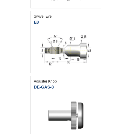
Swivel Eye
E8
Adjuster Knob
DE-GAS-8