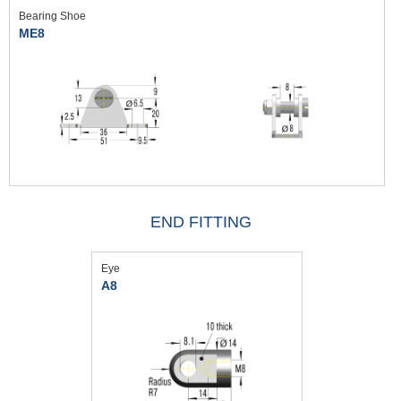
Bearing Shoe
ME8
END FITTING
Eye
A8