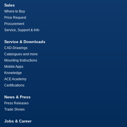
Sales
Where to Buy
Price Request
Procurement
Service, Support & Info
Service & Downloads
CAD-Drawings
Catalogues and more
Mounting Instructions
Mobile Apps
Knowledge
ACE Academy
Certifications
News & Press
Press Releases
Trade Shows
Jobs & Career