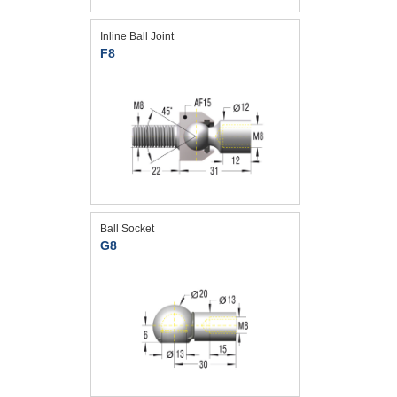
Inline Ball Joint
F8
Ball Socket
G8