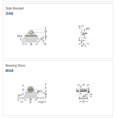
Side Bracket
OA8
Bearing Shoe
MA8