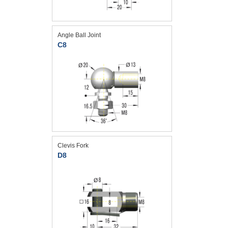
Angle Ball Joint
C8
Clevis Fork
D8