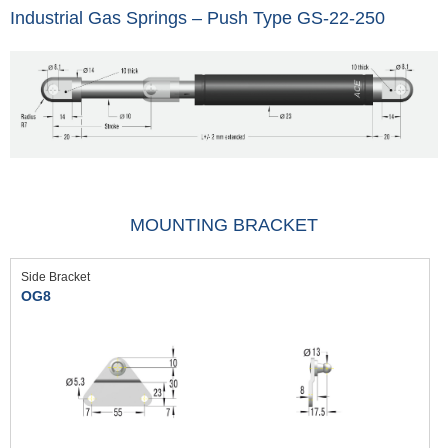
Industrial Gas Springs – Push Type GS-22-250
MOUNTING BRACKET
Side Bracket
OG8