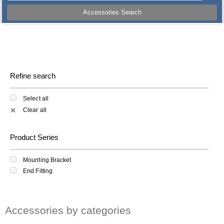
Accessories Search
Refine search
Select all
Clear all
✕
Product Series
Mounting Bracket
End Fitting
Accessories by categories