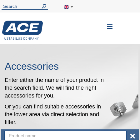
Toggle
Nav
Accessories
Enter either the name of your product in
the search field. We will find the right
accessories for you.
Or you can find suitable accessories in
the lower area via direct selection and
filter.
×