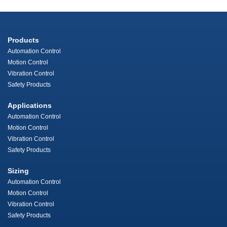
Products
Automation Control
Motion Control
Vibration Control
Safety Products
Applications
Automation Control
Motion Control
Vibration Control
Safety Products
Sizing
Automation Control
Motion Control
Vibration Control
Safety Products