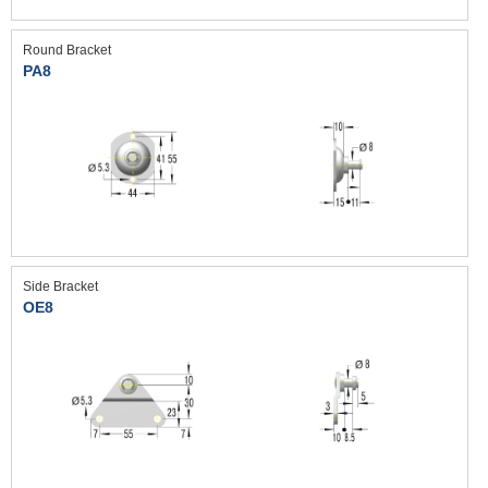
Round Bracket
PA8
Side Bracket
OE8