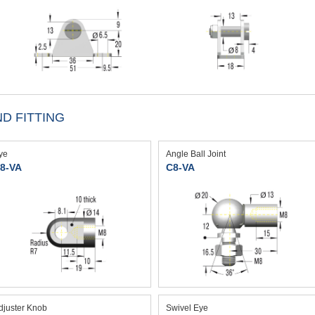
D FITTING
ye
Angle Ball Joint
8-VA
C8-VA
djuster Knob
Swivel Eye