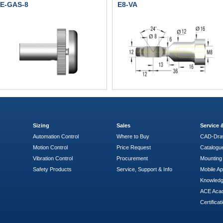
E-GAS-8
E8-VA
Sizing
Sales
Service
Automation Control
Where to Buy
CAD-Dra
Motion Control
Price Request
Catalogu
Vibration Control
Procurement
Mounting 
Safety Products
Service, Support & Info
Mobile A
Knowled
ACE Aca
Certificat