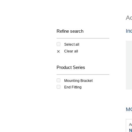
Ac
In
Refine search
Select all
Clear all
✕
Product Series
Mounting Bracket
End Fitting
M
A
N