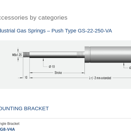
cessories by categories
dustrial Gas Springs – Push Type GS-22-250-VA
OUNTING BRACKET
ngle Bracket
G8-V4A