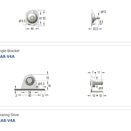
ngle Bracket
A8-V4A
earing Shoe
A8-V4A