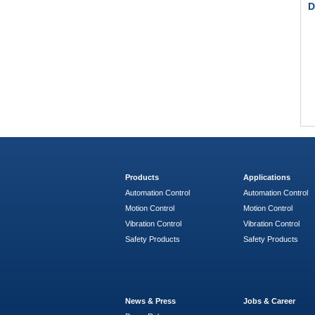
D
Products
Applications
Automation Control
Automation Control
Motion Control
Motion Control
Vibration Control
Vibration Control
Safety Products
Safety Products
News & Press
Jobs & Career