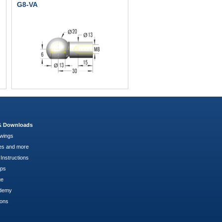
G8-VA
 & Downloads
wings
es and more
Instructions
pps
ge
demy
ions