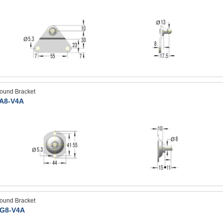
ound Bracket
A8-V4A
ound Bracket
G8-V4A