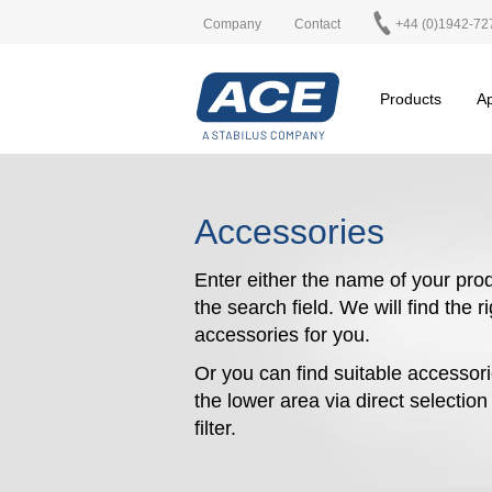
Company
Contact
+44 (0)1942-72
Products
Ap
Accessories
Enter either the name of your prod
the search field. We will find the r
accessories for you.
Or you can find suitable accessori
the lower area via direct selectio
filter.