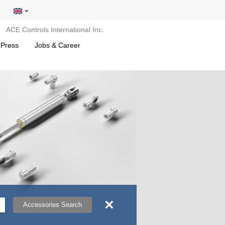
ACE Controls International Inc.
 Press
Jobs & Career
×
Accessories Search