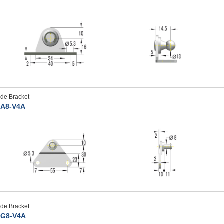
ide Bracket
A8-V4A
ide Bracket
G8-V4A