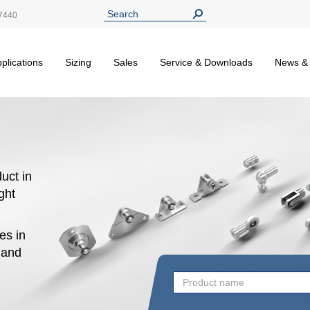
7440
plications
Sizing
Sales
Service & Downloads
News &
uct in
ight
es in
n and