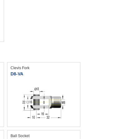
Clevis Fork
D8-VA
Ball Socket