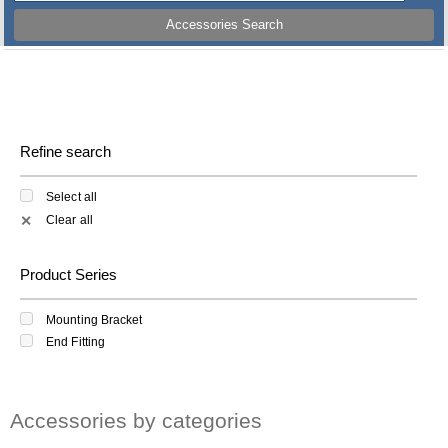
Accessories Search
Refine search
Select all
Clear all
✕
Product Series
Mounting Bracket
End Fitting
Accessories by categories