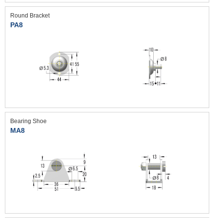
Round Bracket
PA8
Bearing Shoe
MA8