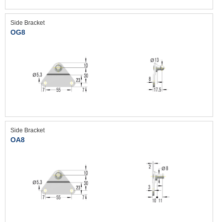
Side Bracket
OG8
Side Bracket
OA8