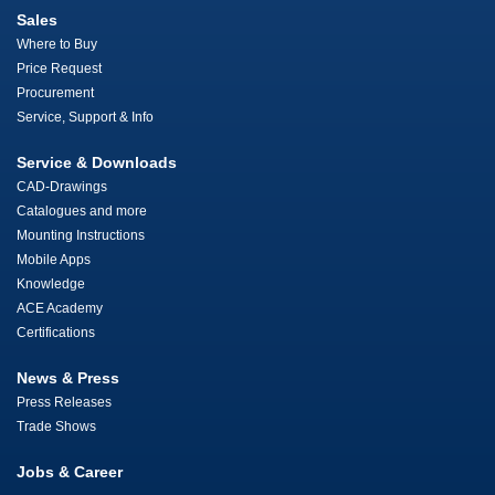
Sales
Where to Buy
Price Request
Procurement
Service, Support & Info
Service & Downloads
CAD-Drawings
Catalogues and more
Mounting Instructions
Mobile Apps
Knowledge
ACE Academy
Certifications
News & Press
Press Releases
Trade Shows
Jobs & Career