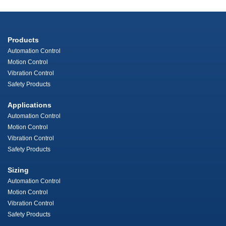
Products
Automation Control
Motion Control
Vibration Control
Safety Products
Applications
Automation Control
Motion Control
Vibration Control
Safety Products
Sizing
Automation Control
Motion Control
Vibration Control
Safety Products