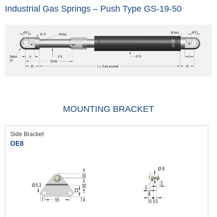
Industrial Gas Springs – Push Type GS-19-50
MOUNTING BRACKET
Side Bracket
OE8