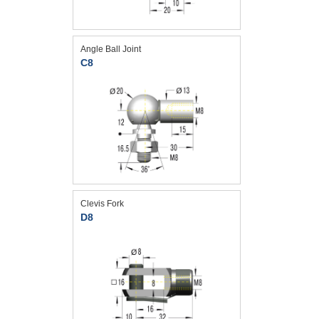
Angle Ball Joint
C8
Clevis Fork
D8