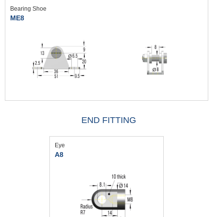
Bearing Shoe
ME8
END FITTING
Eye
A8