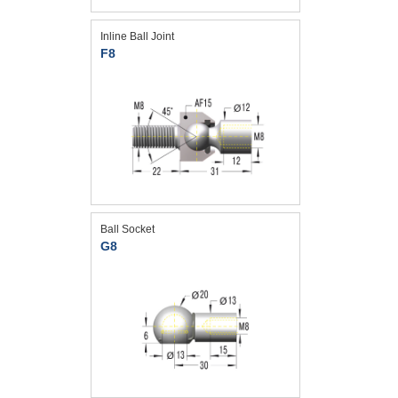
Inline Ball Joint
F8
Ball Socket
G8