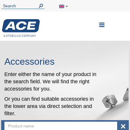
Toggle
Nav
Accessories
Enter either the name of your product in
the search field. We will find the right
accessories for you.
Or you can find suitable accessories in
the lower area via direct selection and
filter.
×