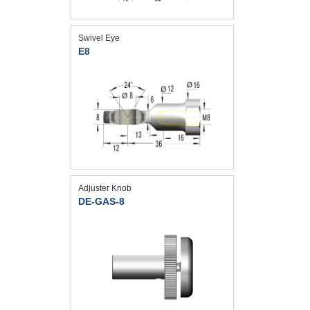
Swivel Eye
E8
Adjuster Knob
DE-GAS-8