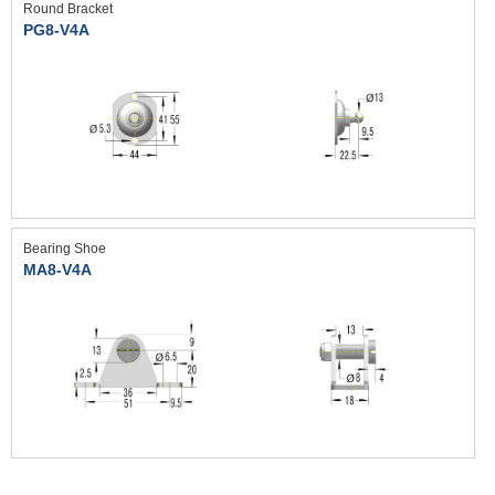
Round Bracket
PG8-V4A
Bearing Shoe
MA8-V4A