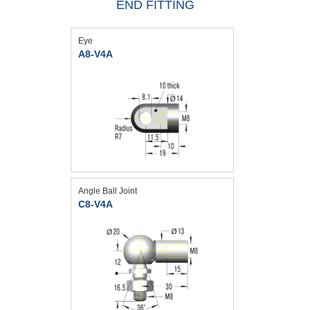
END FITTING
Eye
A8-V4A
Angle Ball Joint
C8-V4A