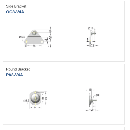
Side Bracket
OG8-V4A
Round Bracket
PA8-V4A