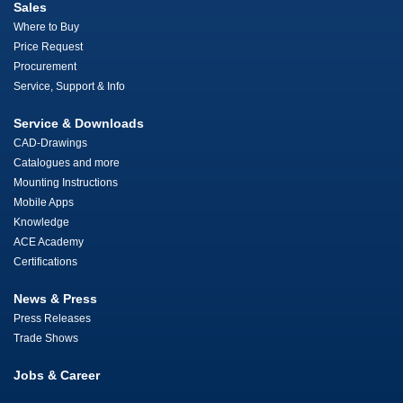
Sales
Where to Buy
Price Request
Procurement
Service, Support & Info
Service & Downloads
CAD-Drawings
Catalogues and more
Mounting Instructions
Mobile Apps
Knowledge
ACE Academy
Certifications
News & Press
Press Releases
Trade Shows
Jobs & Career