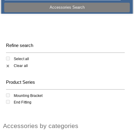
Accessories Search
Refine search
Select all
Clear all
✕
Product Series
Mounting Bracket
End Fitting
Accessories by categories