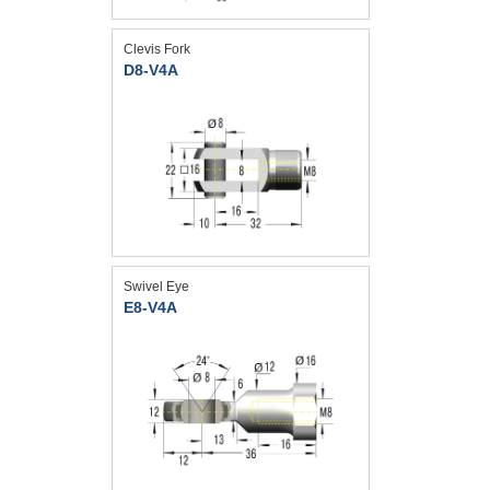
Clevis Fork
D8-V4A
Swivel Eye
E8-V4A