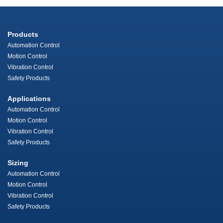
Products
Automation Control
Motion Control
Vibration Control
Safety Products
Applications
Automation Control
Motion Control
Vibration Control
Safety Products
Sizing
Automation Control
Motion Control
Vibration Control
Safety Products