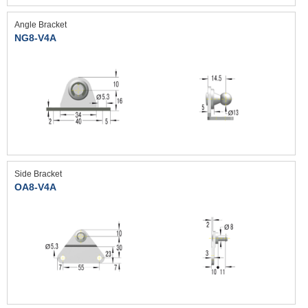
Angle Bracket
NG8-V4A
Side Bracket
OA8-V4A