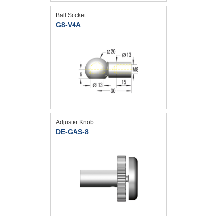
Ball Socket
G8-V4A
Adjuster Knob
DE-GAS-8