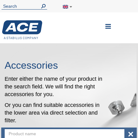
Toggle
Nav
Accessories
Enter either the name of your product in
the search field. We will find the right
accessories for you.
Or you can find suitable accessories in
the lower area via direct selection and
filter.
×