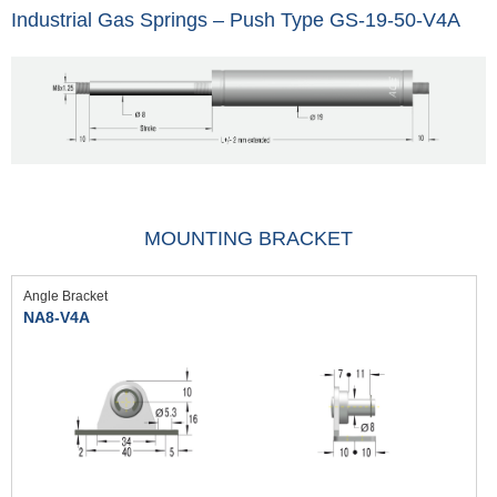
Industrial Gas Springs – Push Type GS-19-50-V4A
MOUNTING BRACKET
Angle Bracket
NA8-V4A