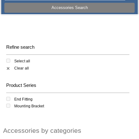
Accessories Search
Refine search
Select all
Clear all
✕
Product Series
End Fitting
Mounting Bracket
Accessories by categories