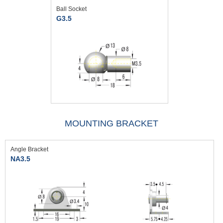
Ball Socket
G3.5
MOUNTING BRACKET
Angle Bracket
NA3.5