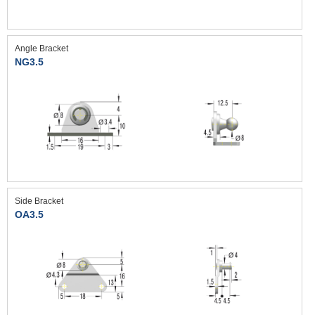
Angle Bracket
NG3.5
Side Bracket
OA3.5