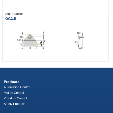
Side Bracket
OG3.5
Products
Automation Control
Motion Control
Vibration Control
Safety Products