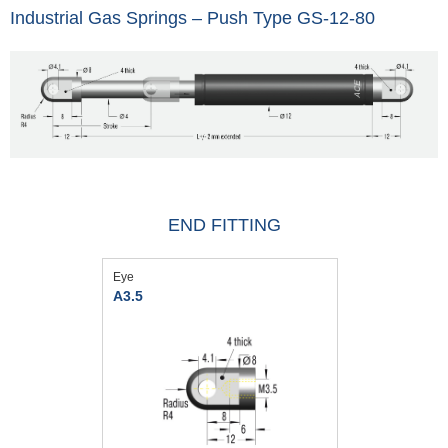
Industrial Gas Springs – Push Type GS-12-80
END FITTING
Eye
A3.5