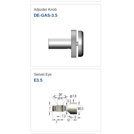
Adjuster Knob
DE-GAS-3.5
Swivel Eye
E3.5