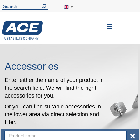
Toggle
Nav
Accessories
Enter either the name of your product in
the search field. We will find the right
accessories for you.
Or you can find suitable accessories in
the lower area via direct selection and
filter.
×