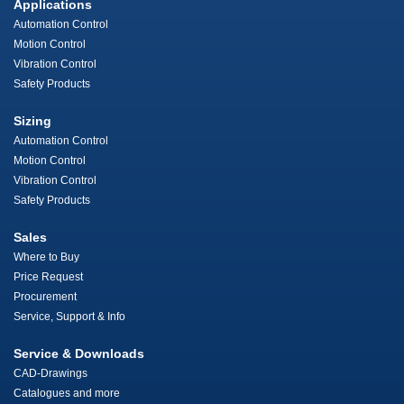
Applications
Automation Control
Motion Control
Vibration Control
Safety Products
Sizing
Automation Control
Motion Control
Vibration Control
Safety Products
Sales
Where to Buy
Price Request
Procurement
Service, Support & Info
Service & Downloads
CAD-Drawings
Catalogues and more