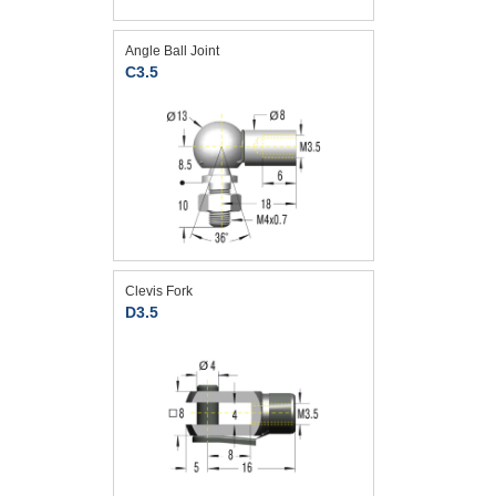
Angle Ball Joint
C3.5
Clevis Fork
D3.5