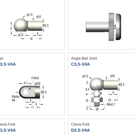
ye
Angle Ball Joint
3.5-V4A
C3,5-V4A
levis Fork
Clevis Fork
3,5-V4A
D3.5-V4A