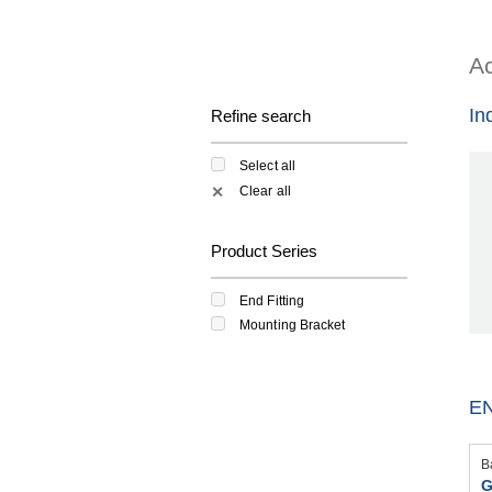
Ac
In
Refine search
Select all
Clear all
✕
Product Series
End Fitting
Mounting Bracket
EN
B
G