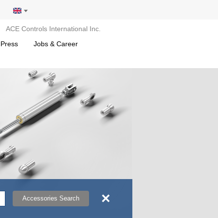
ACE Controls International Inc.
 Press
Jobs & Career
×
Accessories Search