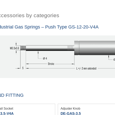
cessories by categories
dustrial Gas Springs – Push Type GS-12-20-V4A
D FITTING
all Socket
Adjuster Knob
3.5-V4A
DE-GAS-3.5