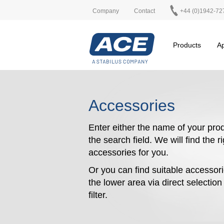
Company
Contact
+44 (0)1942-72
Products
Ap
Accessories
Enter either the name of your prod
the search field. We will find the r
accessories for you.
Or you can find suitable accessori
the lower area via direct selectio
filter.