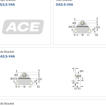
ngle Bracket
Side Bracket
G3,5-V4A
OA3.5-V4A
ide Bracket
A3,5-V4A
ide Bracket