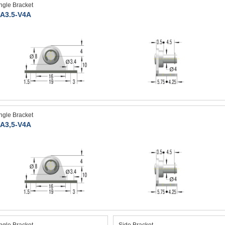
ngle Bracket
A3.5-V4A
ngle Bracket
A3,5-V4A