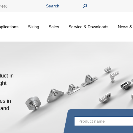
7440
plications
Sizing
Sales
Service & Downloads
News &
uct in
ight
es in
n and