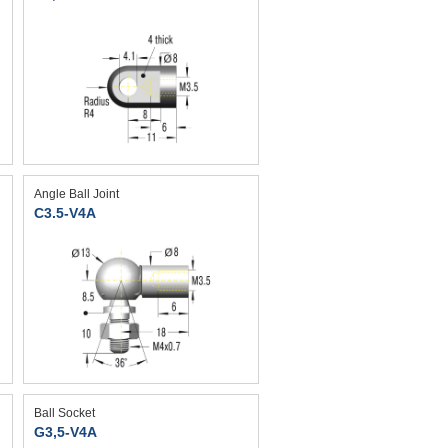
Angle Ball Joint
C3.5-V4A
Ball Socket
G3,5-V4A