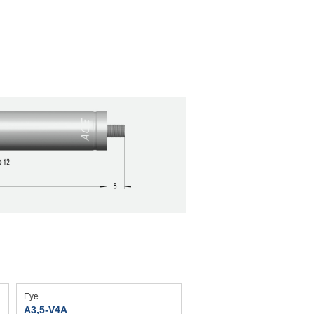
Eye
A3,5-V4A