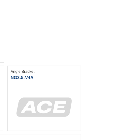
Angle Bracket
NG3.5-V4A