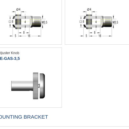
djuster Knob
E-GAS-3,5
OUNTING BRACKET