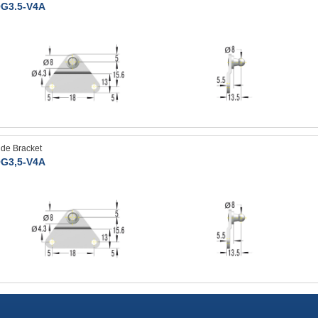
G3.5-V4A
ide Bracket
G3,5-V4A