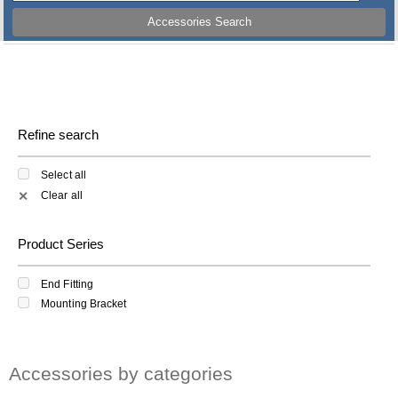
Accessories Search
Refine search
Select all
Clear all
✕
Product Series
End Fitting
Mounting Bracket
Accessories by categories