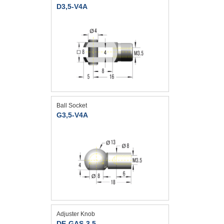
D3,5-V4A
Ball Socket
G3,5-V4A
Adjuster Knob
DE-GAS-3,5