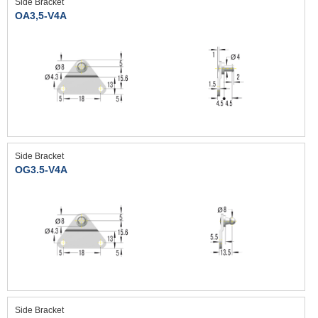
Side Bracket
OA3,5-V4A
Side Bracket
OG3.5-V4A
Side Bracket