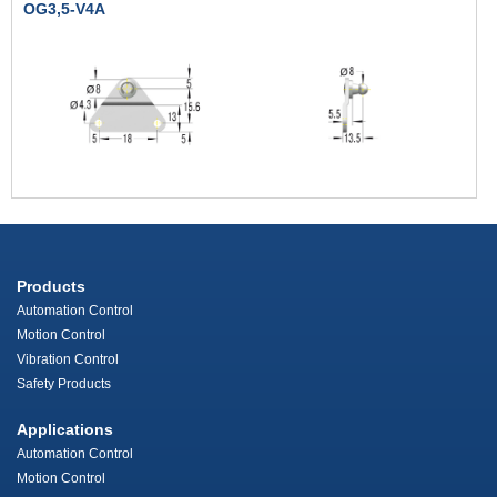
OG3,5-V4A
Products
Automation Control
Motion Control
Vibration Control
Safety Products
Applications
Automation Control
Motion Control