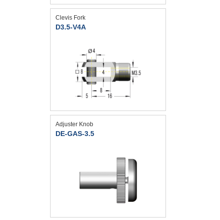
Clevis Fork
D3.5-V4A
Adjuster Knob
DE-GAS-3.5