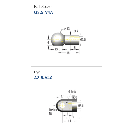
Ball Socket
G3.5-V4A
Eye
A3.5-V4A