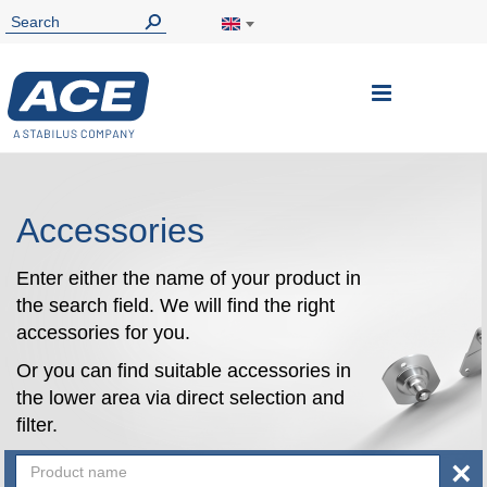
Toggle
Nav
Accessories
Enter either the name of your product in
the search field. We will find the right
accessories for you.
Or you can find suitable accessories in
the lower area via direct selection and
filter.
×