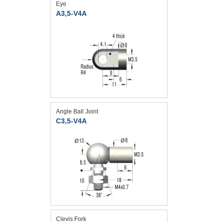
Eye
A3,5-V4A
Angle Ball Joint
C3,5-V4A
Clevis Fork