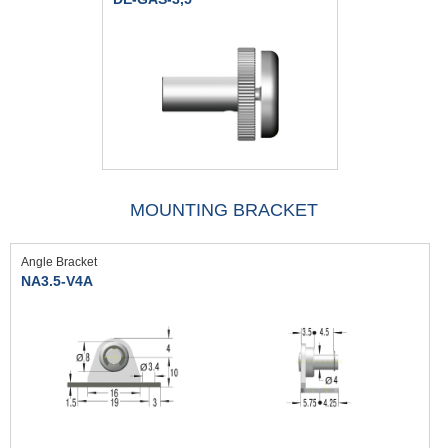
MOUNTING BRACKET
Angle Bracket
NA3.5-V4A