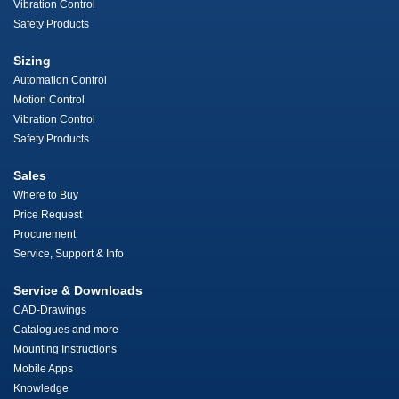
Vibration Control
Safety Products
Sizing
Automation Control
Motion Control
Vibration Control
Safety Products
Sales
Where to Buy
Price Request
Procurement
Service, Support & Info
Service & Downloads
CAD-Drawings
Catalogues and more
Mounting Instructions
Mobile Apps
Knowledge