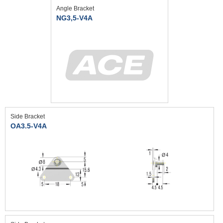
Angle Bracket
NG3,5-V4A
Side Bracket
OA3.5-V4A