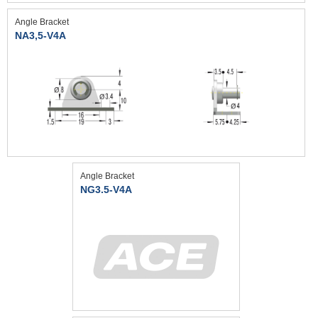
Angle Bracket
NA3,5-V4A
Angle Bracket
NG3.5-V4A