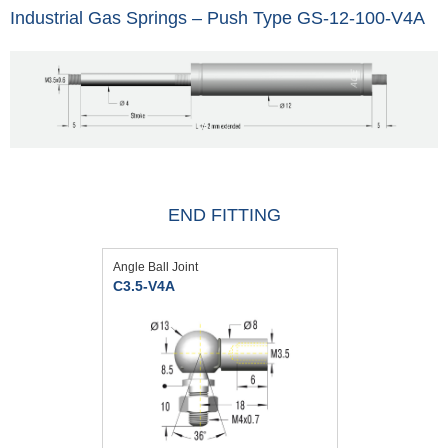
Industrial Gas Springs – Push Type GS-12-100-V4A
END FITTING
Angle Ball Joint
C3.5-V4A