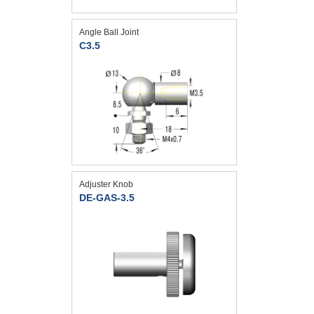
Angle Ball Joint
C3.5
Adjuster Knob
DE-GAS-3.5