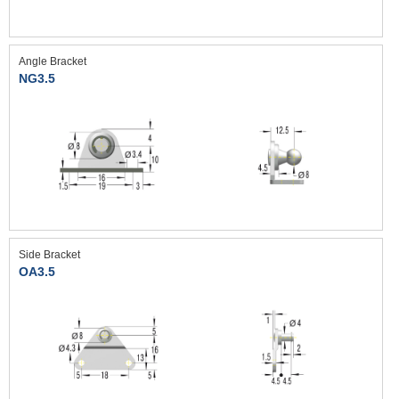
Angle Bracket
NG3.5
Side Bracket
OA3.5