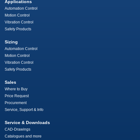
Applications
Automation Control
Motion Control
Vibration Control
Safety Products
Sizing
Automation Control
Motion Control
Vibration Control
Safety Products
Sales
Where to Buy
Price Request
Procurement
Service, Support & Info
Service & Downloads
CAD-Drawings
Catalogues and more