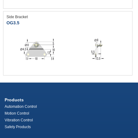
Side Bracket
OG3.5
Products
Automation Control
Motion Control
Vibration Control
Safety Products