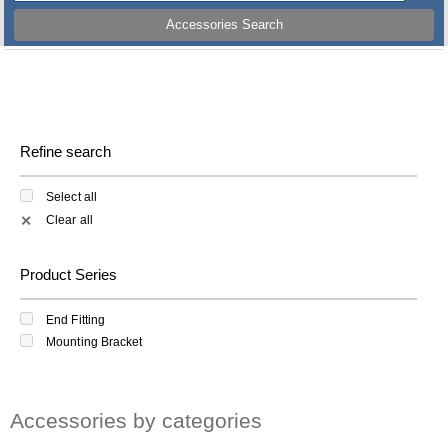
Accessories Search
Refine search
Select all
Clear all
✕
Product Series
End Fitting
Mounting Bracket
Accessories by categories