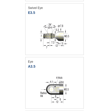
Swivel Eye
E3.5
Eye
A3.5