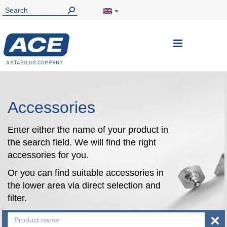
Toggle
Nav
Accessories
Enter either the name of your product in
the search field. We will find the right
accessories for you.
Or you can find suitable accessories in
the lower area via direct selection and
filter.
×