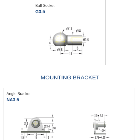
Ball Socket
G3.5
MOUNTING BRACKET
Angle Bracket
NA3.5