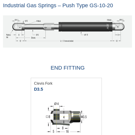
Industrial Gas Springs – Push Type GS-10-20
END FITTING
Clevis Fork
D3.5