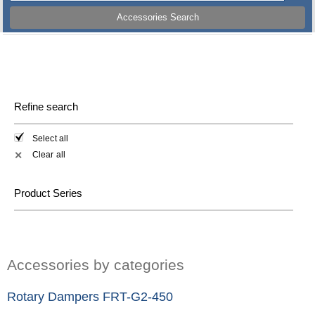
Accessories Search
Refine search
Select all
Clear all
✕
Product Series
Accessories by categories
Rotary Dampers FRT-G2-450