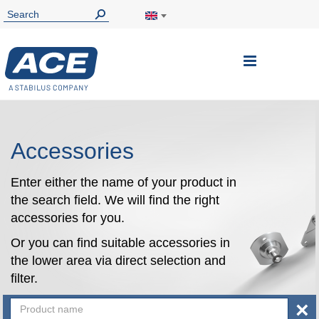
Toggle
Nav
Accessories
Enter either the name of your product in
the search field. We will find the right
accessories for you.
Or you can find suitable accessories in
the lower area via direct selection and
filter.
×