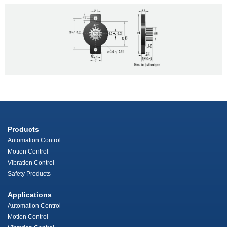
Products
Automation Control
Motion Control
Vibration Control
Safety Products
Applications
Automation Control
Motion Control