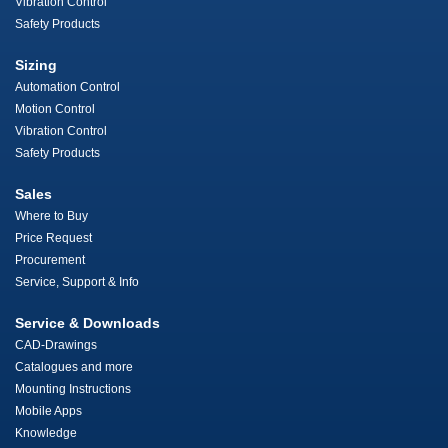
Vibration Control
Safety Products
Sizing
Automation Control
Motion Control
Vibration Control
Safety Products
Sales
Where to Buy
Price Request
Procurement
Service, Support & Info
Service & Downloads
CAD-Drawings
Catalogues and more
Mounting Instructions
Mobile Apps
Knowledge