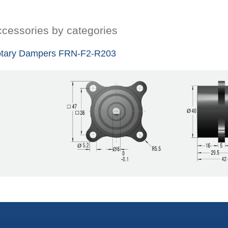
cessories by categories
tary Dampers FRN-F2-R203