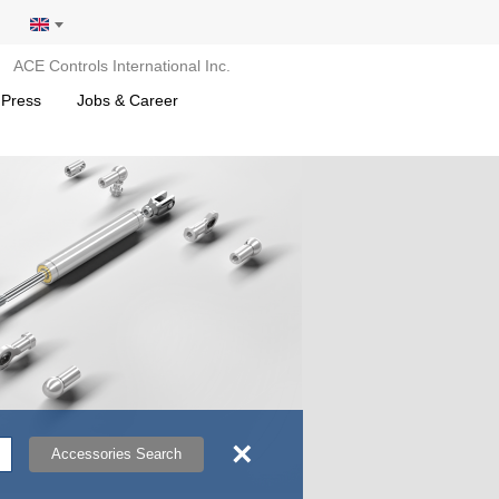
ACE Controls International Inc.
 Press
Jobs & Career
×
Accessories Search