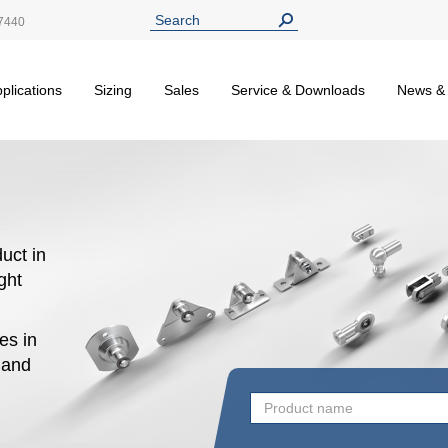
7440
plications
Sizing
Sales
Service & Downloads
News &
uct in
ight
es in
n and