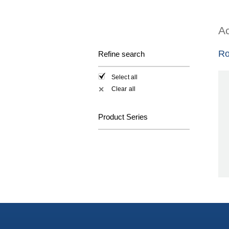
Ac
Ro
Refine search
Select all
Clear all
✕
Product Series