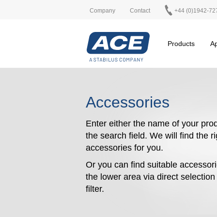
Company
Contact
+44 (0)1942-72
Products
Ap
Accessories
Enter either the name of your prod
the search field. We will find the r
accessories for you.
Or you can find suitable accessori
the lower area via direct selectio
filter.