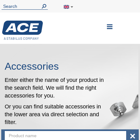
Toggle
Nav
Accessories
Enter either the name of your product in
the search field. We will find the right
accessories for you.
Or you can find suitable accessories in
the lower area via direct selection and
filter.
×