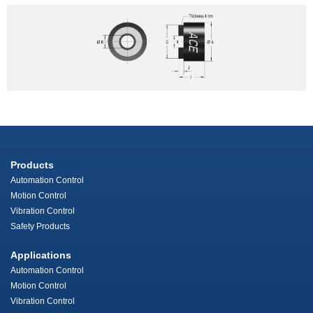
Products
Automation Control
Motion Control
Vibration Control
Safety Products
Applications
Automation Control
Motion Control
Vibration Control