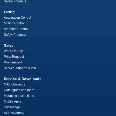
Safety Products
Sizing
Automation Control
Motion Control
Vibration Control
Safety Products
Sales
Where to Buy
Price Request
Procurement
Service, Support & Info
Service & Downloads
CAD-Drawings
Catalogues and more
Mounting Instructions
Mobile Apps
Knowledge
ACE Academy