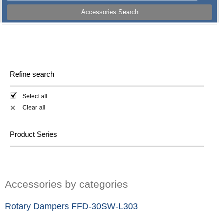
Accessories Search
Refine search
Select all
Clear all
✕
Product Series
Accessories by categories
Rotary Dampers FFD-30SW-L303