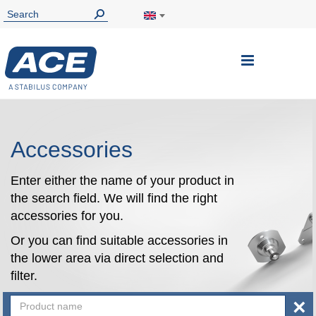
Toggle
Nav
Accessories
Enter either the name of your product in
the search field. We will find the right
accessories for you.
Or you can find suitable accessories in
the lower area via direct selection and
filter.
×