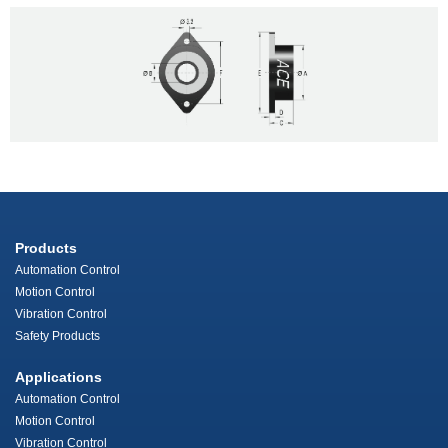
Products
Automation Control
Motion Control
Vibration Control
Safety Products
Applications
Automation Control
Motion Control
Vibration Control