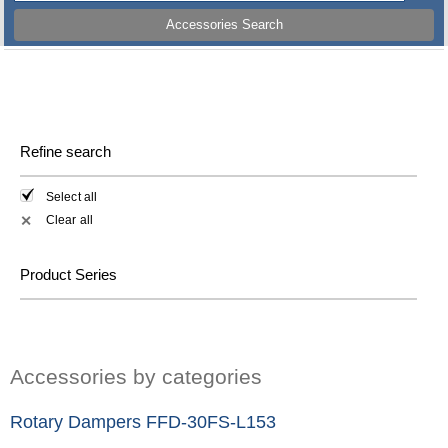
Accessories Search
Refine search
Select all
Clear all
✕
Product Series
Accessories by categories
Rotary Dampers FFD-30FS-L153