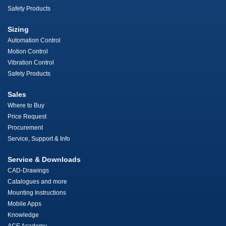
Safety Products
Sizing
Automation Control
Motion Control
Vibration Control
Safety Products
Sales
Where to Buy
Price Request
Procurement
Service, Support & Info
Service & Downloads
CAD-Drawings
Catalogues and more
Mounting Instructions
Mobile Apps
Knowledge