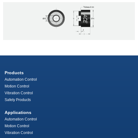
Products
Automation Control
Motion Control
Vibration Control
Safety Products
Applications
Automation Control
Motion Control
Vibration Control