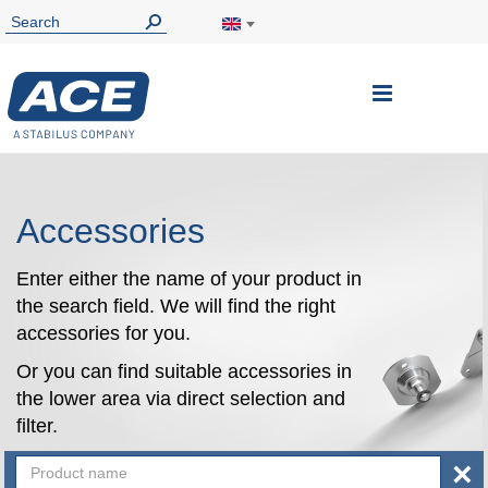
Toggle
Nav
Accessories
Enter either the name of your product in
the search field. We will find the right
accessories for you.
Or you can find suitable accessories in
the lower area via direct selection and
filter.
×