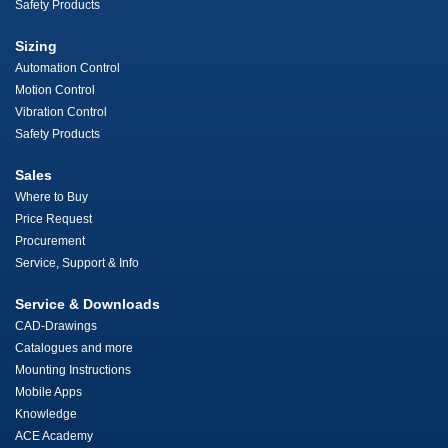
Safety Products
Sizing
Automation Control
Motion Control
Vibration Control
Safety Products
Sales
Where to Buy
Price Request
Procurement
Service, Support & Info
Service & Downloads
CAD-Drawings
Catalogues and more
Mounting Instructions
Mobile Apps
Knowledge
ACE Academy