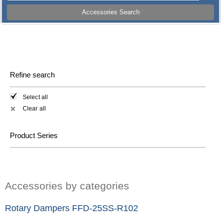
Accessories Search
Refine search
Select all
Clear all
✕
Product Series
Accessories by categories
Rotary Dampers FFD-25SS-R102