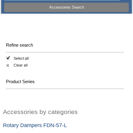
Accessories Search
Refine search
Select all
Clear all
✕
Product Series
Accessories by categories
Rotary Dampers FDN-57-L