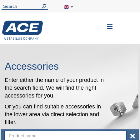
Toggle
Nav
Accessories
Enter either the name of your product in
the search field. We will find the right
accessories for you.
Or you can find suitable accessories in
the lower area via direct selection and
filter.
×