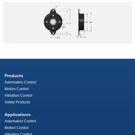
Products
Automation Control
Motion Control
Vibration Control
Safety Products
Applications
Automation Control
Motion Control
Vibration Control