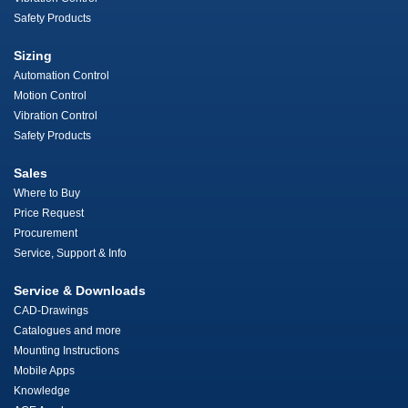
Safety Products
Sizing
Automation Control
Motion Control
Vibration Control
Safety Products
Sales
Where to Buy
Price Request
Procurement
Service, Support & Info
Service & Downloads
CAD-Drawings
Catalogues and more
Mounting Instructions
Mobile Apps
Knowledge