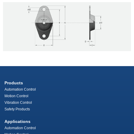
Products
Automation Control
Motion Control
Vibration Control
Safety Products
Applications
Automation Control