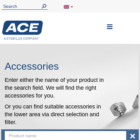
Toggle
Nav
Accessories
Enter either the name of your product in
the search field. We will find the right
accessories for you.
Or you can find suitable accessories in
the lower area via direct selection and
filter.
×