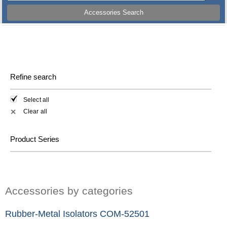
Accessories Search
Refine search
Select all
Clear all
✕
Product Series
Accessories by categories
Rubber-Metal Isolators COM-52501