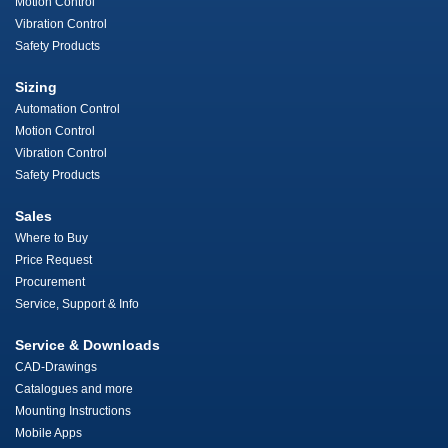
Motion Control
Vibration Control
Safety Products
Sizing
Automation Control
Motion Control
Vibration Control
Safety Products
Sales
Where to Buy
Price Request
Procurement
Service, Support & Info
Service & Downloads
CAD-Drawings
Catalogues and more
Mounting Instructions
Mobile Apps