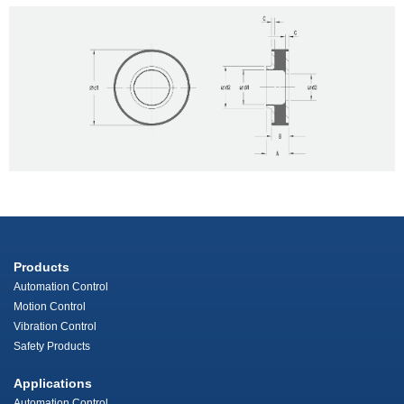
Products
Automation Control
Motion Control
Vibration Control
Safety Products
Applications
Automation Control