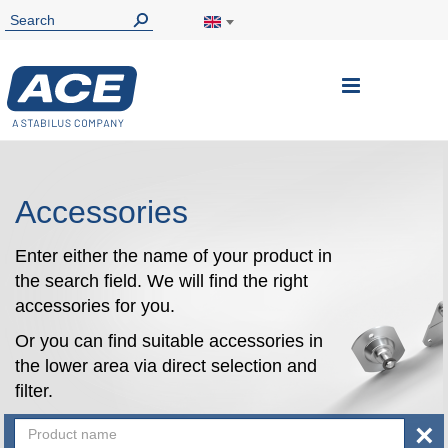
Toggle
Nav
Accessories
Enter either the name of your product in
the search field. We will find the right
accessories for you.
Or you can find suitable accessories in
the lower area via direct selection and
filter.
×