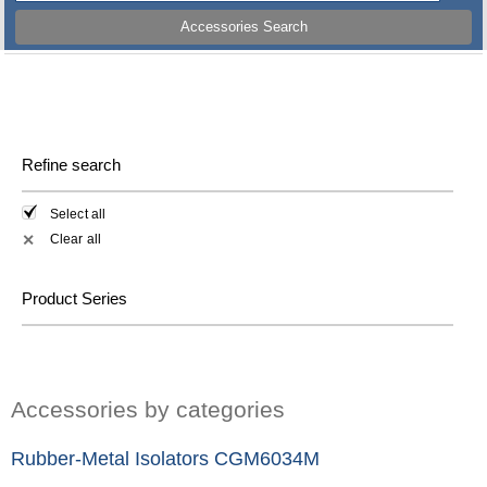
Accessories Search
Refine search
Select all
Clear all
✕
Product Series
Accessories by categories
Rubber-Metal Isolators CGM6034M