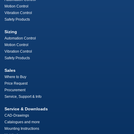
Motion Control
Vibration Control
Safety Products
Sizing
Automation Control
Motion Control
Vibration Control
Safety Products
Sales
Where to Buy
Price Request
Procurement
Service, Support & Info
Service & Downloads
CAD-Drawings
Catalogues and more
Mounting Instructions