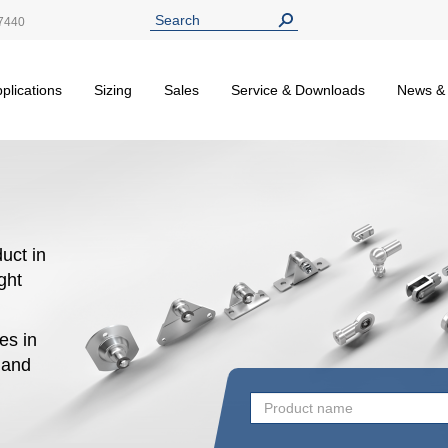
7440
plications
Sizing
Sales
Service & Downloads
News &
uct in
ight
es in
n and