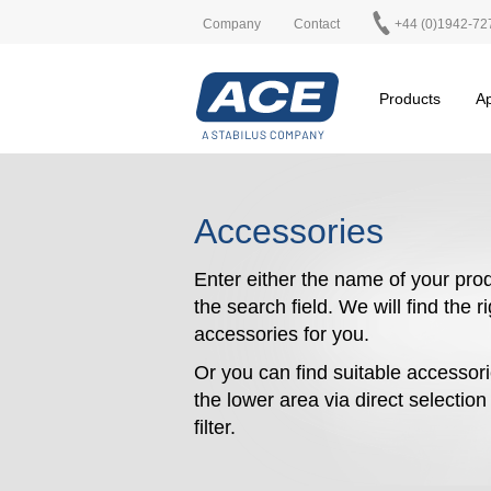
Company
Contact
+44 (0)1942-72
Products
Ap
Accessories
Enter either the name of your prod
the search field. We will find the r
accessories for you.
Or you can find suitable accessori
the lower area via direct selectio
filter.