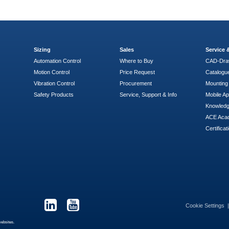
Sizing
Sales
Service
Automation Control
Where to Buy
CAD-Dra
Motion Control
Price Request
Catalogu
Vibration Control
Procurement
Mounting 
Safety Products
Service, Support & Info
Mobile A
Knowled
ACE Aca
Certificat
Cookie Settings
websites.