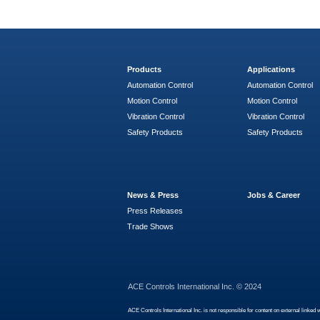
Products
Applications
Automation Control
Automation Control
Motion Control
Motion Control
Vibration Control
Vibration Control
Safety Products
Safety Products
News & Press
Jobs & Career
Press Releases
Trade Shows
ACE Controls International Inc. © 2024
ACE Controls International Inc. is not responsible for content on external linked 