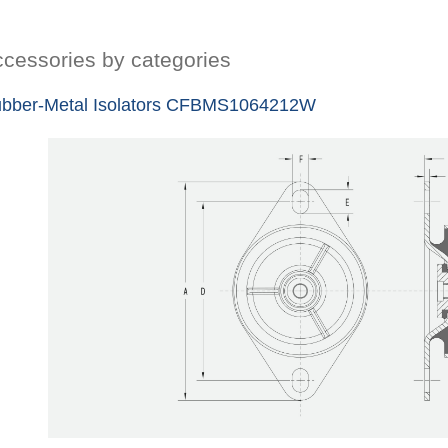
cessories by categories
bber-Metal Isolators CFBMS1064212W