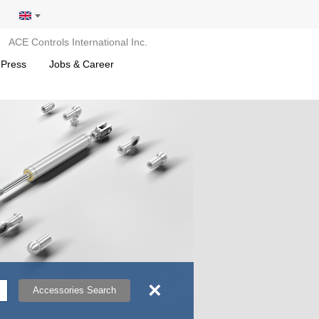
ACE Controls International Inc.
 Press
Jobs & Career
×
Accessories Search