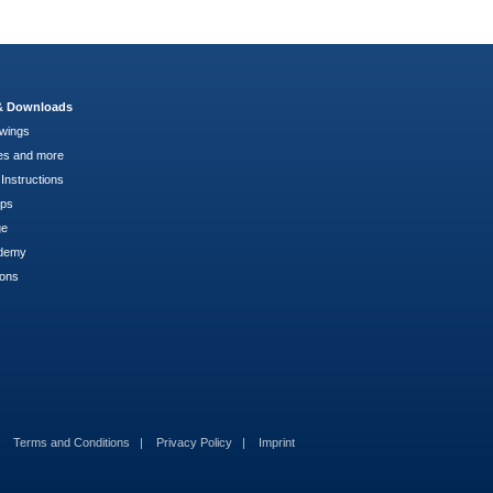
 & Downloads
wings
es and more
Instructions
pps
ge
demy
ions
Terms and Conditions
Privacy Policy
Imprint