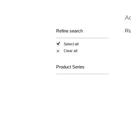
Ac
Ru
Refine search
Select all
Clear all
✕
Product Series