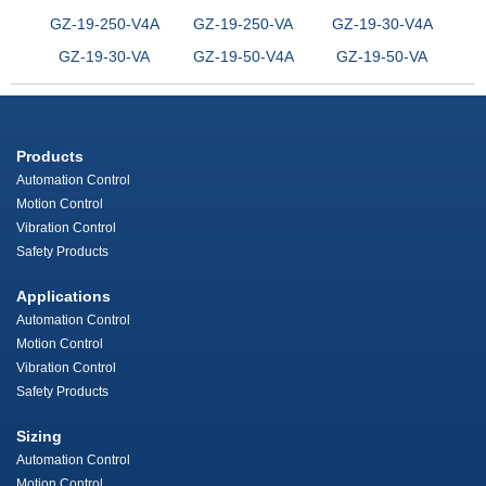
GZ-19-250-V4A
GZ-19-250-VA
GZ-19-30-V4A
GZ-19-30-VA
GZ-19-50-V4A
GZ-19-50-VA
Products
Automation Control
Motion Control
Vibration Control
Safety Products
Applications
Automation Control
Motion Control
Vibration Control
Safety Products
Sizing
Automation Control
Motion Control