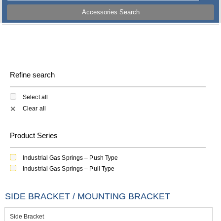
Accessories Search
Refine search
Select all
Clear all
✕
Product Series
Industrial Gas Springs – Push Type
Industrial Gas Springs – Pull Type
SIDE BRACKET / MOUNTING BRACKET
Side Bracket