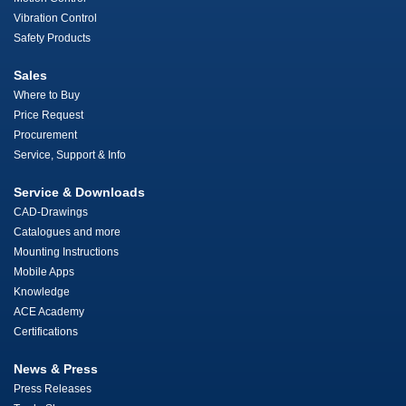
Vibration Control
Safety Products
Sales
Where to Buy
Price Request
Procurement
Service, Support & Info
Service & Downloads
CAD-Drawings
Catalogues and more
Mounting Instructions
Mobile Apps
Knowledge
ACE Academy
Certifications
News & Press
Press Releases