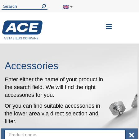
Toggle
Nav
Accessories
Enter either the name of your product in
the search field. We will find the right
accessories for you.
Or you can find suitable accessories in
the lower area via direct selection and
filter.
×