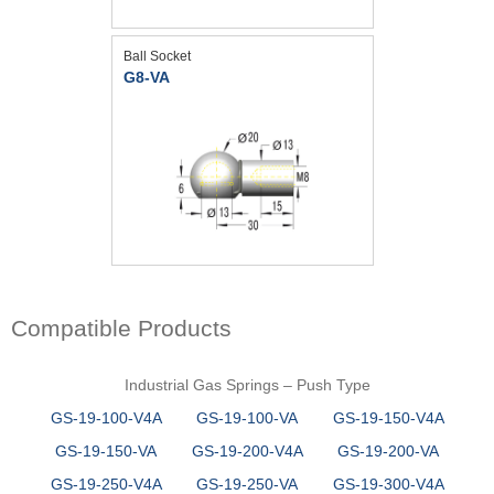
Ball Socket
G8-VA
Compatible Products
Industrial Gas Springs – Push Type
GS-19-100-V4A
GS-19-100-VA
GS-19-150-V4A
GS-19-150-VA
GS-19-200-V4A
GS-19-200-VA
GS-19-250-V4A
GS-19-250-VA
GS-19-300-V4A