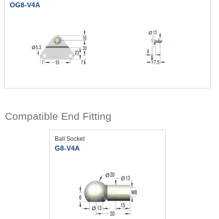
OG8-V4A
Compatible End Fitting
Ball Socket
G8-V4A