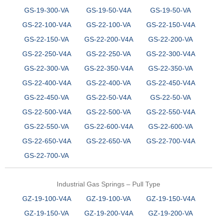
GS-19-300-VA
GS-19-50-V4A
GS-19-50-VA
GS-22-100-V4A
GS-22-100-VA
GS-22-150-V4A
GS-22-150-VA
GS-22-200-V4A
GS-22-200-VA
GS-22-250-V4A
GS-22-250-VA
GS-22-300-V4A
GS-22-300-VA
GS-22-350-V4A
GS-22-350-VA
GS-22-400-V4A
GS-22-400-VA
GS-22-450-V4A
GS-22-450-VA
GS-22-50-V4A
GS-22-50-VA
GS-22-500-V4A
GS-22-500-VA
GS-22-550-V4A
GS-22-550-VA
GS-22-600-V4A
GS-22-600-VA
GS-22-650-V4A
GS-22-650-VA
GS-22-700-V4A
GS-22-700-VA
Industrial Gas Springs – Pull Type
GZ-19-100-V4A
GZ-19-100-VA
GZ-19-150-V4A
GZ-19-150-VA
GZ-19-200-V4A
GZ-19-200-VA