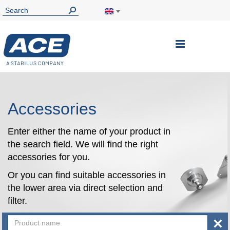
Toggle
Nav
Accessories
Enter either the name of your product in
the search field. We will find the right
accessories for you.
Or you can find suitable accessories in
the lower area via direct selection and
filter.
×