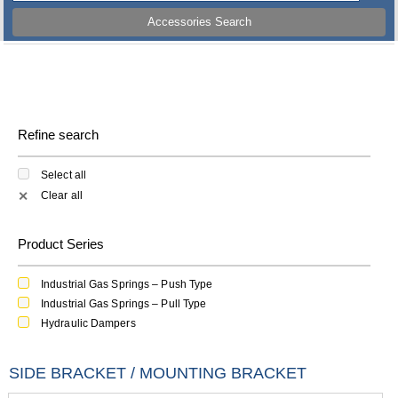
Accessories Search
Refine search
Select all
Clear all
✕
Product Series
Industrial Gas Springs – Push Type
Industrial Gas Springs – Pull Type
Hydraulic Dampers
SIDE BRACKET / MOUNTING BRACKET