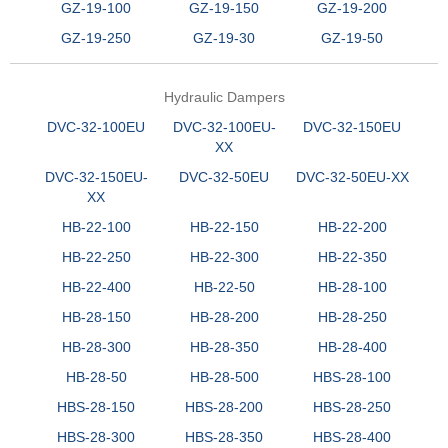
GZ-19-100
GZ-19-150
GZ-19-200
GZ-19-250
GZ-19-30
GZ-19-50
Hydraulic Dampers
DVC-32-100EU
DVC-32-100EU-
DVC-32-150EU
XX
DVC-32-150EU-
DVC-32-50EU
DVC-32-50EU-XX
XX
HB-22-100
HB-22-150
HB-22-200
HB-22-250
HB-22-300
HB-22-350
HB-22-400
HB-22-50
HB-28-100
HB-28-150
HB-28-200
HB-28-250
HB-28-300
HB-28-350
HB-28-400
HB-28-50
HB-28-500
HBS-28-100
HBS-28-150
HBS-28-200
HBS-28-250
HBS-28-300
HBS-28-350
HBS-28-400