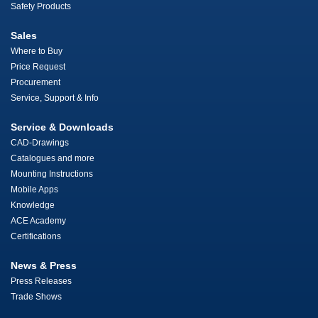
Safety Products
Sales
Where to Buy
Price Request
Procurement
Service, Support & Info
Service & Downloads
CAD-Drawings
Catalogues and more
Mounting Instructions
Mobile Apps
Knowledge
ACE Academy
Certifications
News & Press
Press Releases
Trade Shows