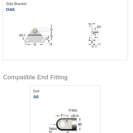
Side Bracket
OA8
Compatible End Fitting
Eye
A8