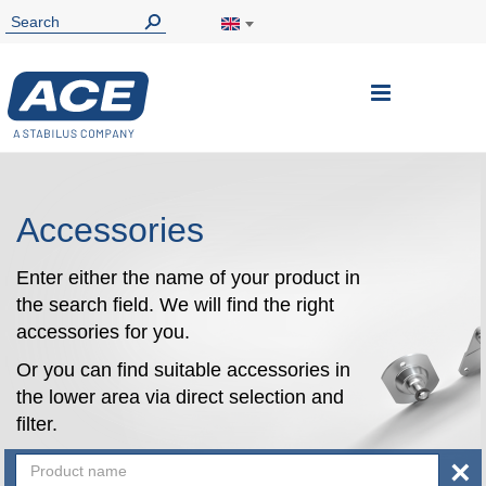
Toggle
Nav
Accessories
Enter either the name of your product in
the search field. We will find the right
accessories for you.
Or you can find suitable accessories in
the lower area via direct selection and
filter.
×