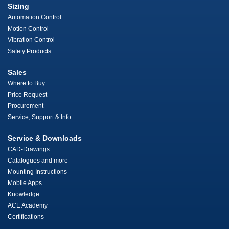
Sizing
Automation Control
Motion Control
Vibration Control
Safety Products
Sales
Where to Buy
Price Request
Procurement
Service, Support & Info
Service & Downloads
CAD-Drawings
Catalogues and more
Mounting Instructions
Mobile Apps
Knowledge
ACE Academy
Certifications