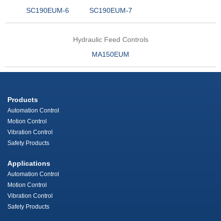
SC190EUM-6
SC190EUM-7
Hydraulic Feed Controls
MA150EUM
Products
Automation Control
Motion Control
Vibration Control
Safety Products
Applications
Automation Control
Motion Control
Vibration Control
Safety Products