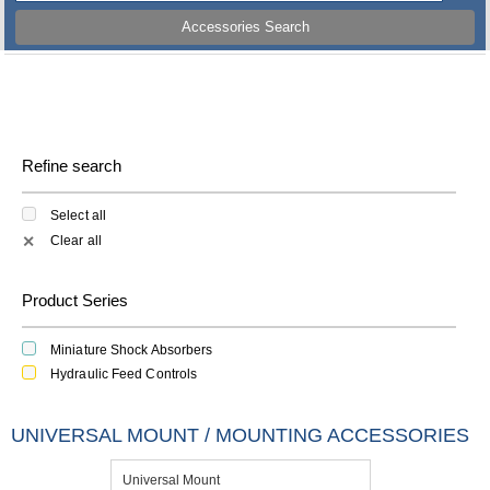
Accessories Search
Refine search
Select all
Clear all
✕
Product Series
Miniature Shock Absorbers
Hydraulic Feed Controls
UNIVERSAL MOUNT / MOUNTING ACCESSORIES
Universal Mount