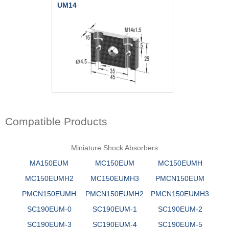
UM14
Compatible Products
Miniature Shock Absorbers
MA150EUM
MC150EUM
MC150EUMH
MC150EUMH2
MC150EUMH3
PMCN150EUM
PMCN150EUMH
PMCN150EUMH2
PMCN150EUMH3
SC190EUM-0
SC190EUM-1
SC190EUM-2
SC190EUM-3
SC190EUM-4
SC190EUM-5