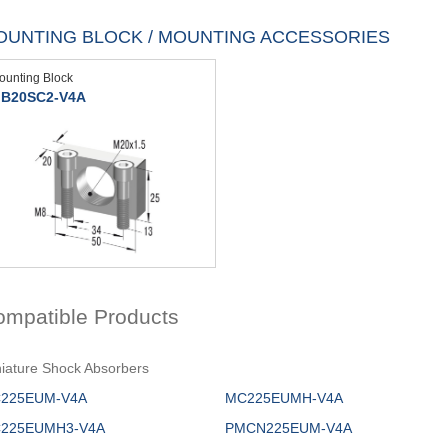
OUNTING BLOCK / MOUNTING ACCESSORIES
ounting Block
B20SC2-V4A
ompatible Products
iature Shock Absorbers
225EUM-V4A
MC225EUMH-V4A
225EUMH3-V4A
PMCN225EUM-V4A