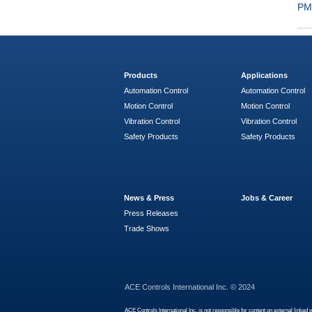
PM
Products
Applications
Automation Control
Automation Control
Motion Control
Motion Control
Vibration Control
Vibration Control
Safety Products
Safety Products
News & Press
Jobs & Career
Press Releases
Trade Shows
ACE Controls International Inc. © 2024
ACE Controls International Inc. is not responsible for content on external linked 