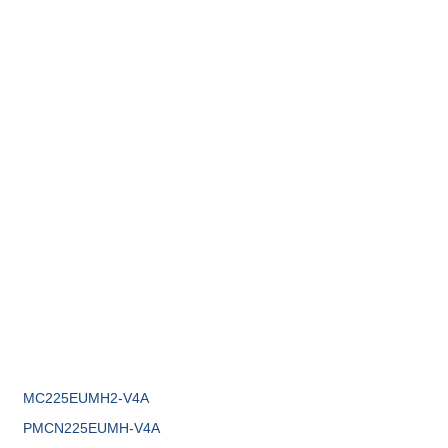
MC225EUMH2-V4A
PMCN225EUMH-V4A