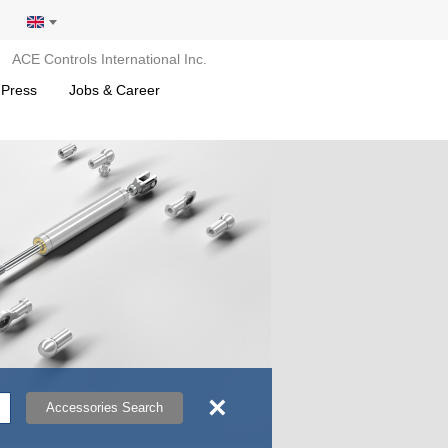
ACE Controls International Inc.
 Press
Jobs & Career
×
Accessories Search