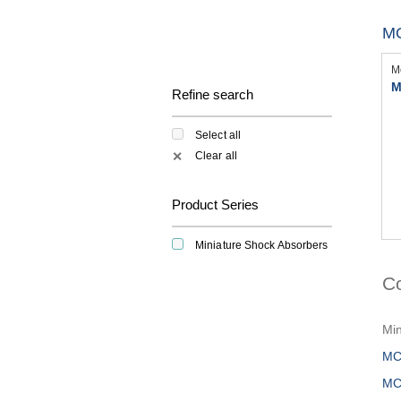
M
M
M
Refine search
Select all
Clear all
✕
Product Series
Miniature Shock Absorbers
C
Min
MC
MC