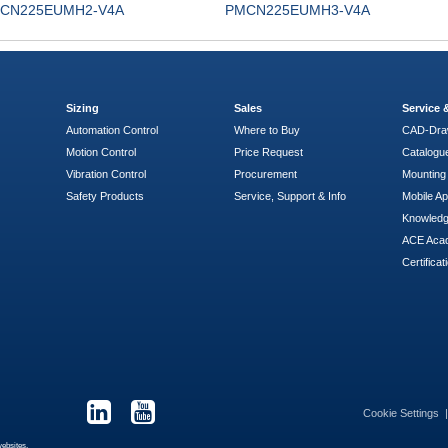
CN225EUMH2-V4A
PMCN225EUMH3-V4A
Sizing
Sales
Service
Automation Control
Where to Buy
CAD-Dra
Motion Control
Price Request
Catalogu
Vibration Control
Procurement
Mounting 
Safety Products
Service, Support & Info
Mobile A
Knowled
ACE Aca
Certificat
Cookie Settings
websites.