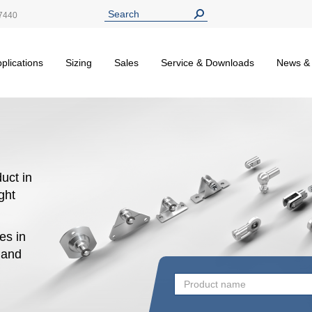
7440
plications
Sizing
Sales
Service & Downloads
News &
uct in
ight
es in
n and