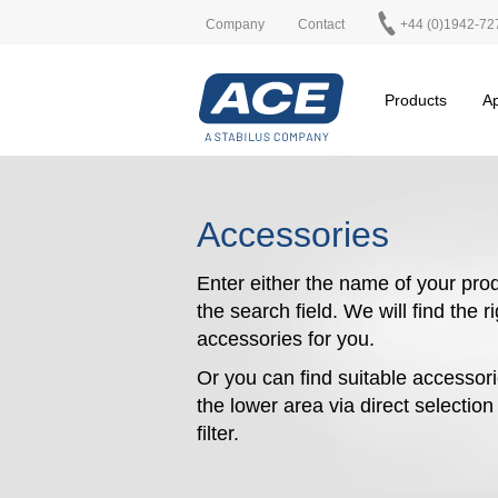
Company
Contact
+44 (0)1942-72
Products
Ap
Accessories
Enter either the name of your prod
the search field. We will find the r
accessories for you.
Or you can find suitable accessori
the lower area via direct selectio
filter.