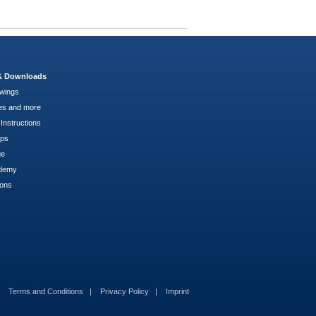
 & Downloads
wings
es and more
Instructions
pps
ge
demy
ions
Terms and Conditions
Privacy Policy
Imprint