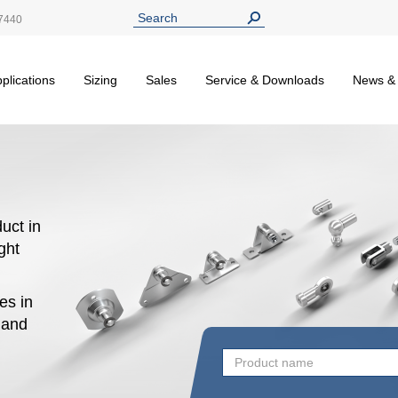
7440
plications
Sizing
Sales
Service & Downloads
News &
uct in
ight
es in
n and