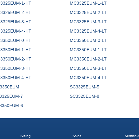
3325EUM-1-HT
MC3325EUM-1-LT
3325EUM-2-HT
MC3325EUM-2-LT
3325EUM-3-HT
MC3325EUM-3-LT
3325EUM-4-HT
MC3325EUM-4-LT
3350EUM-0-HT
MC3350EUM-0-LT
3350EUM-1-HT
MC3350EUM-1-LT
3350EUM-2-HT
MC3350EUM-2-LT
3350EUM-3-HT
MC3350EUM-3-LT
3350EUM-4-HT
MC3350EUM-4-LT
3350EUM
SC3325EUM-5
3325EUM-7
SC3325EUM-8
3350EUM-6
Sizing
Sales
Service