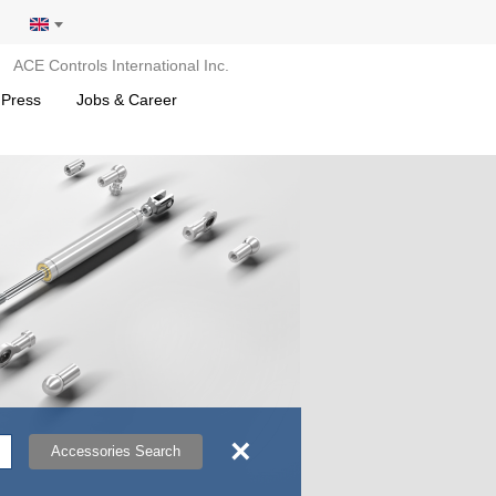
ACE Controls International Inc.
 Press
Jobs & Career
×
Accessories Search