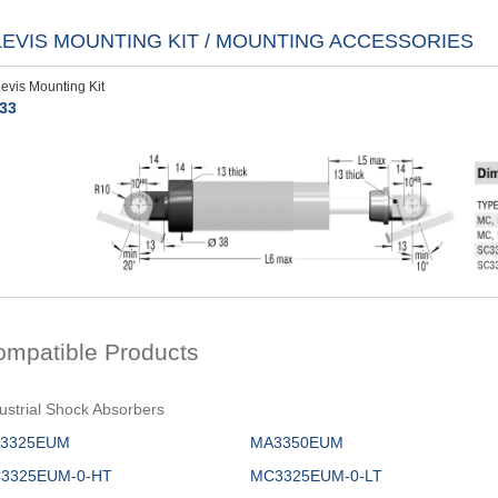
LEVIS MOUNTING KIT / MOUNTING ACCESSORIES
levis Mounting Kit
33
ompatible Products
ustrial Shock Absorbers
3325EUM
MA3350EUM
3325EUM-0-HT
MC3325EUM-0-LT