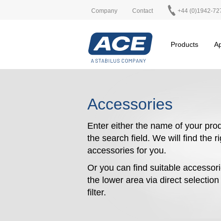
Company
Contact
+44 (0)1942-72
Products
Ap
Accessories
Enter either the name of your prod
the search field. We will find the r
accessories for you.
Or you can find suitable accessori
the lower area via direct selectio
filter.