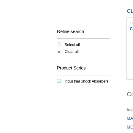
C
C
C
Refine search
Select all
Clear all
✕
Product Series
Industrial Shock Absorbers
C
Ind
MA
MC