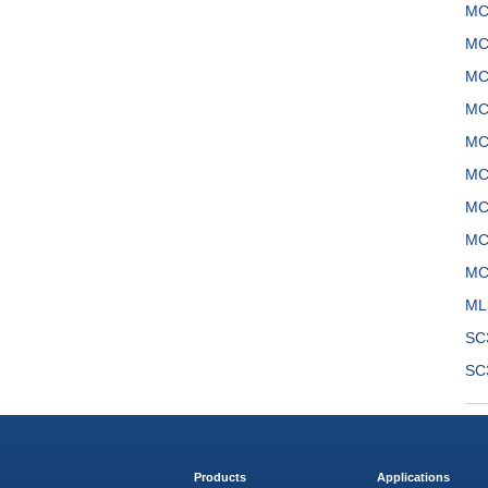
MC
MC
MC
MC
MC
MC
MC
MC
MC
ML
SC
SC
Products
Applications