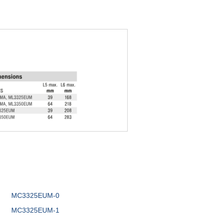
MC3325EUM-0
MC3325EUM-1