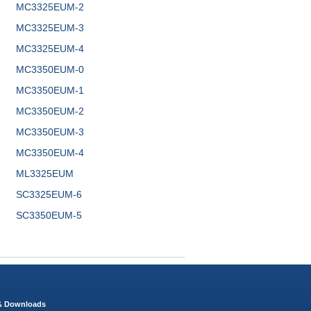
MC3325EUM-2
MC3325EUM-3
MC3325EUM-4
MC3350EUM-0
MC3350EUM-1
MC3350EUM-2
MC3350EUM-3
MC3350EUM-4
ML3325EUM
SC3325EUM-6
SC3350EUM-5
 & Downloads