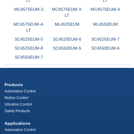
LT
LT
MC4575EUM-3
MC4575EUM-3-
MC4575EUM-4
LT
MC4575EUM-4-
ML4525EUM
ML4550EUM
LT
SC4525EUM-5
SC4525EUM-6
SC4525EUM-7
SC4525EUM-8
SC4550EUM-5
SC4550EUM-6
SC4550EUM-7
Products
Automation Control
Motion Control
Vibration Control
Safety Products
Applications
Automation Control