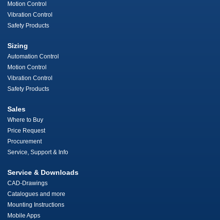
Motion Control
Vibration Control
Safety Products
Sizing
Automation Control
Motion Control
Vibration Control
Safety Products
Sales
Where to Buy
Price Request
Procurement
Service, Support & Info
Service & Downloads
CAD-Drawings
Catalogues and more
Mounting Instructions
Mobile Apps