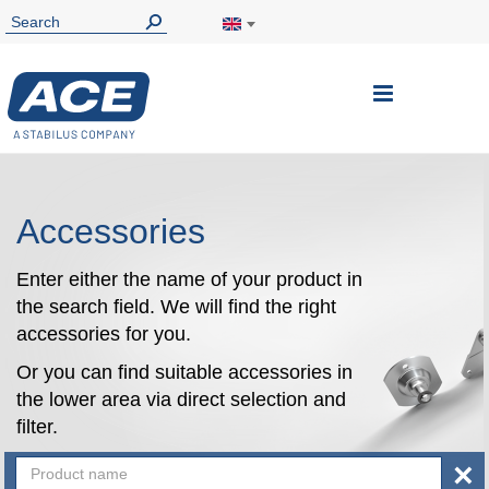
Toggle
Nav
Accessories
Enter either the name of your product in
the search field. We will find the right
accessories for you.
Or you can find suitable accessories in
the lower area via direct selection and
filter.
×