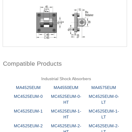
Compatible Products
Industrial Shock Absorbers
MA4525EUM
MA4550EUM
MA4575EUM
MC4525EUM-0
MC4525EUM-0-
MC4525EUM-0-
HT
LT
MC4525EUM-1
MC4525EUM-1-
MC4525EUM-1-
HT
LT
MC4525EUM-2
MC4525EUM-2-
MC4525EUM-2-
HT
LT