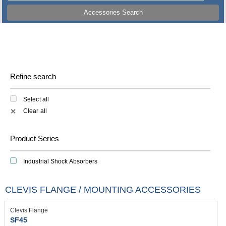
Accessories Search
Refine search
Select all
Clear all
✕
Product Series
Industrial Shock Absorbers
CLEVIS FLANGE / MOUNTING ACCESSORIES
Clevis Flange
SF45