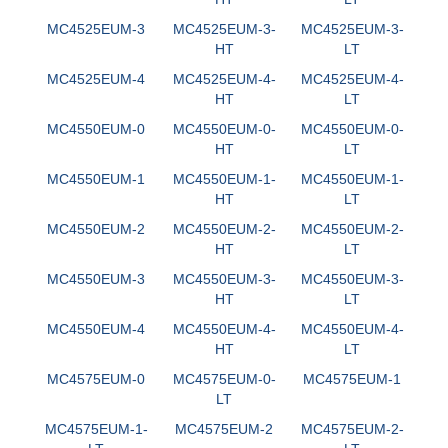
MC4525EUM-3
MC4525EUM-3-
MC4525EUM-3-
HT
LT
MC4525EUM-4
MC4525EUM-4-
MC4525EUM-4-
HT
LT
MC4550EUM-0
MC4550EUM-0-
MC4550EUM-0-
HT
LT
MC4550EUM-1
MC4550EUM-1-
MC4550EUM-1-
HT
LT
MC4550EUM-2
MC4550EUM-2-
MC4550EUM-2-
HT
LT
MC4550EUM-3
MC4550EUM-3-
MC4550EUM-3-
HT
LT
MC4550EUM-4
MC4550EUM-4-
MC4550EUM-4-
HT
LT
MC4575EUM-0
MC4575EUM-0-
MC4575EUM-1
LT
MC4575EUM-1-
MC4575EUM-2
MC4575EUM-2-