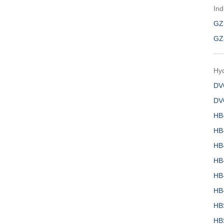
Ind
GZ
GZ
Hy
DV
DV
HB
HB
HB
HB
HB
HB
HB
HB