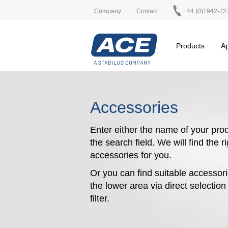
Company
Contact
+44 (0)1942-72
Products
Ap
Accessories
Enter either the name of your prod
the search field. We will find the r
accessories for you.
Or you can find suitable accessori
the lower area via direct selectio
filter.