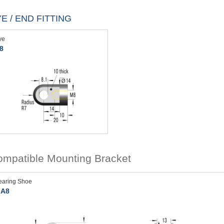
E / END FITTING
ye
8
mpatible Mounting Bracket
earing Shoe
A8