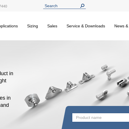
7440
plications
Sizing
Sales
Service & Downloads
News &
uct in
ight
es in
n and