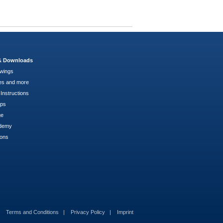
 & Downloads
wings
es and more
Instructions
pps
ge
demy
ions
Terms and Conditions
Privacy Policy
Imprint