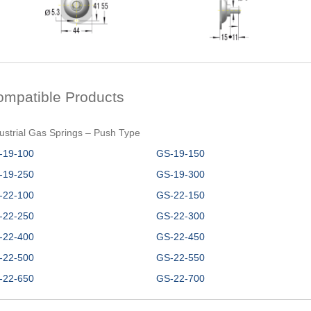
ompatible Products
ustrial Gas Springs – Push Type
-19-100
GS-19-150
-19-250
GS-19-300
-22-100
GS-22-150
-22-250
GS-22-300
-22-400
GS-22-450
-22-500
GS-22-550
-22-650
GS-22-700