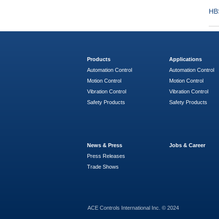
HB
Products
Applications
Automation Control
Automation Control
Motion Control
Motion Control
Vibration Control
Vibration Control
Safety Products
Safety Products
News & Press
Jobs & Career
Press Releases
Trade Shows
ACE Controls International Inc. © 2024