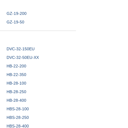
GZ-19-200
GZ-19-50
DVC-32-150EU
DVC-32-50EU-XX
HB-22-200
HB-22-350
HB-28-100
HB-28-250
HB-28-400
HBS-28-100
HBS-28-250
HBS-28-400