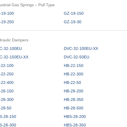
ustrial Gas Springs – Pull Type
-19-100
GZ-19-150
-19-250
GZ-19-30
draulic Dampers
C-32-100EU
DVC-32-100EU-XX
C-32-150EU-XX
DVC-32-50EU
-22-100
HB-22-150
-22-250
HB-22-300
-22-400
HB-22-50
-28-150
HB-28-200
-28-300
HB-28-350
-28-50
HB-28-500
S-28-150
HBS-28-200
S-28-300
HBS-28-350