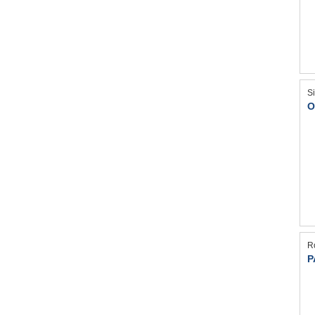
S
O
R
P