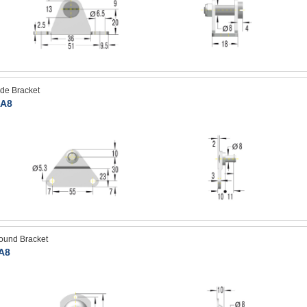
ide Bracket
A8
ound Bracket
A8