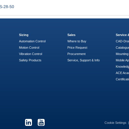
S-28-50
Sizing
Sales
Service
Automation Control
Where to Buy
CAD-Dra
Motion Control
Price Request
Catalogu
Vibration Control
Procurement
Mounting 
Safety Products
Service, Support & Info
Mobile A
Knowled
ACE Aca
Certificat
Cookie Settings