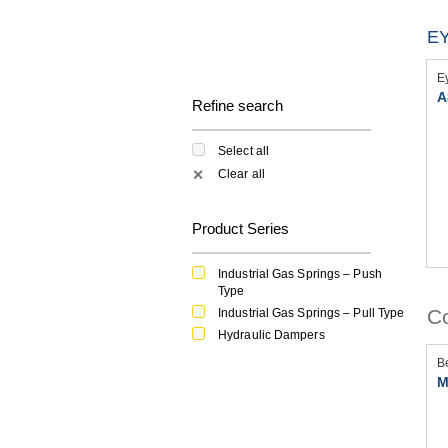
EY
E
A
Refine search
Select all
Clear all
✕
Product Series
Industrial Gas Springs – Push
Type
Co
Industrial Gas Springs – Pull Type
Hydraulic Dampers
B
M