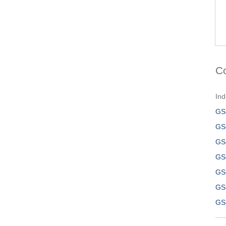
C
Ind
GS
GS
GS
GS
GS
GS
GS