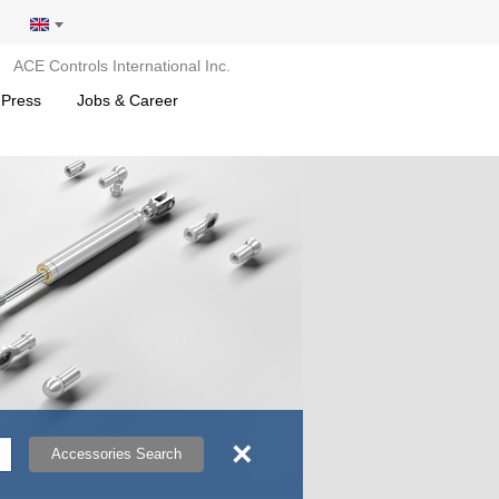
ACE Controls International Inc.
 Press
Jobs & Career
×
Accessories Search