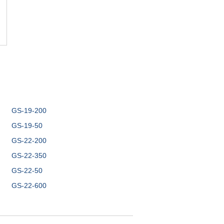
GS-19-200
GS-19-50
GS-22-200
GS-22-350
GS-22-50
GS-22-600