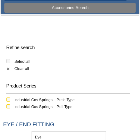
Accessories Search
Refine search
Select all
Clear all
✕
Product Series
Industrial Gas Springs – Push Type
Industrial Gas Springs – Pull Type
EYE / END FITTING
Eye