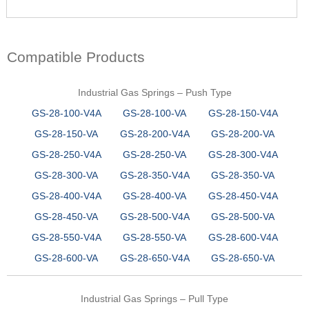
Compatible Products
Industrial Gas Springs – Push Type
GS-28-100-V4A
GS-28-100-VA
GS-28-150-V4A
GS-28-150-VA
GS-28-200-V4A
GS-28-200-VA
GS-28-250-V4A
GS-28-250-VA
GS-28-300-V4A
GS-28-300-VA
GS-28-350-V4A
GS-28-350-VA
GS-28-400-V4A
GS-28-400-VA
GS-28-450-V4A
GS-28-450-VA
GS-28-500-V4A
GS-28-500-VA
GS-28-550-V4A
GS-28-550-VA
GS-28-600-V4A
GS-28-600-VA
GS-28-650-V4A
GS-28-650-VA
Industrial Gas Springs – Pull Type