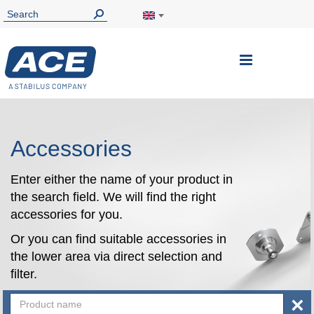
Toggle
Nav
Accessories
Enter either the name of your product in
the search field. We will find the right
accessories for you.
Or you can find suitable accessories in
the lower area via direct selection and
filter.
×