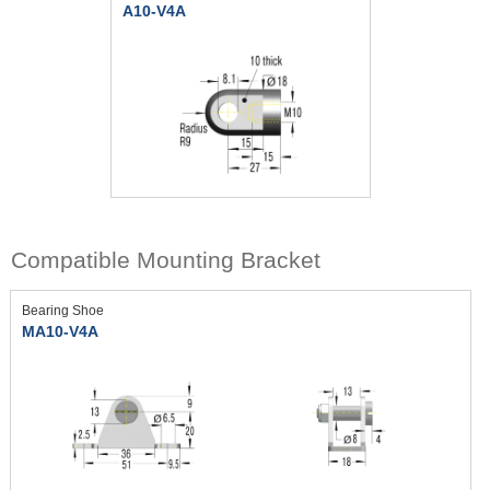
A10-V4A
Compatible Mounting Bracket
Bearing Shoe
MA10-V4A