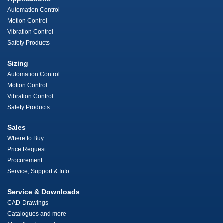
Automation Control
Motion Control
Vibration Control
Safety Products
Sizing
Automation Control
Motion Control
Vibration Control
Safety Products
Sales
Where to Buy
Price Request
Procurement
Service, Support & Info
Service & Downloads
CAD-Drawings
Catalogues and more