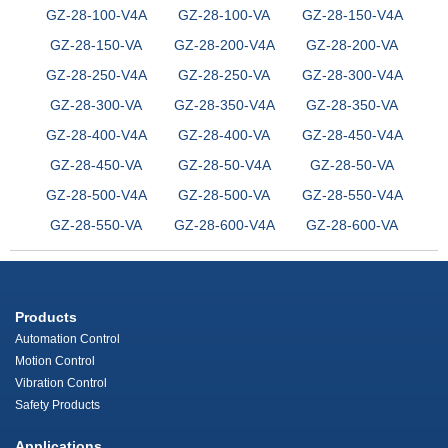
GZ-28-100-V4A
GZ-28-100-VA
GZ-28-150-V4A
GZ-28-150-VA
GZ-28-200-V4A
GZ-28-200-VA
GZ-28-250-V4A
GZ-28-250-VA
GZ-28-300-V4A
GZ-28-300-VA
GZ-28-350-V4A
GZ-28-350-VA
GZ-28-400-V4A
GZ-28-400-VA
GZ-28-450-V4A
GZ-28-450-VA
GZ-28-50-V4A
GZ-28-50-VA
GZ-28-500-V4A
GZ-28-500-VA
GZ-28-550-V4A
GZ-28-550-VA
GZ-28-600-V4A
GZ-28-600-VA
Products
Automation Control
Motion Control
Vibration Control
Safety Products
Applications