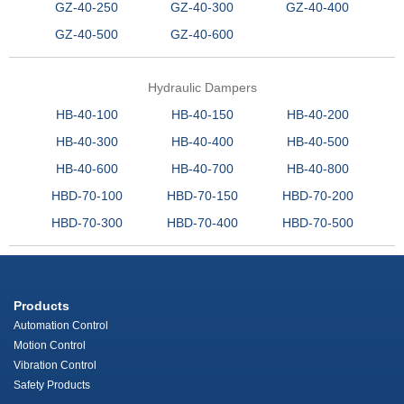
GZ-40-250
GZ-40-300
GZ-40-400
GZ-40-500
GZ-40-600
Hydraulic Dampers
HB-40-100
HB-40-150
HB-40-200
HB-40-300
HB-40-400
HB-40-500
HB-40-600
HB-40-700
HB-40-800
HBD-70-100
HBD-70-150
HBD-70-200
HBD-70-300
HBD-70-400
HBD-70-500
Products
Automation Control
Motion Control
Vibration Control
Safety Products