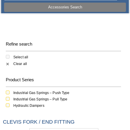
Accessories Search
Refine search
Select all
Clear all
✕
Product Series
Industrial Gas Springs – Push Type
Industrial Gas Springs – Pull Type
Hydraulic Dampers
CLEVIS FORK / END FITTING