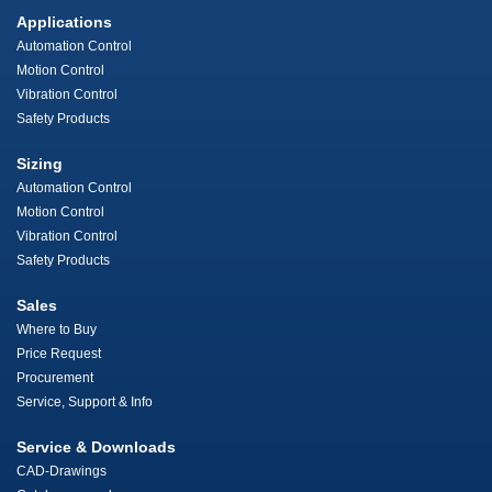
Applications
Automation Control
Motion Control
Vibration Control
Safety Products
Sizing
Automation Control
Motion Control
Vibration Control
Safety Products
Sales
Where to Buy
Price Request
Procurement
Service, Support & Info
Service & Downloads
CAD-Drawings