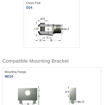
Clevis Fork
D14
Compatible Mounting Bracket
Mounting Flange
ND14