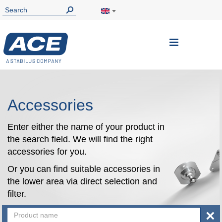
Toggle
Nav
Accessories
Enter either the name of your product in
the search field. We will find the right
accessories for you.
Or you can find suitable accessories in
the lower area via direct selection and
filter.
×