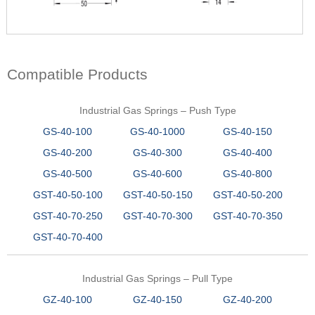
Compatible Products
Industrial Gas Springs – Push Type
GS-40-100
GS-40-1000
GS-40-150
GS-40-200
GS-40-300
GS-40-400
GS-40-500
GS-40-600
GS-40-800
GST-40-50-100
GST-40-50-150
GST-40-50-200
GST-40-70-250
GST-40-70-300
GST-40-70-350
GST-40-70-400
Industrial Gas Springs – Pull Type
GZ-40-100
GZ-40-150
GZ-40-200