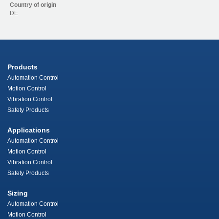
Country of origin
DE
Products
Automation Control
Motion Control
Vibration Control
Safety Products
Applications
Automation Control
Motion Control
Vibration Control
Safety Products
Sizing
Automation Control
Motion Control