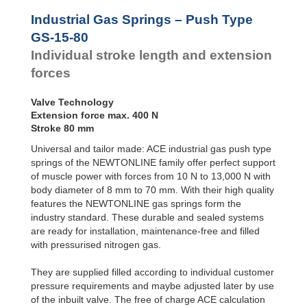
Door
Dampers
Industrial Gas Springs – Push Type
Hydraulic
GS-15-80
Feed
Individual stroke length and extension
Controls
forces
Rotary
Dampers
Valve Technology
Extension force max. 400 N
Stroke 80 mm
Universal and tailor made: ACE industrial gas push type
springs of the NEWTONLINE family offer perfect support
of muscle power with forces from 10 N to 13,000 N with
body diameter of 8 mm to 70 mm. With their high quality
features the NEWTONLINE gas springs form the
industry standard. These durable and sealed systems
are ready for installation, maintenance-free and filled
with pressurised nitrogen gas.
They are supplied filled according to individual customer
pressure requirements and maybe adjusted later by use
of the inbuilt valve. The free of charge ACE calculation