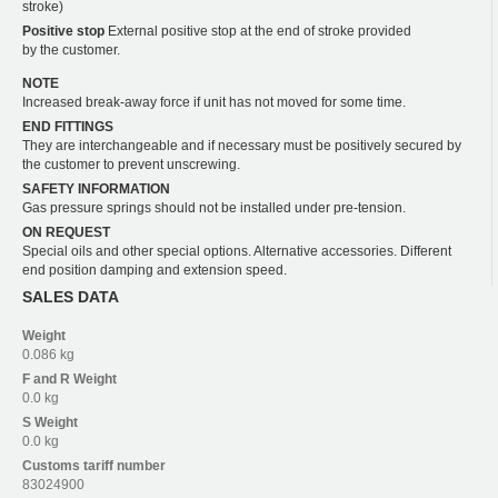
stroke)
Positive stop
External positive stop at the end of stroke provided
by the customer.
NOTE
Increased break-away force if unit has not moved for some time.
END FITTINGS
They are interchangeable and if necessary must be positively secured by
the customer to prevent unscrewing.
SAFETY INFORMATION
Gas pressure springs should not be installed under pre-tension.
ON REQUEST
Special oils and other special options. Alternative accessories. Different
end position damping and extension speed.
SALES DATA
Weight
0.086 kg
F and R
Weight
0.0 kg
S
Weight
0.0 kg
Customs tariff number
83024900