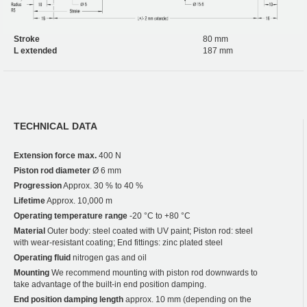
Stroke
80 mm
L extended
187 mm
TECHNICAL DATA
Extension force max.
400 N
Piston rod diameter
Ø 6 mm
Progression
Approx. 30 % to 40 %
Lifetime
Approx. 10,000 m
Operating temperature range
-20 °C to +80 °C
Material
Outer body: steel coated with UV paint; Piston rod: steel
with wear-resistant coating; End fittings: zinc plated steel
Operating fluid
nitrogen gas and oil
Mounting
We recommend mounting with piston rod downwards to
take advantage of the built-in end position damping.
End position damping length
approx. 10 mm (depending on the