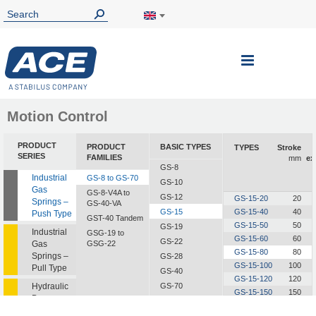
Toggle
Nav
Motion Control
PRODUCT
PRODUCT
BASIC TYPES
TYPES
Stroke
SERIES
FAMILIES
mm
ex
GS-8
Industrial
GS-8 to GS-70
GS-10
Gas
GS-8-V4A to
GS-12
GS-15-20
20
Springs –
GS-40-VA
GS-15
GS-15-40
40
Push Type
GST-40 Tandem
GS-15-50
50
GS-19
Industrial
GSG-19 to
GS-15-60
60
GS-22
Gas
GSG-22
GS-15-80
80
Springs –
GS-28
GS-15-100
100
Pull Type
GS-40
GS-15-120
120
Hydraulic
GS-70
GS-15-150
150
Dampers
GS-15-200
200