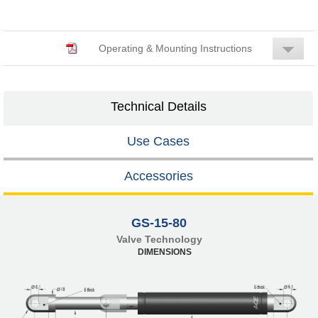
Operating & Mounting Instructions
Technical Details
Use Cases
Accessories
GS-15-80
Valve Technology
DIMENSIONS