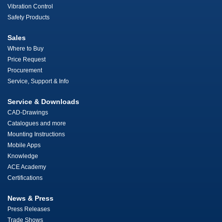
Vibration Control
Safety Products
Sales
Where to Buy
Price Request
Procurement
Service, Support & Info
Service & Downloads
CAD-Drawings
Catalogues and more
Mounting Instructions
Mobile Apps
Knowledge
ACE Academy
Certifications
News & Press
Press Releases
Trade Shows