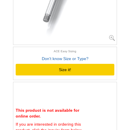
ACE Easy Sizing
Don't know Size or Type?
Size it!
This product is not available for
online order.
If you are interested in ordering this
product, click the inquiry form below