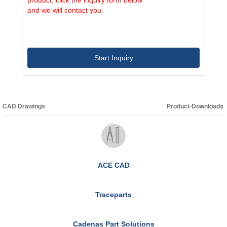
and we will contact you.
Start Inquiry
CAD Drawings
Product-Downloads
ACE CAD
Traceparts
Cadenas Part Solutions