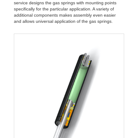
service designs the gas springs with mounting points
specifically for the particular application. A variety of
additional components makes assembly even easier
and allows universal application of the gas springs.