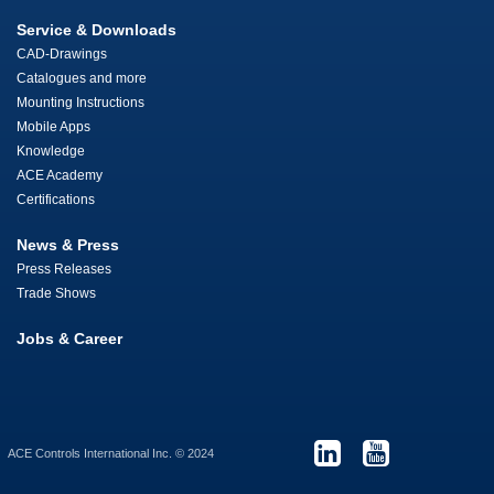
Service & Downloads
CAD-Drawings
Catalogues and more
Mounting Instructions
Mobile Apps
Knowledge
ACE Academy
Certifications
News & Press
Press Releases
Trade Shows
Jobs & Career
ACE Controls International Inc. © 2024