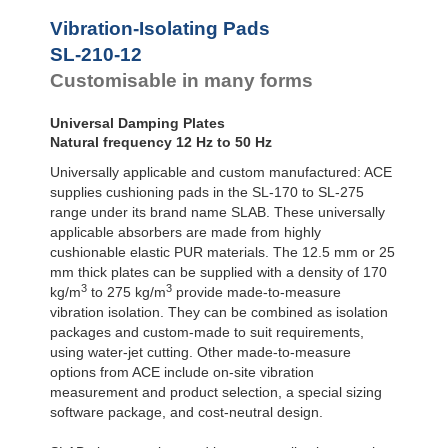
Vibration-Isolating Pads
SL-210-12
Customisable in many forms
Universal Damping Plates
Natural frequency 12 Hz to 50 Hz
Universally applicable and custom manufactured: ACE
supplies cushioning pads in the SL-170 to SL-275
range under its brand name SLAB. These universally
applicable absorbers are made from highly
cushionable elastic PUR materials. The 12.5 mm or 25
mm thick plates can be supplied with a density of 170
3
3
kg/m
to 275 kg/m
provide made-to-measure
vibration isolation. They can be combined as isolation
packages and custom-made to suit requirements,
using water-jet cutting. Other made-to-measure
options from ACE include on-site vibration
measurement and product selection, a special sizing
software package, and cost-neutral design.