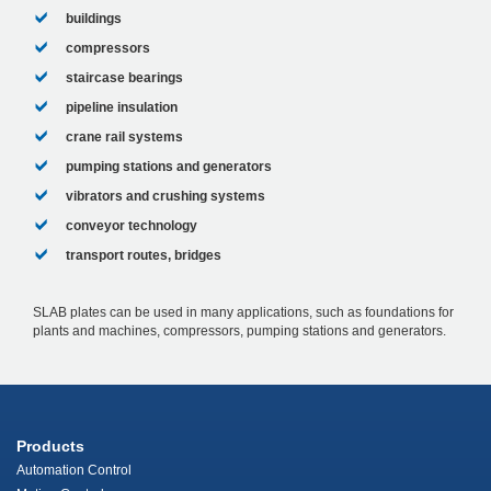
buildings
compressors
staircase bearings
pipeline insulation
crane rail systems
pumping stations and generators
vibrators and crushing systems
conveyor technology
transport routes, bridges
SLAB plates can be used in many applications, such as foundations for
plants and machines, compressors, pumping stations and generators.
Products
Automation Control