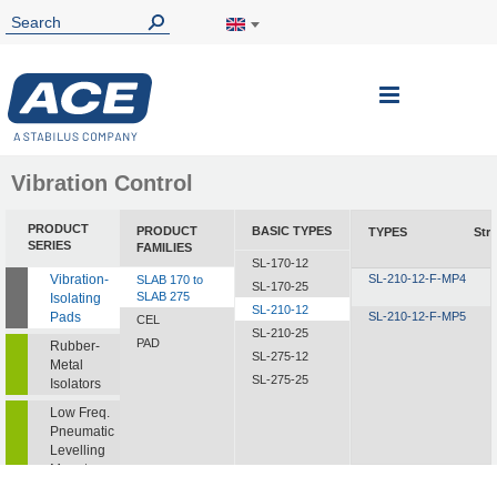
Toggle
Nav
Vibration Control
PRODUCT
PRODUCT
BASIC TYPES
TYPES
Str
SERIES
FAMILIES
SL-170-12
Vibration-
SL-210-12-F-MP4
SLAB 170 to
SL-170-25
SLAB 275
Isolating
SL-210-12
Pads
SL-210-12-F-MP5
CEL
SL-210-25
PAD
Rubber-
SL-275-12
Metal
SL-275-25
Isolators
Low Freq.
Pneumatic
Levelling
Mounts