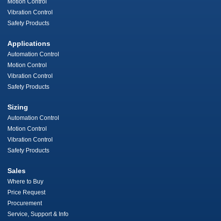
Motion Control
Vibration Control
Safety Products
Applications
Automation Control
Motion Control
Vibration Control
Safety Products
Sizing
Automation Control
Motion Control
Vibration Control
Safety Products
Sales
Where to Buy
Price Request
Procurement
Service, Support & Info