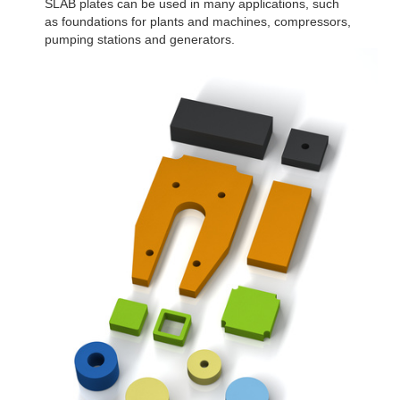
SLAB plates can be used in many applications, such
as foundations for plants and machines, compressors,
pumping stations and generators.