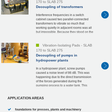
170 to SLAB 275
Decoupling of transformers
Interference frequencies in a switch
cabinet caused two parallel-connected
transformers to vibrate so much that
working quietly in adjacent rooms was all
but impossible. Because they stood on the
ground, it was their weight that caused
office staf...
Vibration-Isolating Pads - SLAB
170 to SLAB 275
Decoupling of pumps in
hydropower plants
In a hydropower plant, screw pumps
caused a noise level of 86 dB. This was
happening due to the direct transmission
of the forces generated during the
pumping process to a water tank. This
caused the entire facility to vibrate. The
background nois...
APPLICATION AREAS
foundations for presses, plants and machinery