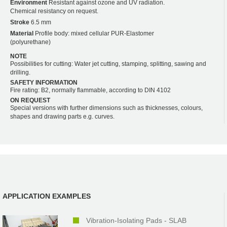
Environment
Resistant against ozone and UV radiation.
Chemical resistancy on request.
Stroke
6.5 mm
Material
Profile body: mixed cellular PUR-Elastomer
(polyurethane)
NOTE
Possibilities for cutting: Water jet cutting, stamping, splitting, sawing and
drilling.
SAFETY INFORMATION
Fire rating: B2, normally flammable, according to DIN 4102
ON REQUEST
Special versions with further dimensions such as thicknesses, colours,
shapes and drawing parts e.g. curves.
APPLICATION EXAMPLES
Vibration-Isolating Pads - SLAB