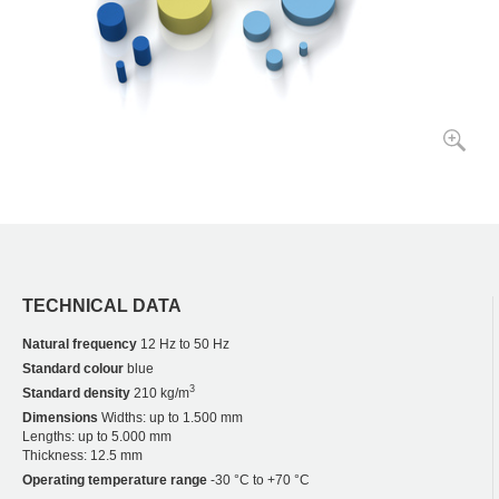
TECHNICAL DATA
Natural frequency
12 Hz to 50 Hz
Standard colour
blue
3
Standard density
210 kg/m
Dimensions
Widths: up to 1.500 mm
Lengths: up to 5.000 mm
Thickness: 12.5 mm
Operating temperature range
-30 °C to +70 °C