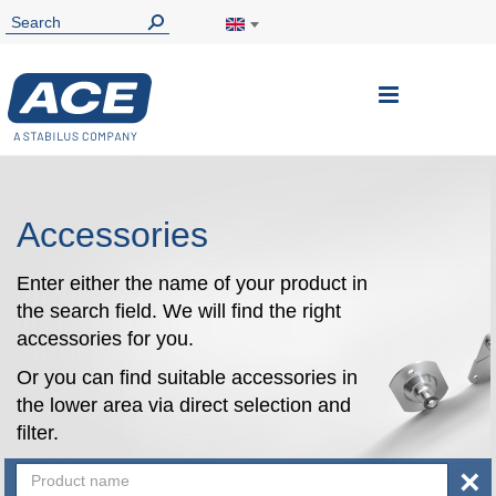
Toggle
Nav
Accessories
Enter either the name of your product in
the search field. We will find the right
accessories for you.
Or you can find suitable accessories in
the lower area via direct selection and
filter.
×