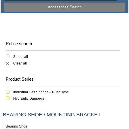
Accessories Search
Refine search
Select all
Clear all
✕
Product Series
Industrial Gas Springs – Push Type
Hydraulic Dampers
BEARING SHOE / MOUNTING BRACKET
Bearing Shoe