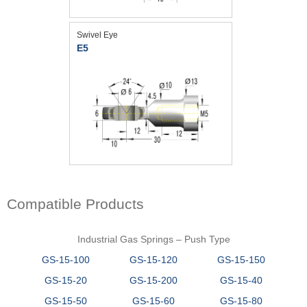
Swivel Eye
E5
Compatible Products
Industrial Gas Springs – Push Type
GS-15-100
GS-15-120
GS-15-150
GS-15-20
GS-15-200
GS-15-40
GS-15-50
GS-15-60
GS-15-80