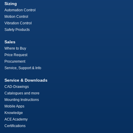
Sizing
Automation Control
Motion Control
Vibration Control
Safety Products
Sales
Where to Buy
Price Request
Procurement
Service, Support & Info
Service & Downloads
CAD-Drawings
Catalogues and more
Mounting Instructions
Mobile Apps
Knowledge
ACE Academy
Certifications