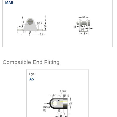
MA5
Compatible End Fitting
Eye
A5