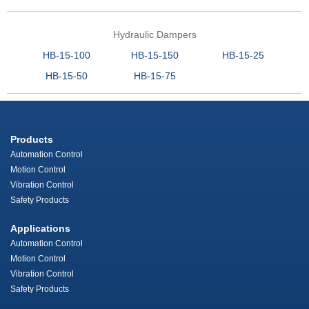
Hydraulic Dampers
HB-15-100
HB-15-150
HB-15-25
HB-15-50
HB-15-75
Products
Automation Control
Motion Control
Vibration Control
Safety Products
Applications
Automation Control
Motion Control
Vibration Control
Safety Products