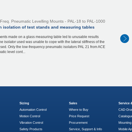
Freq. Pneumatic Levelling Mounts - PAL-18 to PAL-1000
n isolation of test stands and measuring tables
nts made on a glass measuring table led to unusable results
e isolator used was unable to cope with the lateral stiffness of the
used. Only the low-frequency pneumatic isolators PAL 21 from ACE
tic level cont...
Sizing
Sales
Service
Automation Control
Where to Buy
CAD-Dra
Motion Control
Price Request
Catalogu
Vibration Control
Procurement
Mounting 
Safety Products
Service, Support & Info
Mobile A