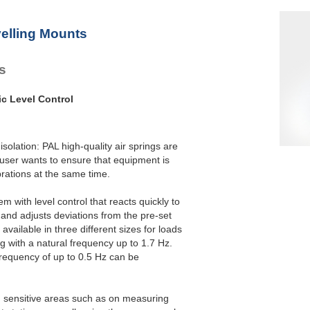
elling Mounts
es
ic Level Control
isolation: PAL high-quality air springs are
 user wants to ensure that equipment is
brations at the same time.
m with level control that reacts quickly to
and adjusts deviations from the pre-set
available in three different sizes for loads
g with a natural frequency up to 1.7 Hz.
frequency of up to 0.5 Hz can be
in sensitive areas such as on measuring