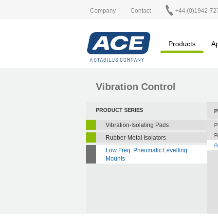
Company
Contact
+44 (0)1942-72
Products
Ap
Vibration Control
PRODUCT SERIES
P
Vibration-Isolating Pads
P
P
Rubber-Metal Isolators
P
Low Freq. Pneumatic Levelling
Mounts