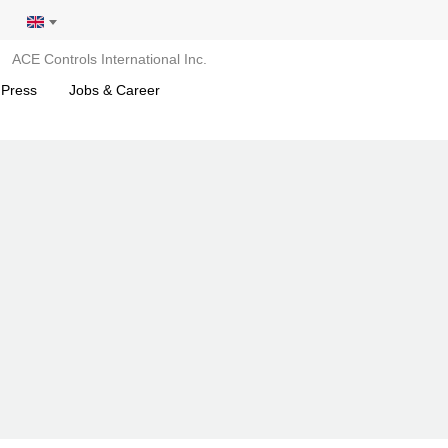
ACE Controls International Inc.
 Press
Jobs & Career