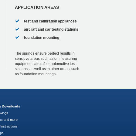
APPLICATION AREAS
test and calibration appliances
aircraft and car testing stations
foundation mounting
The springs ensure perfect results in
sensitive areas such as on measuring
equipment, aircraft or automotive test
stations, as well as in other areas, such
as foundation mountings.
 & Downloads
wings
es and more
Instructions
pps