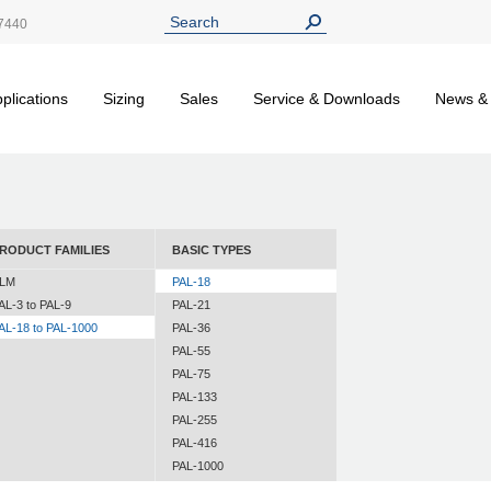
7440
plications
Sizing
Sales
Service & Downloads
News &
RODUCT FAMILIES
BASIC TYPES
LM
PAL-18
AL-3 to PAL-9
PAL-21
AL-18 to PAL-1000
PAL-36
PAL-55
PAL-75
PAL-133
PAL-255
PAL-416
PAL-1000