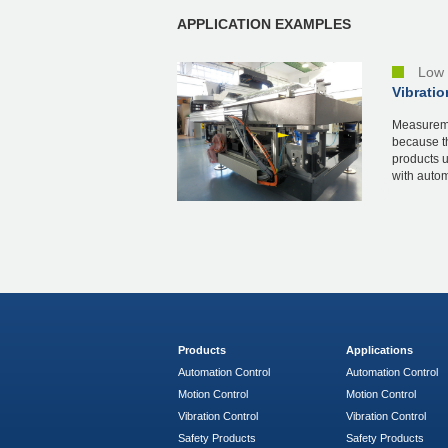
APPLICATION EXAMPLES
Low 
Vibratio
Measureme
because th
products 
with automa
Products
Applications
Automation Control
Automation Control
Motion Control
Motion Control
Vibration Control
Vibration Control
Safety Products
Safety Products