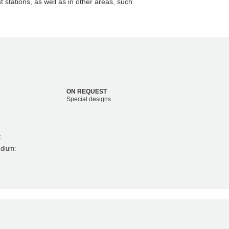
t stations, as well as in other areas, such
ON REQUEST
Special designs
C
edium: