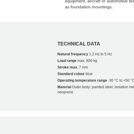
equipment, aircraft or automotive tes
as foundation mountings.
TECHNICAL DATA
Natural frequency
1.2 Hz to 5 Hz
Load range
max. 800 kg
Stroke max.
7 mm
Standard colour
blue
Operating temperature range
-30 °C to +50 °
Material
Outer body: painted steel; Isolation m
neoprene