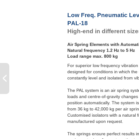
Low Freq. Pneumatic Lev
PAL-18
High-end in different siz
Air Spring Elements with Automat
Natural frequency 1.2 Hz to 5 Hz
Load range max. 800 kg
For superior low frequency vibration 
designed for conditions in which the
constantly level and isolated from vi
The PAL system is an air spring syste
loads and centre-of-gravity changes 
position automatically. The system is 
from 36 kg to 42,000 kg per air sprin
Customised isolators with a natural 
manufactured upon request.
The springs ensure perfect results 