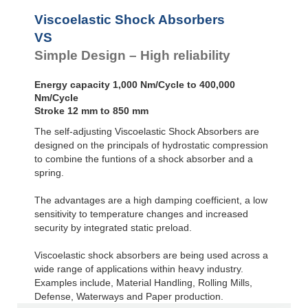
Viscoelastic Shock Absorbers
VS
Simple Design – High reliability
Energy capacity 1,000 Nm/Cycle to 400,000
Nm/Cycle
Stroke 12 mm to 850 mm
The self-adjusting Viscoelastic Shock Absorbers are
designed on the principals of hydrostatic compression
to combine the funtions of a shock absorber and a
spring.
The advantages are a high damping coefficient, a low
sensitivity to temperature changes and increased
security by integrated static preload.
Viscoelastic shock absorbers are being used across a
wide range of applications within heavy industry.
Examples include, Material Handling, Rolling Mills,
Defense, Waterways and Paper production.