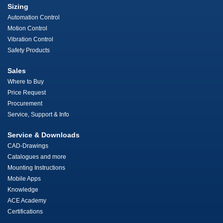
Sizing
Automation Control
Motion Control
Vibration Control
Safety Products
Sales
Where to Buy
Price Request
Procurement
Service, Support & Info
Service & Downloads
CAD-Drawings
Catalogues and more
Mounting Instructions
Mobile Apps
Knowledge
ACE Academy
Certifications