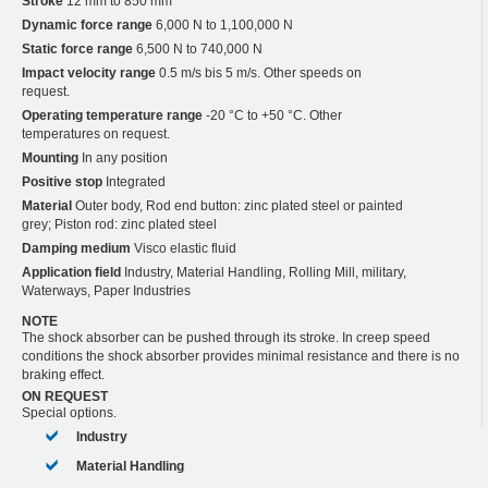
Stroke
12 mm to 850 mm
Dynamic force range
6,000 N to 1,100,000 N
Static force range
6,500 N to 740,000 N
Impact velocity range
0.5 m/s bis 5 m/s. Other speeds on
request.
Operating temperature range
-20 °C to +50 °C. Other
temperatures on request.
Mounting
In any position
Positive stop
Integrated
Material
Outer body, Rod end button: zinc plated steel or painted
grey; Piston rod: zinc plated steel
Damping medium
Visco elastic fluid
Application field
Industry, Material Handling, Rolling Mill, military,
Waterways, Paper Industries
NOTE
The shock absorber can be pushed through its stroke. In creep speed
conditions the shock absorber provides minimal resistance and there is no
braking effect.
ON REQUEST
Special options.
Industry
Material Handling