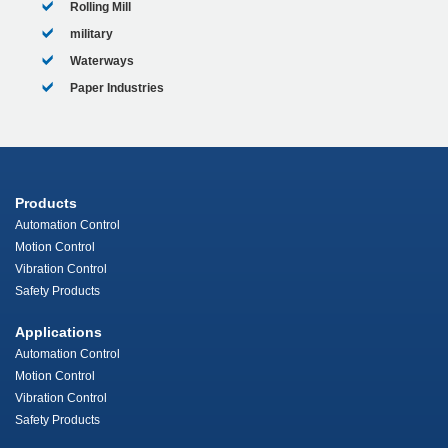
Rolling Mill
military
Waterways
Paper Industries
Products
Automation Control
Motion Control
Vibration Control
Safety Products
Applications
Automation Control
Motion Control
Vibration Control
Safety Products