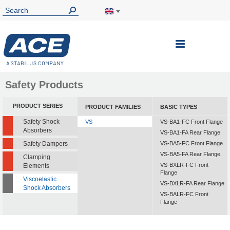
Toggle
Nav
Safety Products
PRODUCT SERIES
PRODUCT FAMILIES
BASIC TYPES
Safety Shock
VS
VS-BA1-FC Front Flange
Absorbers
VS-BA1-FA Rear Flange
Safety Dampers
VS-BA5-FC Front Flange
VS-BA5-FA Rear Flange
Clamping
VS-BXLR-FC Front
Elements
Flange
Viscoelastic
VS-BXLR-FA Rear Flange
Shock Absorbers
VS-BALR-FC Front
Flange