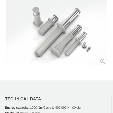
TECHNICAL DATA
Energy capacity
1,000 Nm/Cycle to 400,000 Nm/Cycle