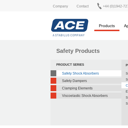
Company
Contact
+44 (0)1942-72
Products
Ap
Safety Products
PRODUCT SERIES
P
Safety Shock Absorbers
S
S
Safety Dampers
C
Clamping Elements
E
Viscoelastic Shock Absorbers
S
S