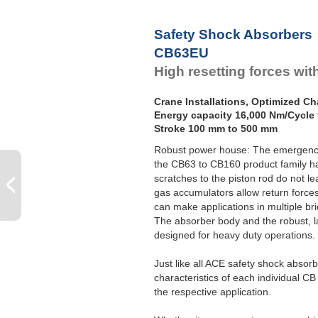
Safety Shock Absorbers
CB63EU
High resetting forces wi
Crane Installations, Optimized Cha
Energy capacity 16,000 Nm/Cycle 
Stroke 100 mm to 500 mm
Robust power house: The emergency 
the CB63 to CB160 product family has
scratches to the piston rod do not l
gas accumulators allow return force
can make applications in multiple br
The absorber body and the robust, l
designed for heavy duty operations.
Just like all ACE safety shock absor
characteristics of each individual CB 
the respective application.