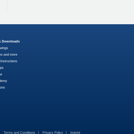
 & Downloads
wings
es and more
Instructions
pps
ge
demy
ions
Terms and Conditions
Privacy Policy
Imprint