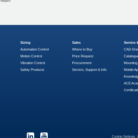
 return
Sizing
Sales
Service
Automation Control
Where to Buy
CAD-Dra
Motion Control
Price Request
Catalogu
Vibration Control
Procurement
Mounting 
Safety Products
Service, Support & Info
Mobile A
Knowled
ACE Aca
Certificat
Cookie Settings