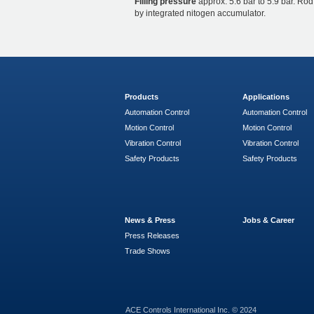
Filling pressure
approx. 5.6 bar to 5.9 bar. Rod
by integrated nitogen accumulator.
Products
Applications
Automation Control
Automation Control
Motion Control
Motion Control
Vibration Control
Vibration Control
Safety Products
Safety Products
News & Press
Jobs & Career
Press Releases
Trade Shows
ACE Controls International Inc. © 2024