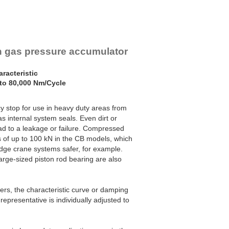
th gas pressure accumulator
racteristic
to 80,000 Nm/Cycle
stop for use in heavy duty areas from
 internal system seals. Even dirt or
ead to a leakage or failure. Compressed
s of up to 100 kN in the CB models, which
idge crane systems safer, for example.
arge-sized piston rod bearing are also
bers, the characteristic curve or damping
representative is individually adjusted to