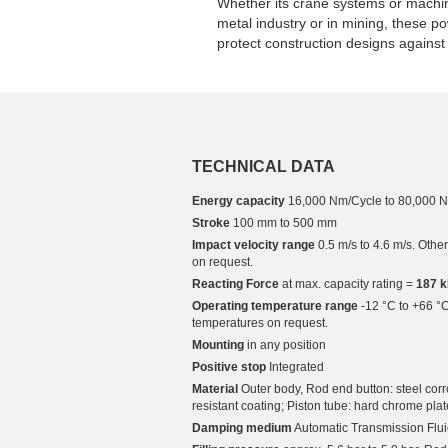
Whether its crane systems or machine
metal industry or in mining, these po
protect construction designs against 
TECHNICAL DATA
Energy capacity
16,000 Nm/Cycle to 80,000 
Stroke
100 mm to 500 mm
Impact velocity range
0.5 m/s to 4.6 m/s. Othe
on request.
Reacting Force
at max. capacity rating =
187 
Operating temperature range
-12 °C to +66 °C
temperatures on request.
Mounting
in any position
Positive stop
Integrated
Material
Outer body, Rod end button: steel corr
resistant coating; Piston tube: hard chrome plat
Damping medium
Automatic Transmission Flui