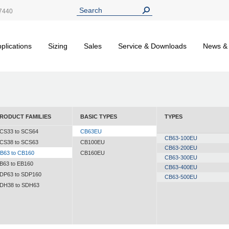
7440
plications
Sizing
Sales
Service & Downloads
News &
RODUCT FAMILIES
BASIC TYPES
TYPES
CS33 to SCS64
CB63EU
CB63-100EU
CS38 to SCS63
CB100EU
CB63-200EU
B63 to CB160
CB160EU
CB63-300EU
B63 to EB160
CB63-400EU
DP63 to SDP160
CB63-500EU
DH38 to SDH63