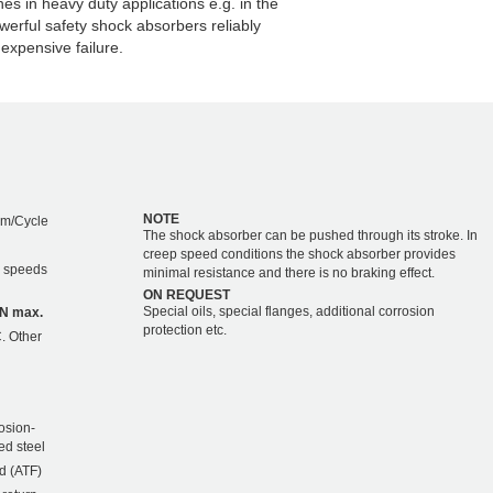
s in heavy duty applications e.g. in the
werful safety shock absorbers reliably
expensive failure.
NOTE
Nm/Cycle
The shock absorber can be pushed through its stroke. In
creep speed conditions the shock absorber provides
r speeds
minimal resistance and there is no braking effect.
ON REQUEST
Special oils, special flanges, additional corrosion
kN max.
protection etc.
. Other
osion-
ed steel
d (ATF)