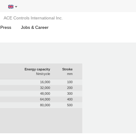
ACE Controls International Inc.
 Press
Jobs & Career
Energy capacity
Stroke
Nm/cycle
mm
16,000
100
32,000
200
48,000
300
64,000
400
80,000
500