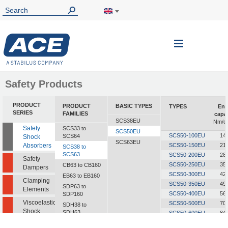
Toggle
Nav
Safety Products
PRODUCT
PRODUCT
BASIC TYPES
TYPES
Ene
SERIES
FAMILIES
capa
SCS38EU
Nm/cy
Safety
SCS33 to
SCS50EU
SCS50-100EU
14
SCS64
Shock
SCS63EU
Absorbers
SCS50-150EU
21
SCS38 to
SCS63
SCS50-200EU
28
Safety
SCS50-250EU
35
CB63 to CB160
Dampers
SCS50-300EU
42
EB63 to EB160
Clamping
SCS50-350EU
49
SDP63 to
Elements
SCS50-400EU
56
SDP160
Viscoelastic
SCS50-500EU
70
SDH38 to
Shock
SDH63
SCS50-600EU
84
Absorbers
SCS50-700EU
98