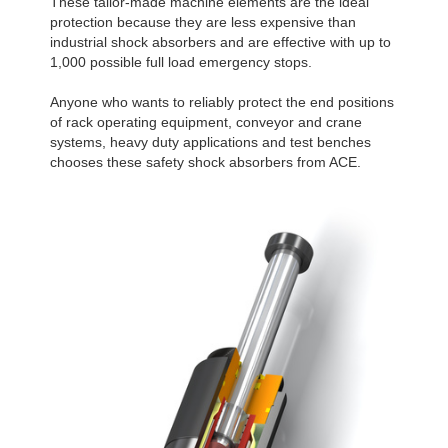
These tailor-made machine elements are the ideal
protection because they are less expensive than
industrial shock absorbers and are effective with up to
1,000 possible full load emergency stops.
Anyone who wants to reliably protect the end positions
of rack operating equipment, conveyor and crane
systems, heavy duty applications and test benches
chooses these safety shock absorbers from ACE.