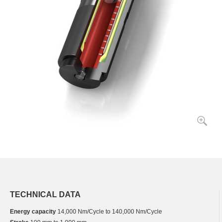
TECHNICAL DATA
Energy capacity
14,000 Nm/Cycle to 140,000 Nm/Cycle