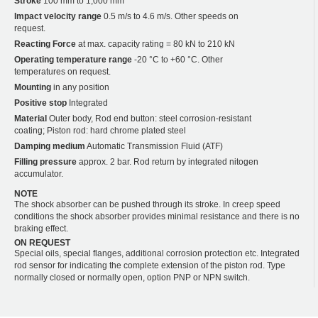
Stroke
100 mm to 1,000 mm
Impact velocity range
0.5 m/s to 4.6 m/s. Other speeds on
request.
Reacting Force
at max. capacity rating = 80 kN to 210 kN
Operating temperature range
-20 °C to +60 °C. Other
temperatures on request.
Mounting
in any position
Positive stop
Integrated
Material
Outer body, Rod end button: steel corrosion-resistant
coating; Piston rod: hard chrome plated steel
Damping medium
Automatic Transmission Fluid (ATF)
Filling pressure
approx. 2 bar. Rod return by integrated nitogen
accumulator.
NOTE
The shock absorber can be pushed through its stroke. In creep speed
conditions the shock absorber provides minimal resistance and there is no
braking effect.
ON REQUEST
Special oils, special flanges, additional corrosion protection etc. Integrated
rod sensor for indicating the complete extension of the piston rod. Type
normally closed or normally open, option PNP or NPN switch.