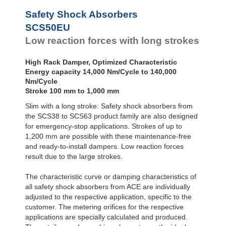
SCS50-800EU
112
Safety Shock Absorbers
SCS50-1000EU
140,
SCS50EU
Low reaction forces with long strokes
High Rack Damper, Optimized Characteristic
Energy capacity 14,000 Nm/Cycle to 140,000
Nm/Cycle
Stroke 100 mm to 1,000 mm
Slim with a long stroke: Safety shock absorbers from
the SCS38 to SCS63 product family are also designed
for emergency-stop applications. Strokes of up to
1,200 mm are possible with these maintenance-free
and ready-to-install dampers. Low reaction forces
result due to the large strokes.
The characteristic curve or damping characteristics of
all safety shock absorbers from ACE are individually
adjusted to the respective application, specific to the
customer. The metering oriﬁces for the respective
applications are specially calculated and produced.