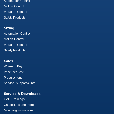
Automation Control
Motion Control
Vibration Control
Safety Products
Sizing
Automation Control
Motion Control
Vibration Control
Safety Products
Sales
Where to Buy
Price Request
Procurement
Service, Support & Info
Service & Downloads
CAD-Drawings
Catalogues and more
Mounting Instructions