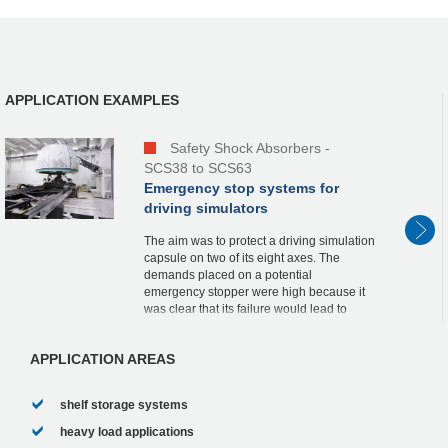
APPLICATION EXAMPLES
Safety Shock Absorbers -
SCS38 to SCS63
Emergency stop systems for
driving simulators
The aim was to protect a driving simulation
capsule on two of its eight axes. The
demands placed on a potential
emergency stopper were high because it
was clear that its failure would lead to
massive damage to the complete
construction as well as ...
APPLICATION AREAS
shelf storage systems
heavy load applications