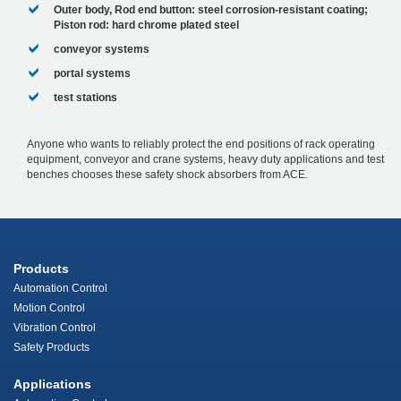
Outer body, Rod end button: steel corrosion-resistant coating;
Piston rod: hard chrome plated steel
conveyor systems
portal systems
test stations
Anyone who wants to reliably protect the end positions of rack operating
equipment, conveyor and crane systems, heavy duty applications and test
benches chooses these safety shock absorbers from ACE.
Products
Automation Control
Motion Control
Vibration Control
Safety Products
Applications