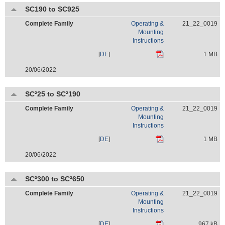
SC190 to SC925
Complete Family
Operating &
21_22_0019
Mounting
Instructions
[
DE
]
1 MB
20/06/2022
SC²25 to SC²190
Complete Family
Operating &
21_22_0019
Mounting
Instructions
[
DE
]
1 MB
20/06/2022
SC²300 to SC²650
Complete Family
Operating &
21_22_0019
Mounting
Instructions
[
DE
]
967 kB