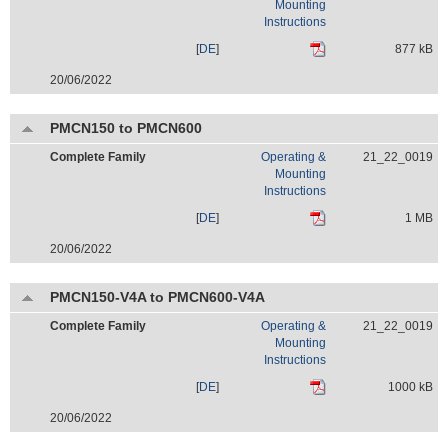
Mounting
Instructions
[
DE
]
877 kB
20/06/2022
PMCN150 to PMCN600
Complete Family
Operating &
21_22_0019
Mounting
Instructions
[
DE
]
1 MB
20/06/2022
PMCN150-V4A to PMCN600-V4A
Complete Family
Operating &
21_22_0019
Mounting
Instructions
[
DE
]
1000 kB
20/06/2022