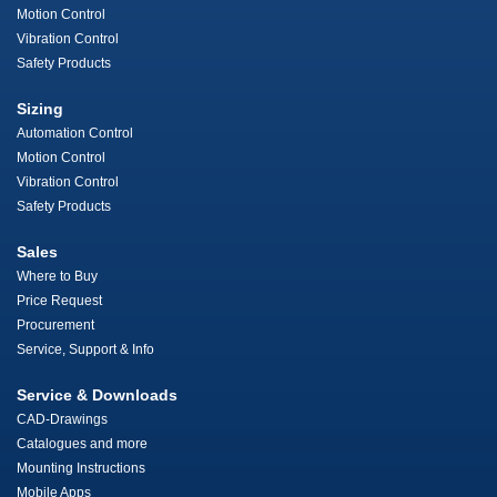
Motion Control
Vibration Control
Safety Products
Sizing
Automation Control
Motion Control
Vibration Control
Safety Products
Sales
Where to Buy
Price Request
Procurement
Service, Support & Info
Service & Downloads
CAD-Drawings
Catalogues and more
Mounting Instructions
Mobile Apps