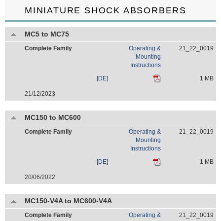
MINIATURE SHOCK ABSORBERS
MC5 to MC75
Complete Family
Operating &
21_22_0019
Mounting
Instructions
[
DE
]
1 MB
21/12/2023
MC150 to MC600
Complete Family
Operating &
21_22_0019
Mounting
Instructions
[
DE
]
1 MB
20/06/2022
MC150-V4A to MC600-V4A
Complete Family
Operating &
21_22_0019