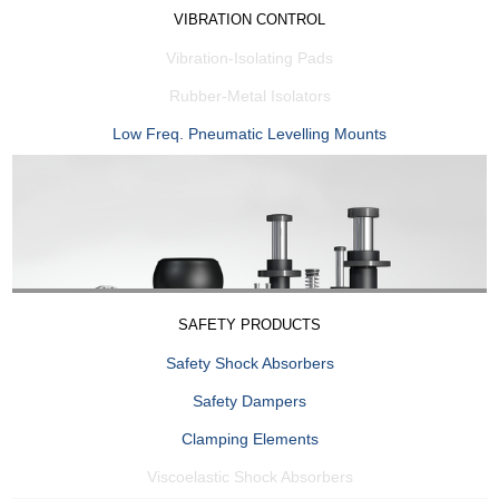
VIBRATION CONTROL
Vibration-Isolating Pads
Rubber-Metal Isolators
Low Freq. Pneumatic Levelling Mounts
SAFETY PRODUCTS
Safety Shock Absorbers
Safety Dampers
Clamping Elements
Viscoelastic Shock Absorbers