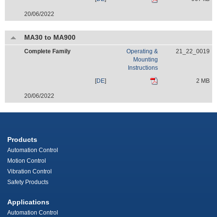
20/06/2022
MA30 to MA900
Complete Family
Operating &
21_22_0019
Mounting
Instructions
[
DE
]
2 MB
20/06/2022
Products
Automation Control
Motion Control
Vibration Control
Safety Products
Applications
Automation Control