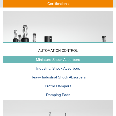
Certifications
AUTOMATION CONTROL
Miniature Shock Absorbers
Industrial Shock Absorbers
Heavy Industrial Shock Absorbers
Profile Dampers
Damping Pads