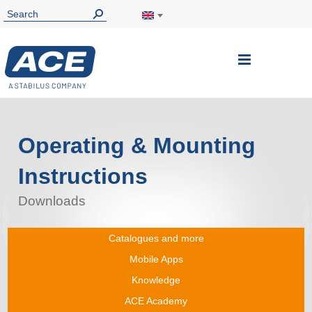
Toggle
Nav
Operating & Mounting
Instructions
Downloads
Catalogues and more
Mobile Apps
Knowledge
ACE Academy