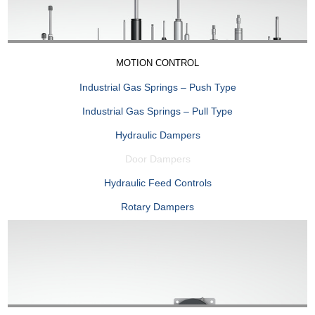
MOTION CONTROL
Industrial Gas Springs – Push Type
Industrial Gas Springs – Pull Type
Hydraulic Dampers
Door Dampers
Hydraulic Feed Controls
Rotary Dampers