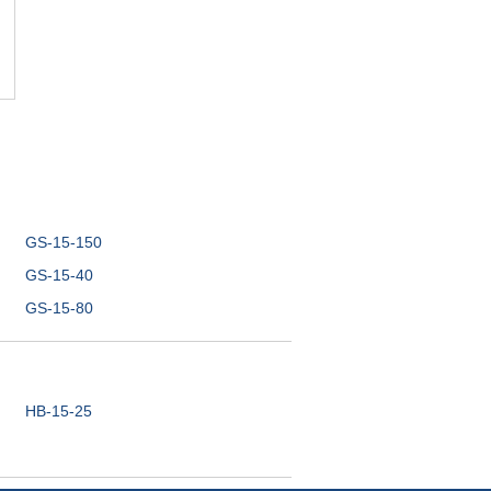
GS-15-150
GS-15-40
GS-15-80
HB-15-25