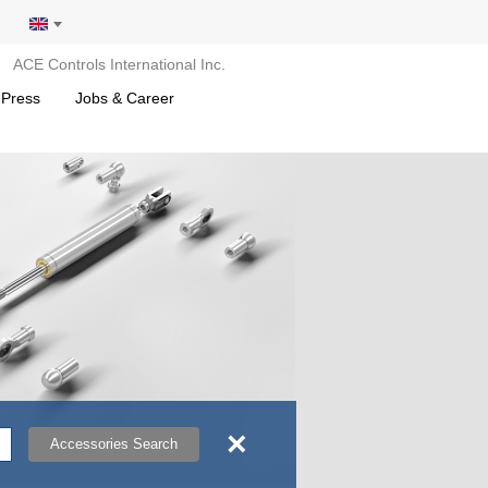
ACE Controls International Inc.
 Press
Jobs & Career
×
Accessories Search