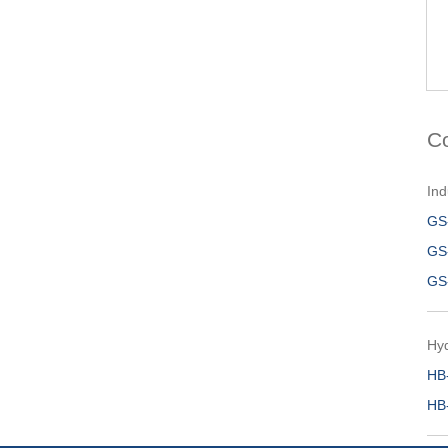
C
Ind
GS
GS
GS
Hy
HB
HB