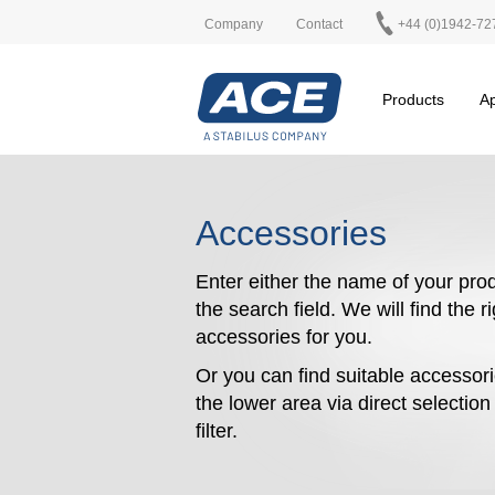
Company
Contact
+44 (0)1942-72
Products
Ap
Accessories
Enter either the name of your prod
the search field. We will find the r
accessories for you.
Or you can find suitable accessori
the lower area via direct selectio
filter.