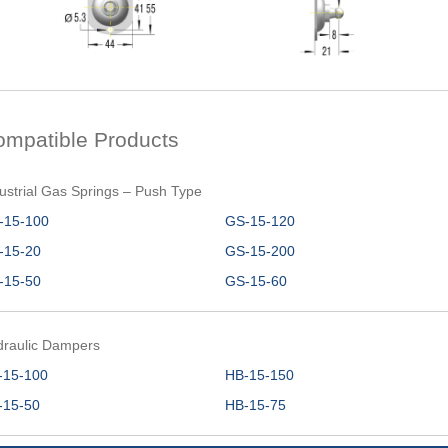
ompatible Products
ustrial Gas Springs – Push Type
-15-100
GS-15-120
-15-20
GS-15-200
-15-50
GS-15-60
draulic Dampers
-15-100
HB-15-150
-15-50
HB-15-75