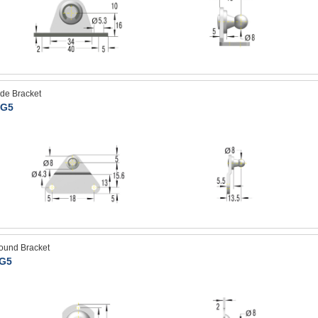
ide Bracket
G5
ound Bracket
G5