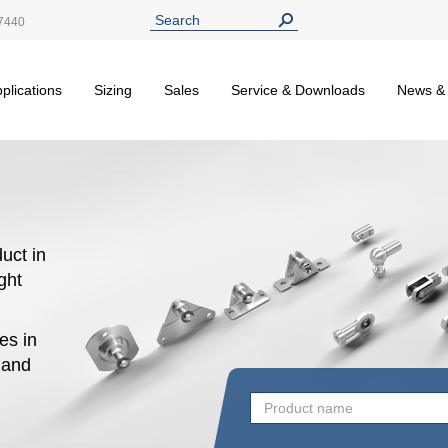
7440
plications
Sizing
Sales
Service & Downloads
News &
uct in
ight
es in
n and