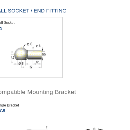
LL SOCKET / END FITTING
all Socket
5
mpatible Mounting Bracket
ngle Bracket
G5