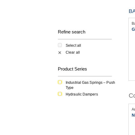
BA
B
G
Refine search
Select all
Clear all
✕
Product Series
Industrial Gas Springs – Push
Type
Co
Hydraulic Dampers
A
N